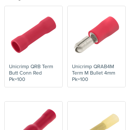
Unicrimp QRB Term
Unicrimp QRAB4M
Butt Conn Red
Term M Bullet 4mm
Pk=100
Pk=100