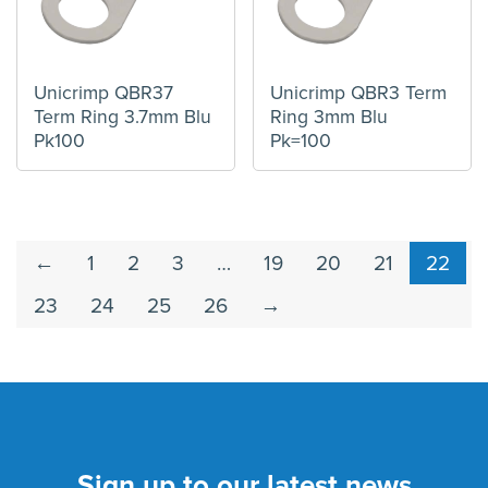
Unicrimp QBR37
Unicrimp QBR3 Term
Term Ring 3.7mm Blu
Ring 3mm Blu
Pk100
Pk=100
←
1
2
3
…
19
20
21
22
23
24
25
26
→
Sign up to our latest news