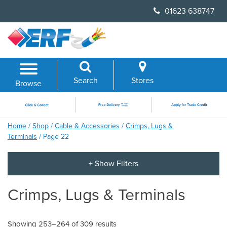
Skip
01623 638747
to
content
Search
Stores
Browse
Home
/
Shop
/
Cable & Accessories
/
Crimps, Lugs &
Terminals
/ Page 22
Crimps, Lugs & Terminals
Showing 253–264 of 309 results