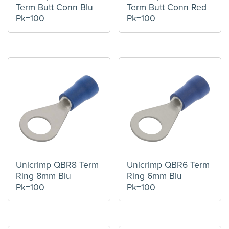
Term Butt Conn Blu
Term Butt Conn Red
Pk=100
Pk=100
Unicrimp QBR8 Term
Unicrimp QBR6 Term
Ring 8mm Blu
Ring 6mm Blu
Pk=100
Pk=100