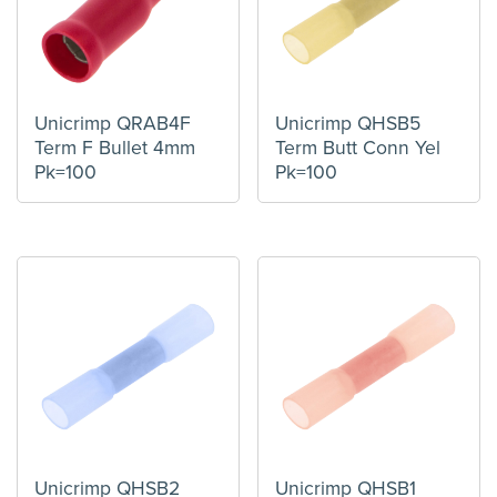
Unicrimp QRAB4F
Unicrimp QHSB5
Term F Bullet 4mm
Term Butt Conn Yel
Pk=100
Pk=100
Unicrimp QHSB2
Unicrimp QHSB1