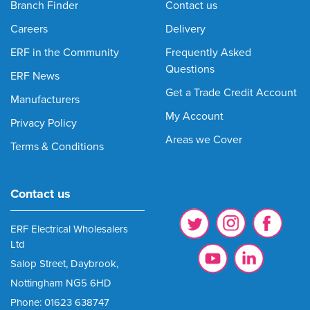
Branch Finder
Contact us
Careers
Delivery
ERF in the Community
Frequently Asked
Questions
ERF News
Get a Trade Credit Account
Manufacturers
My Account
Privacy Policy
Areas we Cover
Terms & Conditions
Contact us
ERF Electrical Wholesalers
Ltd
Salop Street, Daybrook,
Nottingham NG5 6HD
Phone: 01623 638747