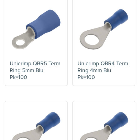
Unicrimp QBR5 Term
Unicrimp QBR4 Term
Ring 5mm Blu
Ring 4mm Blu
Pk=100
Pk=100