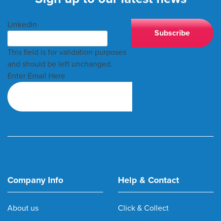
LinkedIn
This field is for validation purposes
and should be left unchanged.
Enter Email Here
Company Info
Help & Contact
About us
Click & Collect