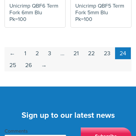
Unicrimp QBF6 Term
Unicrimp QBF5 Term
Fork 6mm Blu
Fork 5mm Blu
Pk=100
Pk=100
←
1
2
3
…
21
22
23
24
25
26
→
Sign up to our latest news
Comments