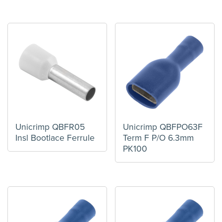
Unicrimp QBFR05
Unicrimp QBFPO63F
Insl Bootlace Ferrule
Term F P/O 6.3mm
PK100