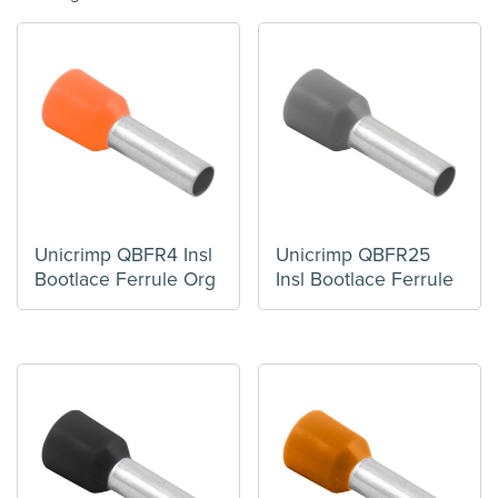
Unicrimp QBFR4 Insl
Unicrimp QBFR25
Bootlace Ferrule Org
Insl Bootlace Ferrule