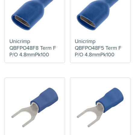
Unicrimp
Unicrimp
QBFPO48F8 Term F
QBFPO48F5 Term F
P/O 4.8mmPk100
P/O 4.8mmPk100