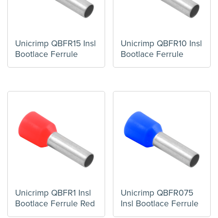
Unicrimp QBFR15 Insl
Unicrimp QBFR10 Insl
Bootlace Ferrule
Bootlace Ferrule
Unicrimp QBFR1 Insl
Unicrimp QBFR075
Bootlace Ferrule Red
Insl Bootlace Ferrule