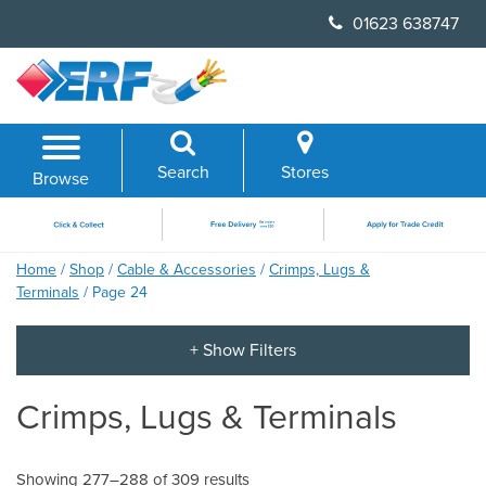
Skip
01623 638747
to
content
Search
Stores
Browse
Home
/
Shop
/
Cable & Accessories
/
Crimps, Lugs &
Terminals
/ Page 24
Crimps, Lugs & Terminals
Showing 277–288 of 309 results