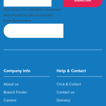
This field is for validation purposes
and should be left unchanged.
Enter Email Here
Company Info
Help & Contact
About us
Click & Collect
Branch Finder
Contact us
Careers
Delivery