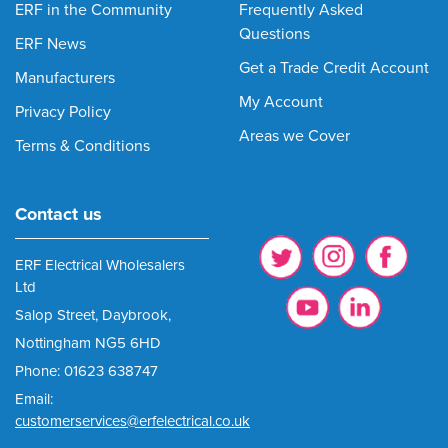
ERF in the Community
Frequently Asked
Questions
ERF News
Get a Trade Credit Account
Manufacturers
My Account
Privacy Policy
Areas we Cover
Terms & Conditions
Contact us
ERF Electrical Wholesalers
Ltd
Salop Street, Daybrook,
Nottingham NG5 6HD
Phone: 01623 638747
Email:
customerservices@erfelectrical.co.uk