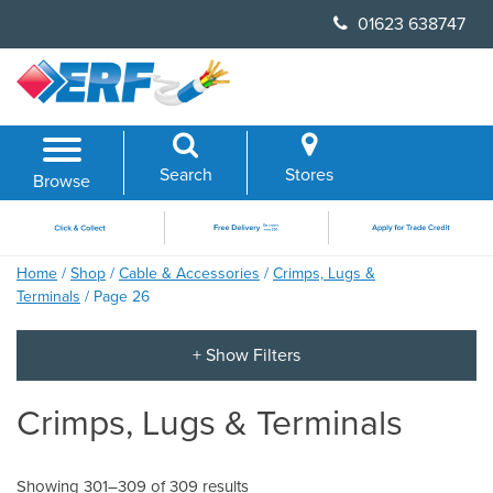
Skip
01623 638747
to
content
Search
Stores
Browse
Home
/
Shop
/
Cable & Accessories
/
Crimps, Lugs &
Terminals
/ Page 26
Crimps, Lugs & Terminals
Showing 301–309 of 309 results