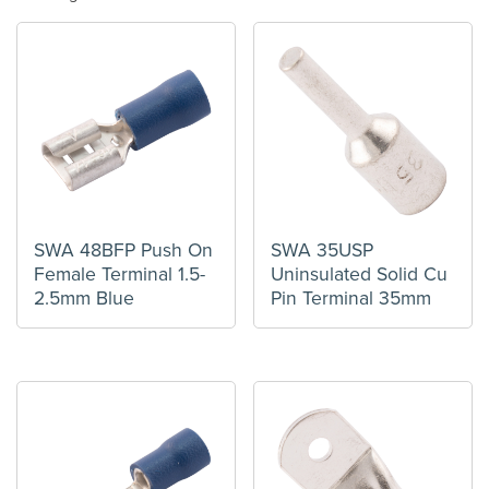
SWA 48BFP Push On
SWA 35USP
Female Terminal 1.5-
Uninsulated Solid Cu
2.5mm Blue
Pin Terminal 35mm