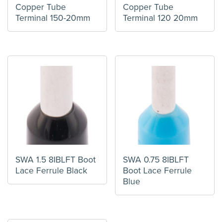
Copper Tube
Copper Tube
Terminal 150-20mm
Terminal 120 20mm
SWA 1.5 8IBLFT Boot
SWA 0.75 8IBLFT
Lace Ferrule Black
Boot Lace Ferrule
Blue