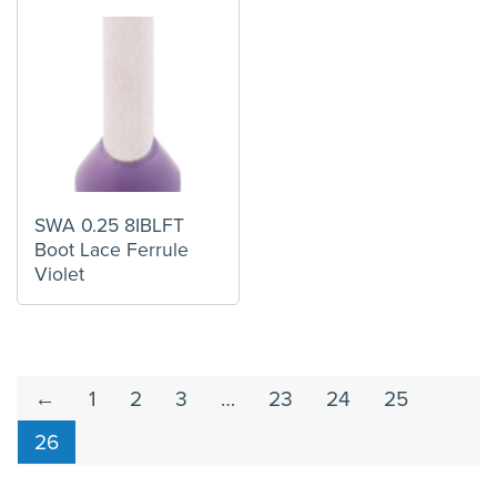
SWA 0.25 8IBLFT
Boot Lace Ferrule
Violet
←
1
2
3
…
23
24
25
26