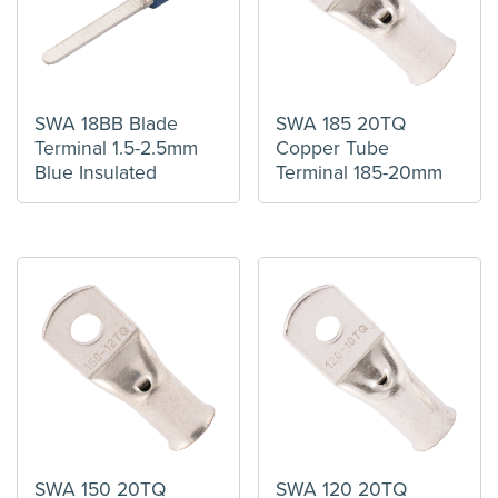
SWA 18BB Blade
SWA 185 20TQ
Terminal 1.5-2.5mm
Copper Tube
Blue Insulated
Terminal 185-20mm
SWA 150 20TQ
SWA 120 20TQ