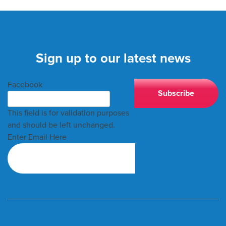
Sign up to our latest news
Facebook
This field is for validation purposes
and should be left unchanged.
Enter Email Here