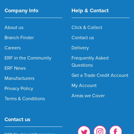
Company Info
Help & Contact
About us
Click & Collect
Branch Finder
Contact us
Careers
Delivery
ERF in the Community
Frequently Asked
Questions
ERF News
Get a Trade Credit Account
Manufacturers
My Account
Privacy Policy
Areas we Cover
Terms & Conditions
Contact us