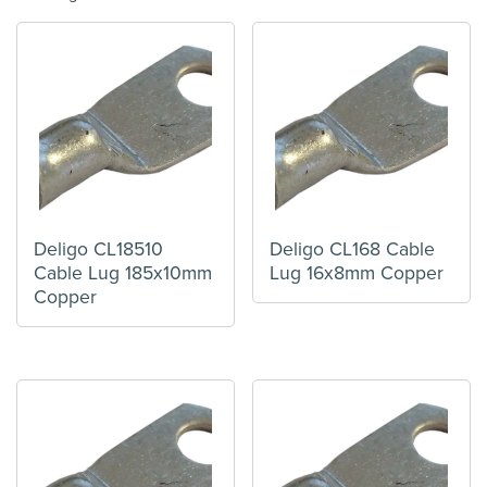
Deligo CL18510
Deligo CL168 Cable
Cable Lug 185x10mm
Lug 16x8mm Copper
Copper