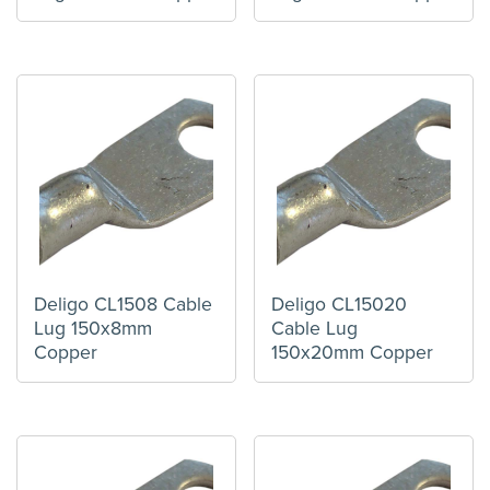
Deligo CL1508 Cable
Deligo CL15020
Lug 150x8mm
Cable Lug
Copper
150x20mm Copper