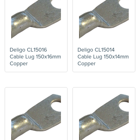
Deligo CL15016
Deligo CL15014
Cable Lug 150x16mm
Cable Lug 150x14mm
Copper
Copper