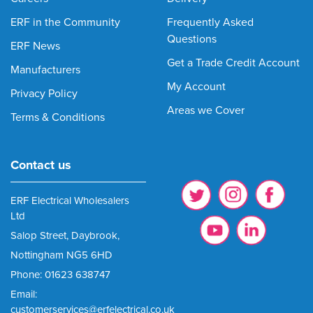
ERF in the Community
Frequently Asked
Questions
ERF News
Get a Trade Credit Account
Manufacturers
My Account
Privacy Policy
Areas we Cover
Terms & Conditions
Contact us
ERF Electrical Wholesalers
Ltd
Salop Street, Daybrook,
Nottingham NG5 6HD
Phone: 01623 638747
Email:
customerservices@erfelectrical.co.uk