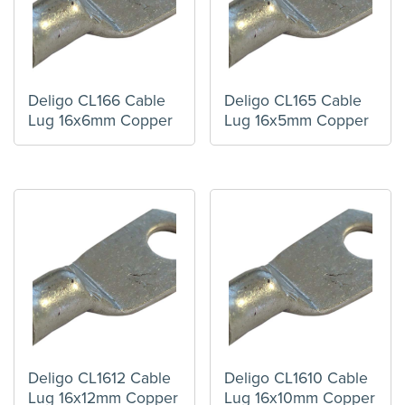
Deligo CL166 Cable
Deligo CL165 Cable
Lug 16x6mm Copper
Lug 16x5mm Copper
Deligo CL1612 Cable
Deligo CL1610 Cable
Lug 16x12mm Copper
Lug 16x10mm Copper