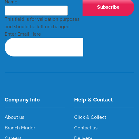
Name
This field is for validation purposes
and should be left unchanged.
Enter Email Here
Company Info
Help & Contact
About us
Click & Collect
Branch Finder
Contact us
Careers
Delivery