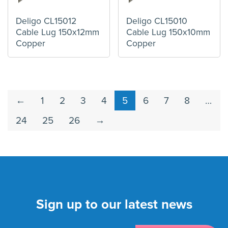
Deligo CL15012
Deligo CL15010
Cable Lug 150x12mm
Cable Lug 150x10mm
Copper
Copper
←
1
2
3
4
5
6
7
8
…
24
25
26
→
Sign up to our latest news