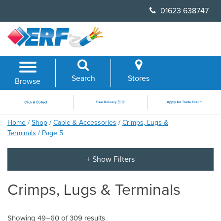
Skip
01623 638747
to
content
Search
Stores
Browse
Home
/
Shop
/
Cable & Accessories
/
Crimps, Lugs &
Terminals
/ Page 5
Crimps, Lugs & Terminals
Showing 49–60 of 309 results