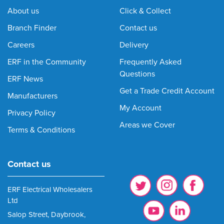
About us
Click & Collect
Branch Finder
Contact us
Careers
Delivery
ERF in the Community
Frequently Asked
Questions
ERF News
Get a Trade Credit Account
Manufacturers
My Account
Privacy Policy
Areas we Cover
Terms & Conditions
Contact us
ERF Electrical Wholesalers
Ltd
Salop Street, Daybrook,