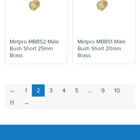
Metpro MBBS2 Male
Metpro MBBS1 Male
Bush Short 25mm
Bush Short 20mm
Brass
Brass
←
1
2
3
4
5
…
9
10
11
→