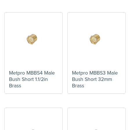
Metpro MBBS4 Male
Metpro MBBS3 Male
Bush Short 1.1/2in
Bush Short 32mm
Brass
Brass