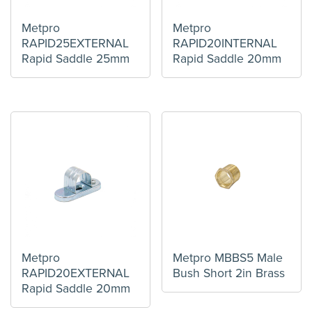
Metpro
Metpro
RAPID25EXTERNAL
RAPID20INTERNAL
Rapid Saddle 25mm
Rapid Saddle 20mm
Metpro
Metpro MBBS5 Male
RAPID20EXTERNAL
Bush Short 2in Brass
Rapid Saddle 20mm