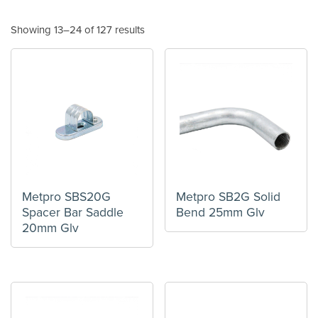
Showing 13–24 of 127 results
Metpro SBS20G
Metpro SB2G Solid
Spacer Bar Saddle
Bend 25mm Glv
20mm Glv