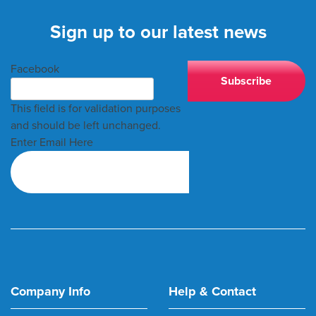
Sign up to our latest news
Facebook
This field is for validation purposes
and should be left unchanged.
Enter Email Here
Company Info
Help & Contact