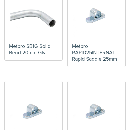
Metpro SB1G Solid
Metpro
Bend 20mm Glv
RAPID25INTERNAL
Rapid Saddle 25mm