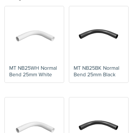
MT NB25WH Normal
MT NB25BK Normal
Bend 25mm White
Bend 25mm Black