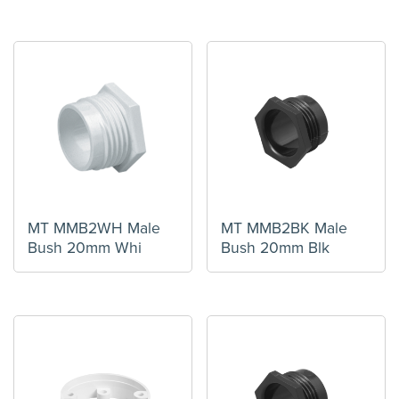
MT MMB2WH Male
MT MMB2BK Male
Bush 20mm Whi
Bush 20mm Blk