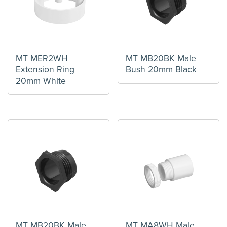
MT MER2WH
MT MB20BK Male
Extension Ring
Bush 20mm Black
20mm White
MT MB20BK Male
MT MA8WH Male