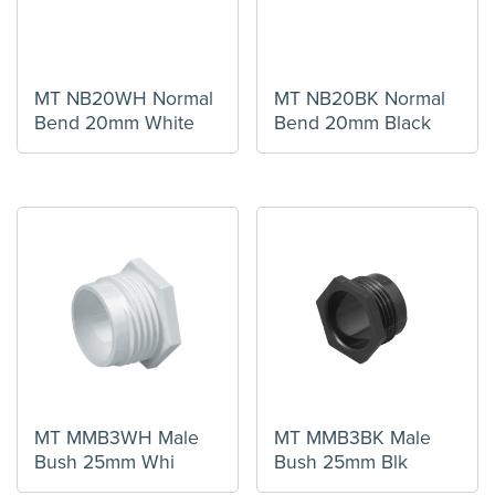
MT NB20WH Normal
MT NB20BK Normal
Bend 20mm White
Bend 20mm Black
MT MMB3WH Male
MT MMB3BK Male
Bush 25mm Whi
Bush 25mm Blk