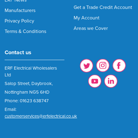
Get a Trade Credit Account
Manufacturers
My Account
Privacy Policy
Areas we Cover
Terms & Conditions
Contact us
ERF Electrical Wholesalers
Ltd
Salop Street, Daybrook,
Nottingham NG5 6HD
Phone: 01623 638747
Email:
customerservices@erfelectrical.co.uk