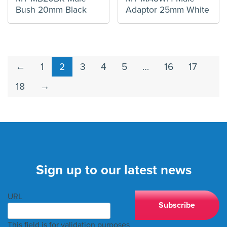
Bush 20mm Black
Adaptor 25mm White
←
1
2
3
4
5
…
16
17
18
→
Sign up to our latest news
URL
This field is for validation purposes