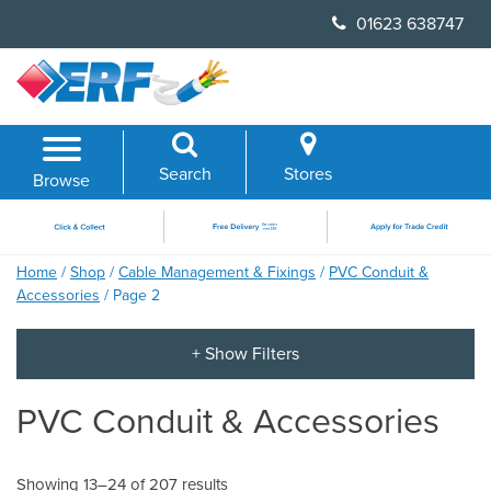
Skip
01623 638747
to
content
Search
Stores
Browse
Home
/
Shop
/
Cable Management & Fixings
/
PVC Conduit &
Accessories
/ Page 2
PVC Conduit & Accessories
Showing 13–24 of 207 results