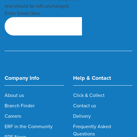
and should be left unchanged.
Enter Email Here
Company Info
Help & Contact
About us
Click & Collect
Branch Finder
Contact us
Careers
Delivery
ERF in the Community
Frequently Asked
Questions
ERF News