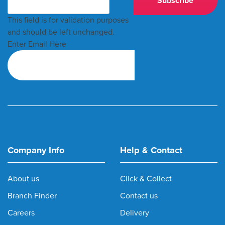
This field is for validation purposes
and should be left unchanged.
Enter Email Here
Company Info
Help & Contact
About us
Click & Collect
Branch Finder
Contact us
Careers
Delivery