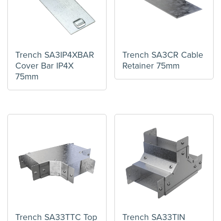
Trench SA3IP4XBAR
Trench SA3CR Cable
Cover Bar IP4X
Retainer 75mm
75mm
Trench SA33TTC Top
Trench SA33TIN