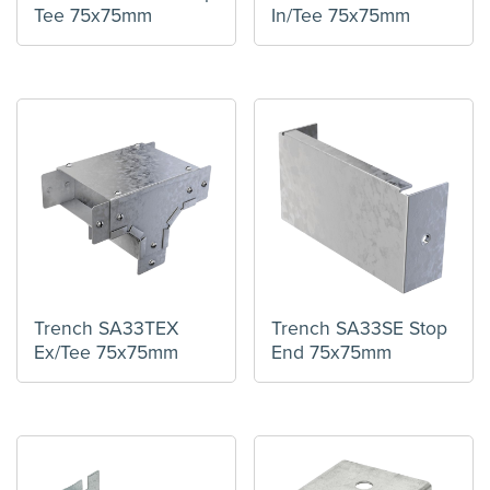
Tee 75x75mm
In/Tee 75x75mm
Trench SA33TEX
Trench SA33SE Stop
Ex/Tee 75x75mm
End 75x75mm