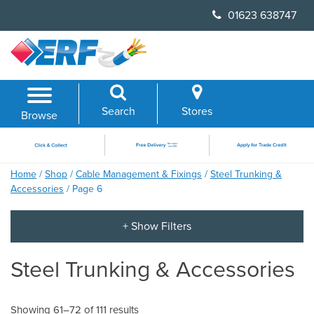
Skip
01623 638747
to
content
Search
Stores
Browse
Home
/
Shop
/
Cable Management & Fixings
/
Steel Trunking &
Accessories
/ Page 6
Steel Trunking & Accessories
Showing 61–72 of 111 results