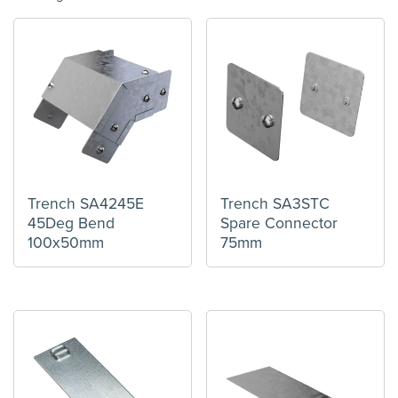
Trench SA4245E
Trench SA3STC
45Deg Bend
Spare Connector
100x50mm
75mm