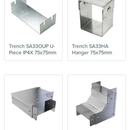
Trench SA33OUP U-
Trench SA33HA
Piece IP4X 75x75mm
Hanger 75x75mm