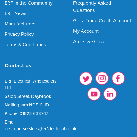
ERF in the Community
Frequently Asked
Questions
ERF News
Get a Trade Credit Account
Manufacturers
My Account
Privacy Policy
Areas we Cover
Terms & Conditions
Contact us
ERF Electrical Wholesalers
Ltd
Salop Street, Daybrook,
Nottingham NG5 6HD
Phone: 01623 638747
Email:
customerservices@erfelectrical.co.uk