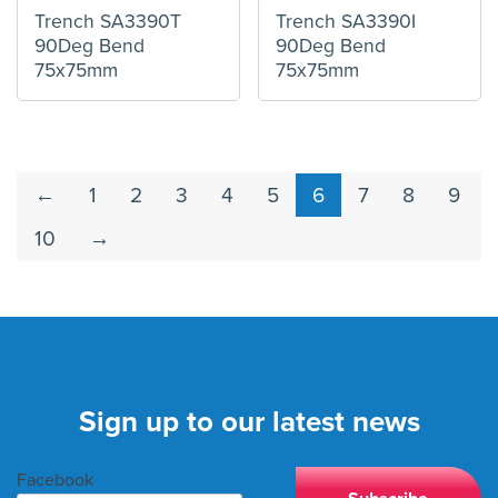
Trench SA3390T
Trench SA3390I
90Deg Bend
90Deg Bend
75x75mm
75x75mm
←
1
2
3
4
5
6
7
8
9
10
→
Sign up to our latest news
Facebook