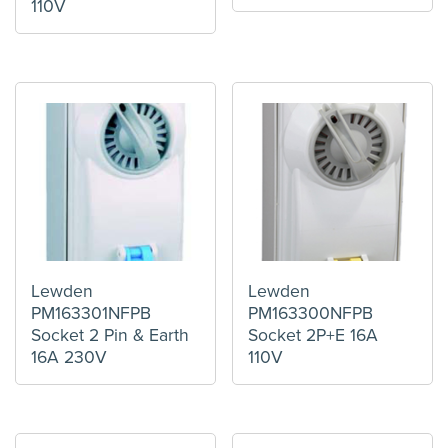
110V
Lewden
Lewden
PM163301NFPB
PM163300NFPB
Socket 2 Pin & Earth
Socket 2P+E 16A
16A 230V
110V