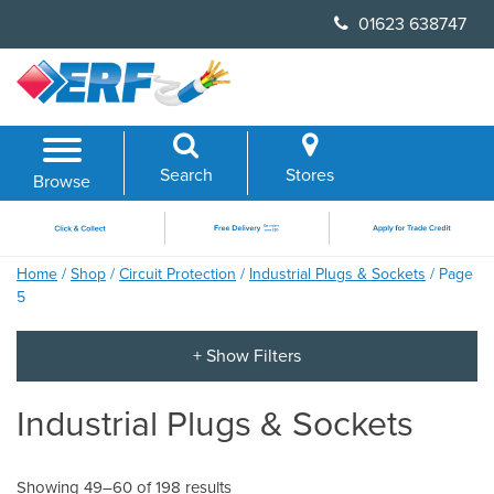
Skip
01623 638747
to
content
Search
Stores
Browse
Home
/
Shop
/
Circuit Protection
/
Industrial Plugs & Sockets
/ Page
5
Industrial Plugs & Sockets
Showing 49–60 of 198 results