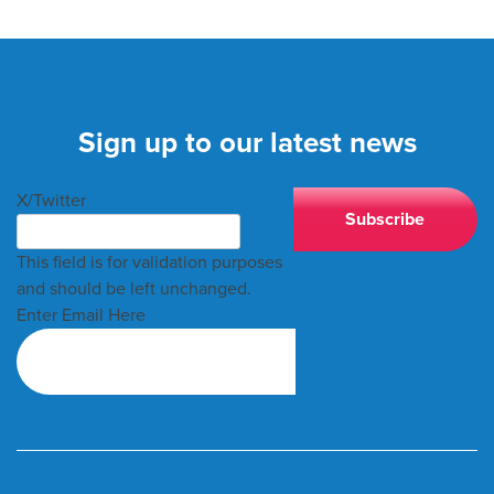
Sign up to our latest news
X/Twitter
This field is for validation purposes
and should be left unchanged.
Enter Email Here