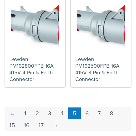
Lewden
Lewden
PM162800FPB 16A
PM162500FPB 16A
415V 4 Pin & Earth
415V 3 Pin & Earth
Connector
Connector
←
1
2
3
4
5
6
7
8
…
15
16
17
→