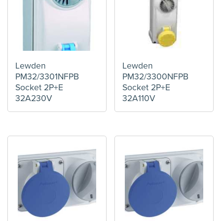
Lewden
Lewden
PM32/3301NFPB
PM32/3300NFPB
Socket 2P+E
Socket 2P+E
32A230V
32A110V