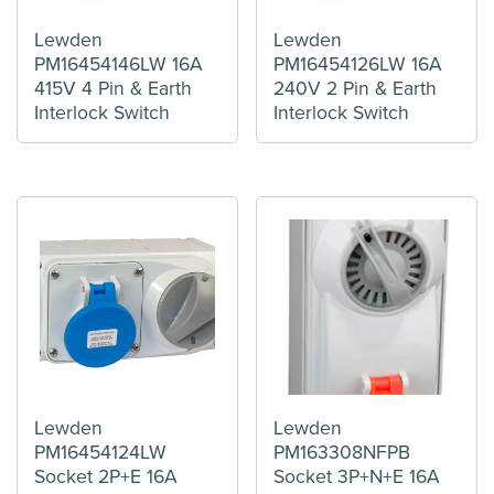
Lewden
Lewden
PM16454146LW 16A
PM16454126LW 16A
415V 4 Pin & Earth
240V 2 Pin & Earth
Interlock Switch
Interlock Switch
Lewden
Lewden
PM16454124LW
PM163308NFPB
Socket 2P+E 16A
Socket 3P+N+E 16A