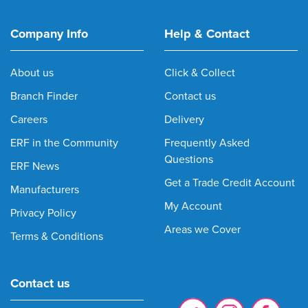
Company Info
Help & Contact
About us
Click & Collect
Branch Finder
Contact us
Careers
Delivery
ERF in the Community
Frequently Asked
Questions
ERF News
Get a Trade Credit Account
Manufacturers
My Account
Privacy Policy
Areas we Cover
Terms & Conditions
Contact us