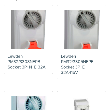
Lewden
Lewden
PM32/3308NFPB
PM32/3305NFPB
Socket 3P+N+E 32A
Socket 3P+E
32A415V