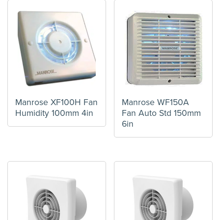
Manrose XF100H Fan
Manrose WF150A
Humidity 100mm 4in
Fan Auto Std 150mm
6in