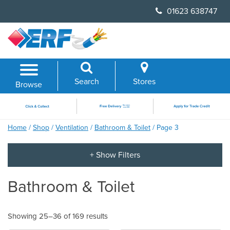
Skip
01623 638747
to
content
Search
Stores
Browse
Home
/
Shop
/
Ventilation
/
Bathroom & Toilet
/ Page 3
Bathroom & Toilet
Showing 25–36 of 169 results