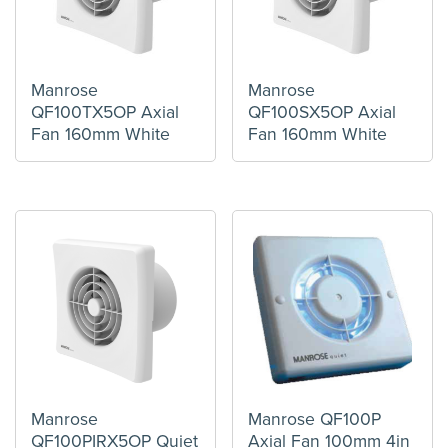
Manrose
Manrose
QF100TX5OP Axial
QF100SX5OP Axial
Fan 160mm White
Fan 160mm White
Manrose
Manrose QF100P
QF100PIRX5OP Quiet
Axial Fan 100mm 4in