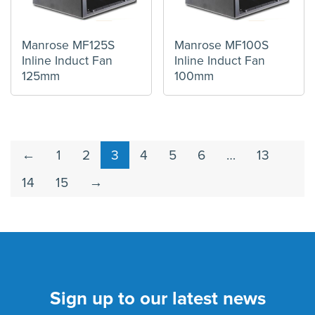
Manrose MF125S
Manrose MF100S
Inline Induct Fan
Inline Induct Fan
125mm
100mm
←
1
2
3
4
5
6
…
13
14
15
→
Sign up to our latest news