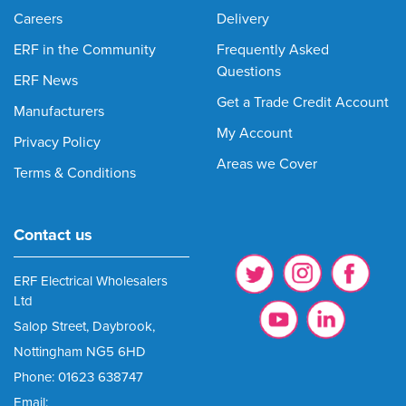
Careers
Delivery
ERF in the Community
Frequently Asked
Questions
ERF News
Get a Trade Credit Account
Manufacturers
My Account
Privacy Policy
Areas we Cover
Terms & Conditions
Contact us
ERF Electrical Wholesalers
Ltd
Salop Street, Daybrook,
Nottingham NG5 6HD
Phone: 01623 638747
Email: