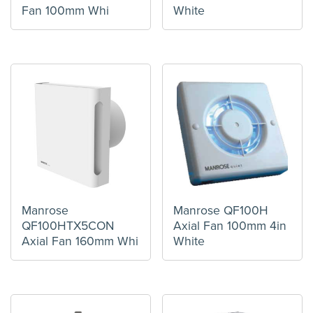
Fan 100mm Whi
White
Manrose
Manrose QF100H
QF100HTX5CON
Axial Fan 100mm 4in
Axial Fan 160mm Whi
White