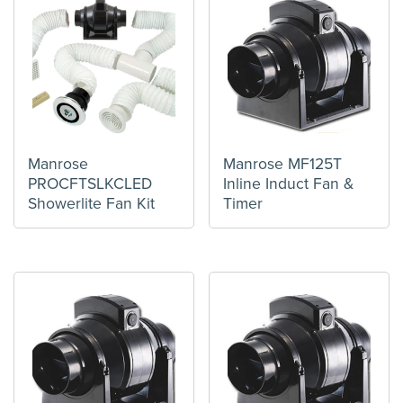
Manrose
Manrose MF125T
PROCFTSLKCLED
Inline Induct Fan &
Showerlite Fan Kit
Timer