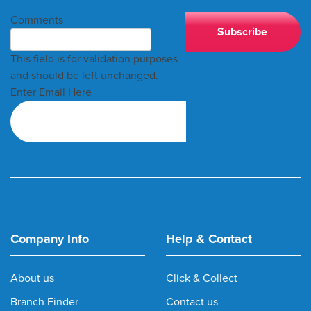
Comments
This field is for validation purposes
and should be left unchanged.
Enter Email Here
Company Info
Help & Contact
About us
Click & Collect
Branch Finder
Contact us