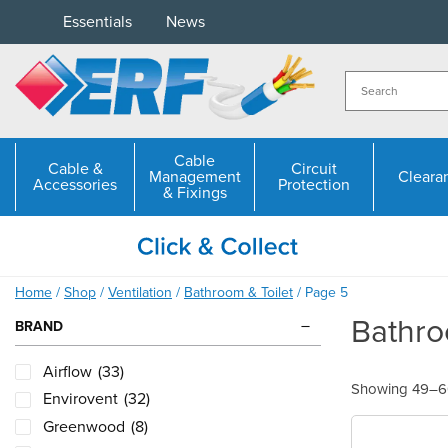
Skip
Essentials
News
to
content
Cable
Cable &
Circuit
Management
Cleara
Accessories
Protection
& Fixings
Home
/
Shop
/
Ventilation
/
Bathroom & Toilet
/ Page 5
Bathro
BRAND
Airflow
(33)
Showing 49–60
Envirovent
(32)
Greenwood
(8)