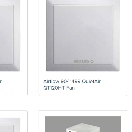
r
Airflow 9041499 QuietAir
QT120HT Fan