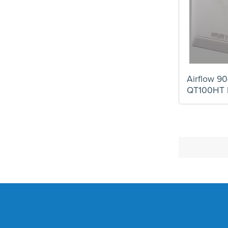
Airflow 90
QT100HT 