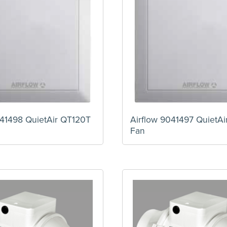
041498 QuietAir QT120T
Airflow 9041497 QuietA
Fan