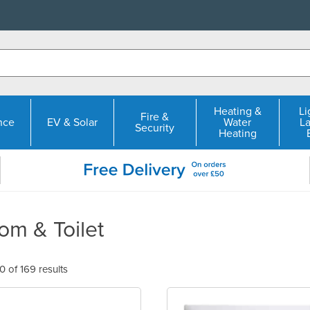
Heating &
Li
Fire &
nce
EV & Solar
Water
L
Security
Heating
om & Toilet
 of 169 results