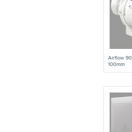
Airflow 90
100mm