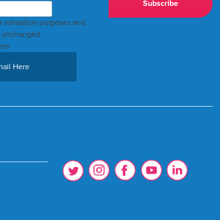
for validation purposes and
t unchanged.
ere