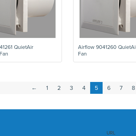
41261 QuietAir
Airflow 9041260 QuietA
Fan
Fan
←
1
2
3
4
5
6
7
8
URL