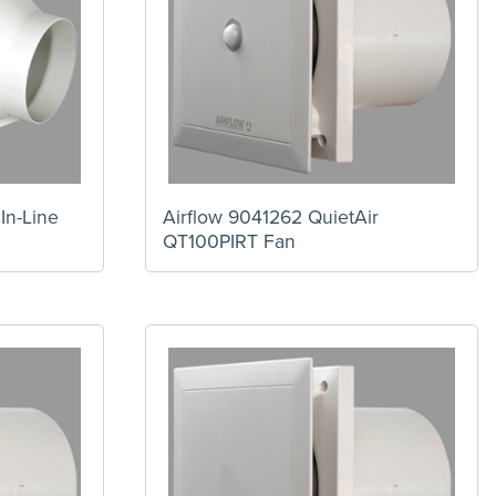
In-Line
Airflow 9041262 QuietAir
QT100PIRT Fan