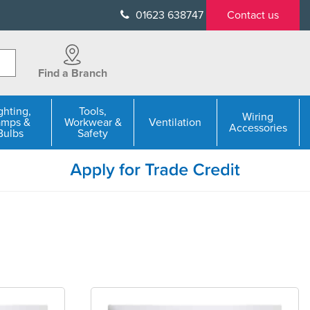
01623 638747
Contact us
Find a Branch
ghting,
Tools,
Wiring
amps &
Workwear &
Ventilation
Accessories
Bulbs
Safety