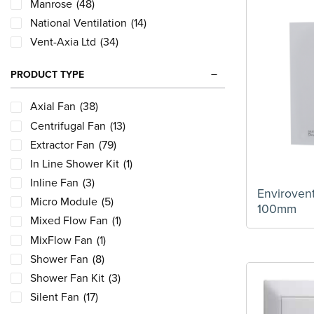
Manrose
(48)
National Ventilation
(14)
Vent-Axia Ltd
(34)
PRODUCT TYPE
Axial Fan
(38)
Centrifugal Fan
(13)
Extractor Fan
(79)
In Line Shower Kit
(1)
Inline Fan
(3)
Enviroven
Micro Module
(5)
100mm
Mixed Flow Fan
(1)
MixFlow Fan
(1)
Shower Fan
(8)
Shower Fan Kit
(3)
Silent Fan
(17)