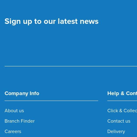
Sign up to our latest news
Company Info
Help & Con
About us
Click & Collec
Branch Finder
Contact us
Careers
Delivery