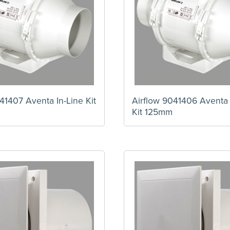
41407 Aventa In-Line Kit
Airflow 9041406 Aventa 
Kit 125mm