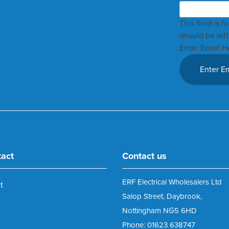
This field is 
should be lef
Enter Email H
tact
Contact us
ERF Electrical Wholesalers Ltd
t
Salop Street, Daybrook,
Nottingham NG5 6HD
Phone: 01623 638747