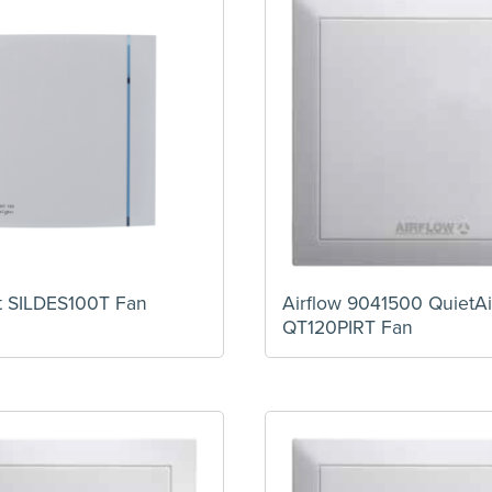
t SILDES100T Fan
Airflow 9041500 QuietAi
QT120PIRT Fan