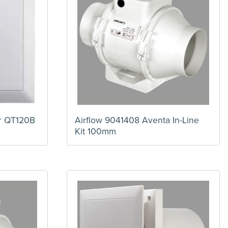
ir QT120B
Airflow 9041408 Aventa In-Line
Kit 100mm