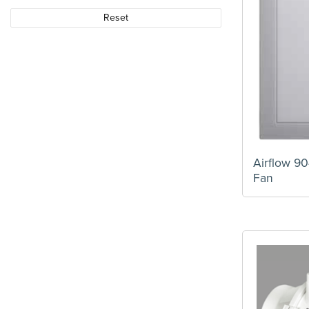
Reset
Airflow 9
Fan