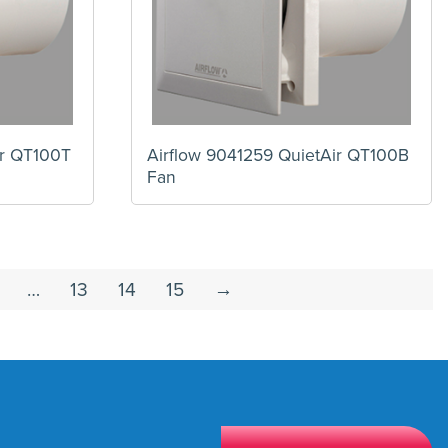
ir QT100T
Airflow 9041259 QuietAir QT100B
Fan
…
13
14
15
→