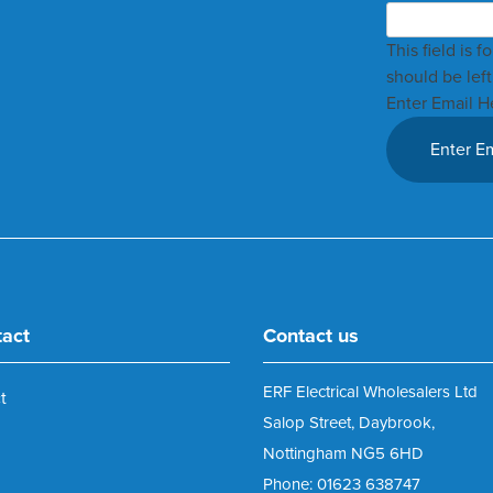
This field is 
should be lef
Enter Email H
tact
Contact us
ERF Electrical Wholesalers Ltd
t
Salop Street, Daybrook,
Nottingham NG5 6HD
Phone: 01623 638747