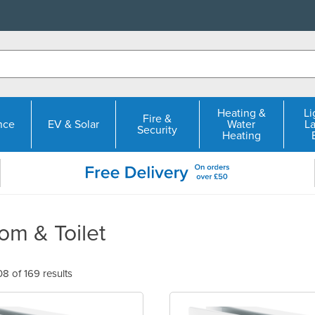
Heating &
Li
Fire &
nce
EV & Solar
Water
L
Security
Heating
om & Toilet
 of 169 results