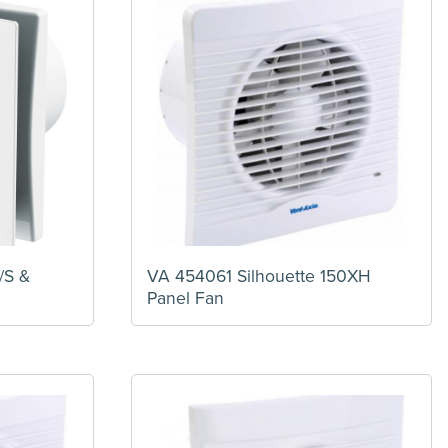
/S &
VA 454061 Silhouette 150XH
Panel Fan