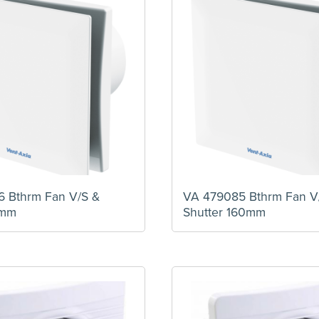
 Bthrm Fan V/S &
VA 479085 Bthrm Fan V
0mm
Shutter 160mm