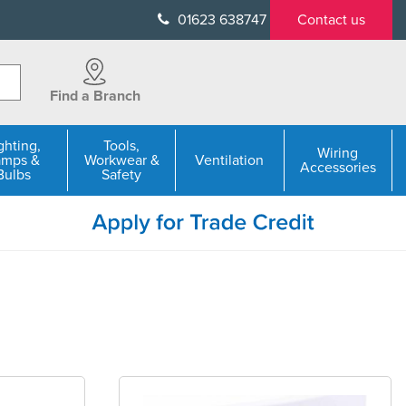
01623 638747
Contact us
Find a Branch
ghting,
Tools,
Wiring
amps &
Workwear &
Ventilation
Accessories
Bulbs
Safety