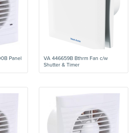
00B Panel
VA 446659B Bthrm Fan c/w
Shutter & Timer