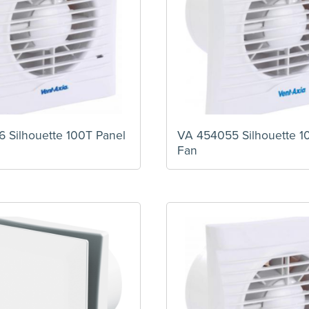
 Silhouette 100T Panel
VA 454055 Silhouette 1
Fan