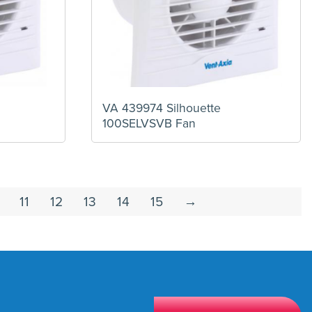
VA 439974 Silhouette
100SELVSVB Fan
11
12
13
14
15
→