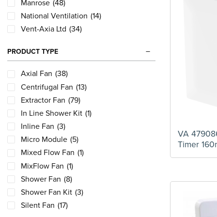
Manrose
(48)
National Ventilation
(14)
Vent-Axia Ltd
(34)
PRODUCT TYPE
Axial Fan
(38)
Centrifugal Fan
(13)
Extractor Fan
(79)
In Line Shower Kit
(1)
Inline Fan
(3)
VA 479086
Micro Module
(5)
Timer 16
Mixed Flow Fan
(1)
MixFlow Fan
(1)
Shower Fan
(8)
Shower Fan Kit
(3)
Silent Fan
(17)