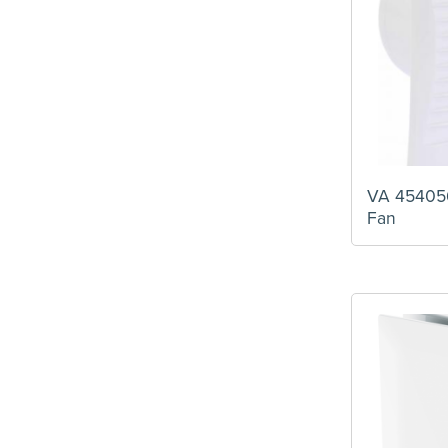
VA 454056
Fan