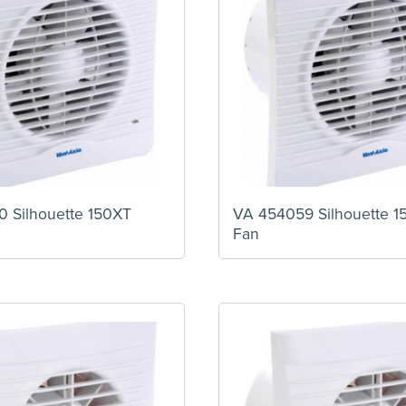
 Silhouette 150XT
VA 454059 Silhouette 1
Fan