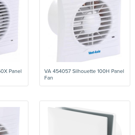
50X Panel
VA 454057 Silhouette 100H Panel
Fan