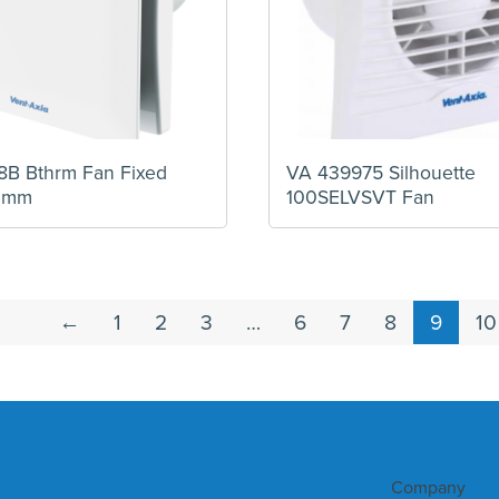
B Bthrm Fan Fixed
VA 439975 Silhouette
0mm
100SELVSVT Fan
←
1
2
3
…
6
7
8
9
10
Company