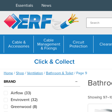
Skip
Essentials
News
to
content
Cable
Cable &
Circuit
Management
Cleara
Accessories
Protection
& Fixings
Home
/
Shop
/
Ventilation
/
Bathroom & Toilet
/ Page 9
Bathro
BRAND
Airflow
(33)
Showing 97–108
Envirovent
(32)
Greenwood
(8)