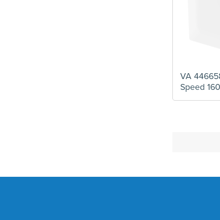
VA 446658
Speed 16