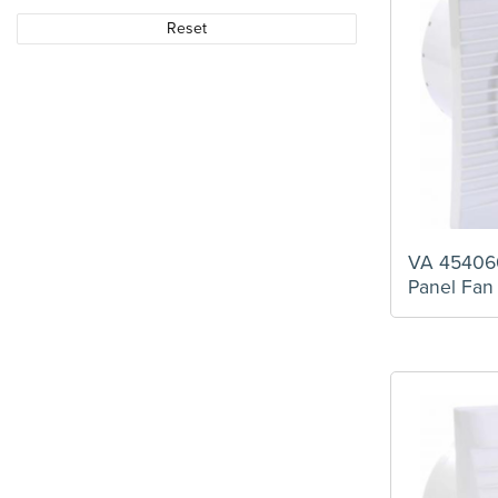
Reset
VA 454060
Panel Fan