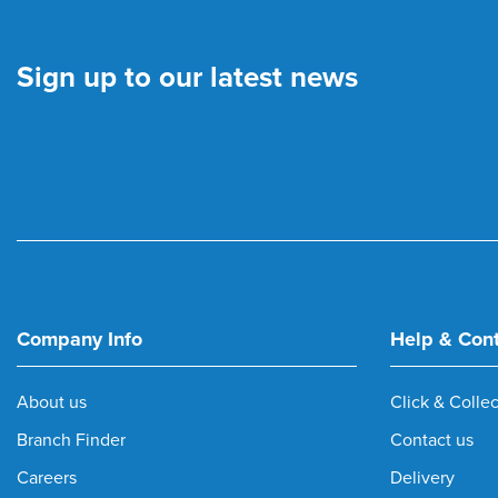
Sign up to our latest news
Company Info
Help & Con
About us
Click & Collec
Branch Finder
Contact us
Careers
Delivery