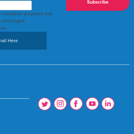
for validation purposes and
t unchanged.
ere