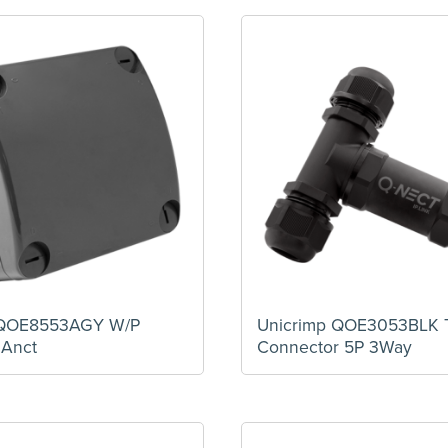
 QOE8553AGY W/P
Unicrimp QOE3053BLK 
 Anct
Connector 5P 3Way