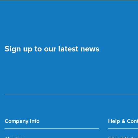
Sign up to our latest news
Company Info
Help & Con