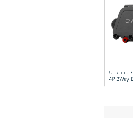
Unicrimp
4P 2Way B