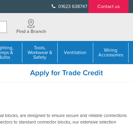
01623 638747
Contact us
Find a Branch
ghting,
Tools,
Wiring
amps &
Workwear &
Ventilation
Accessories
Bulbs
Safety
al blocks, are designed to ensure secure and reliable connections
nectors to standard connector blocks, our extensive selection