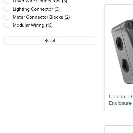
Lever Wire Connectors
(3)
Lighting Connector
(3)
Meter Connector Blocks
(2)
Modular Wiring
(16)
Plastic Tail Kits
(1)
Reset
PUSH WIRE Connectors
(4)
Push-Wire Connectors
(9)
Selection Cases
(6)
Universal Connector Box
(3)
Unicrimp
Enclosure