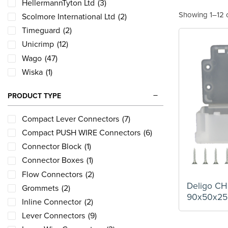
HellermannTyton Ltd
(3)
Showing 1–12 o
Scolmore International Ltd
(2)
Timeguard
(2)
Unicrimp
(12)
Wago
(47)
Wiska
(1)
PRODUCT TYPE
Compact Lever Connectors
(7)
Compact PUSH WIRE Connectors
(6)
Connector Block
(1)
Connector Boxes
(1)
Flow Connectors
(2)
Deligo C
Grommets
(2)
90x50x2
Inline Connector
(2)
Lever Connectors
(9)