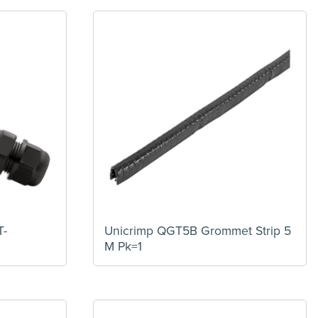
T-
Unicrimp QGT5B Grommet Strip 5
M Pk=1