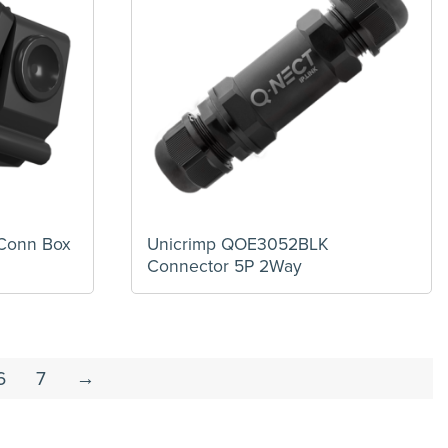
Conn Box
Unicrimp QOE3052BLK
Connector 5P 2Way
6
7
→