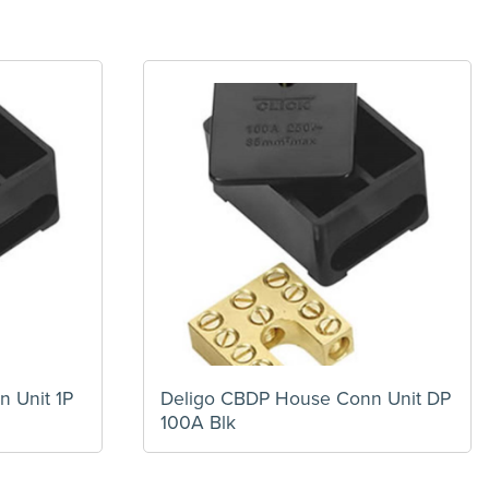
 Unit 1P
Deligo CBDP House Conn Unit DP
100A Blk