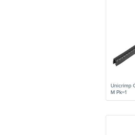
Unicrimp 
M Pk=1