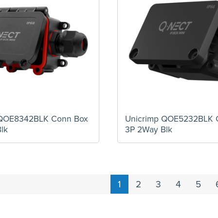
 QOE8342BLK Conn Box
Unicrimp QOE5232BLK 
lk
3P 2Way Blk
1
2
3
4
5