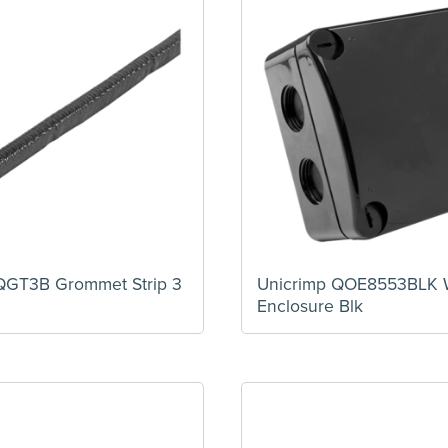
QGT3B Grommet Strip 3
Unicrimp QOE8553BLK 
Enclosure Blk