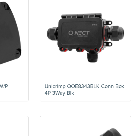
W/P
Unicrimp QOE8343BLK Conn Box
4P 3Way Blk