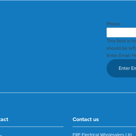
Phone
This field is 
should be lef
Enter Email H
tact
Contact us
ERF Electrical Wholesalers Ltd