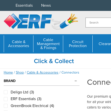
Skip
Essentials
News
to
content
Cable
Cable &
Circuit
Management
Cleara
Accessories
Protection
& Fixings
Home
/
Shop
/
Cable & Accessories
/ Connectors
Conne
BRAND
Deligo Ltd
(3)
Our premium qu
ERF Essentials
(3)
for all your wi
GreenBrook Electrical
(4)
caters to vario