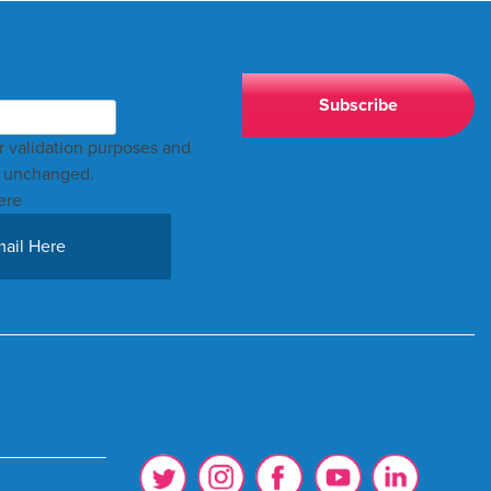
for validation purposes and
t unchanged.
ere