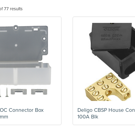
f 77 results
HOC Connector Box
Deligo CBSP House Conn
5mm
100A Blk