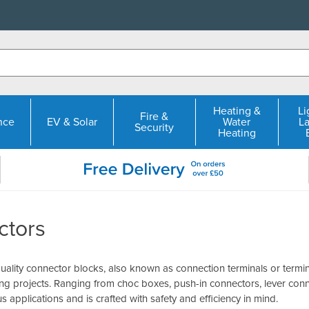
Heating &
Li
Fire &
nce
EV & Solar
Water
L
Security
Heating
ctors
ality connector blocks, also known as connection terminals or termin
ring projects. Ranging from choc boxes, push-in connectors, lever con
us applications and is crafted with safety and efficiency in mind.