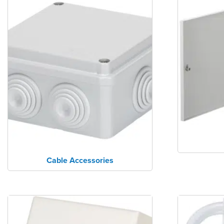
Cable Accessories