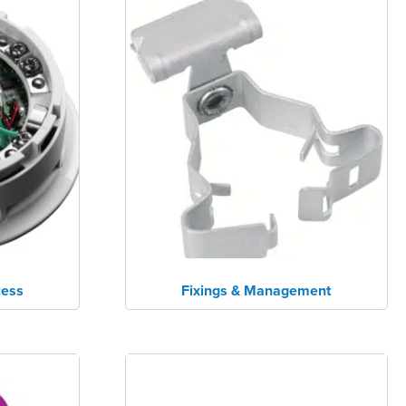
cess
Fixings & Management