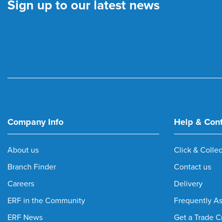
Sign up to our latest news
Company Info
Help & Con
About us
Click & Collec
Branch Finder
Contact us
Careers
Delivery
ERF in the Community
Frequently A
ERF News
Get a Trade C