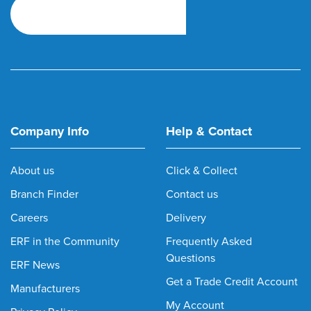
Company Info
Help & Contact
About us
Click & Collect
Branch Finder
Contact us
Careers
Delivery
ERF in the Community
Frequently Asked
Questions
ERF News
Get a Trade Credit Account
Manufacturers
My Account