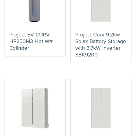
Project EV CURV-
Project Curv 9.2Kw
HP250M3 Hot Wtr
Solax Battery Storage
Cylinder
with 3.7kW Inverter
SBK9200