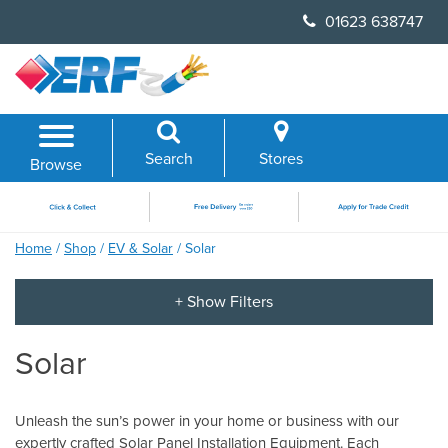
Skip
01623 638747
to
content
Search
Stores
Browse
Home
/
Shop
/
EV & Solar
/ Solar
Solar
Unleash the sun’s power in your home or business with our
expertly crafted Solar Panel Installation Equipment. Each