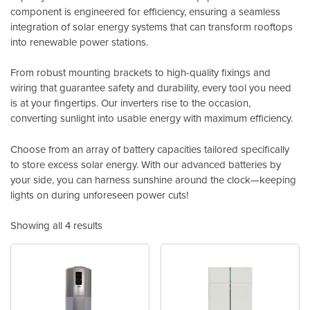
component is engineered for efficiency, ensuring a seamless
integration of solar energy systems that can transform rooftops
into renewable power stations.
From robust mounting brackets to high-quality fixings and
wiring that guarantee safety and durability, every tool you need
is at your fingertips. Our inverters rise to the occasion,
converting sunlight into usable energy with maximum efficiency.
Choose from an array of battery capacities tailored specifically
to store excess solar energy. With our advanced batteries by
your side, you can harness sunshine around the clock—keeping
lights on during unforeseen power cuts!
Showing all 4 results