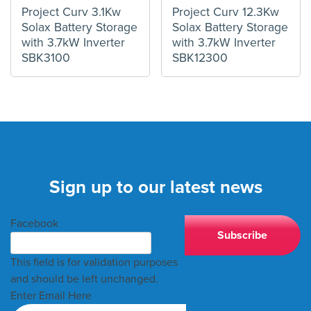
Project Curv 3.1Kw
Project Curv 12.3Kw
Solax Battery Storage
Solax Battery Storage
with 3.7kW Inverter
with 3.7kW Inverter
SBK3100
SBK12300
Sign up to our latest news
Facebook
This field is for validation purposes
and should be left unchanged.
Enter Email Here