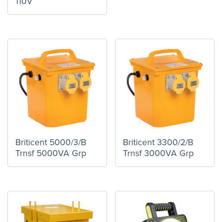
110V
Briticent 5000/3/B
Briticent 3300/2/B
Trnsf 5000VA Grp
Trnsf 3000VA Grp