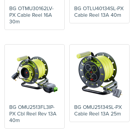
BG OTMU30162LV-
BG OTLU40134SL-PX
PX Cable Reel 16A
Cable Reel 13A 40m
30m
BG OMU2513FL3IP-
BG OMU25134SL-PX
PX Cbl Reel Rev 13A
Cable Reel 13A 25m
40m