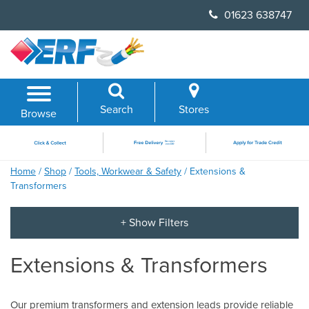
Skip
01623 638747
to
content
Search
Stores
Browse
Home
/
Shop
/
Tools, Workwear & Safety
/ Extensions &
Transformers
Extensions & Transformers
Our premium transformers and extension leads provide reliable