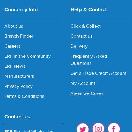
Company Info
Help & Contact
About us
Click & Collect
Branch Finder
Contact us
Careers
Delivery
ERF in the Community
Frequently Asked
Questions
ERF News
Get a Trade Credit Account
Manufacturers
My Account
Privacy Policy
Areas we Cover
Terms & Conditions
Contact us
ERF Electrical Wholesalers