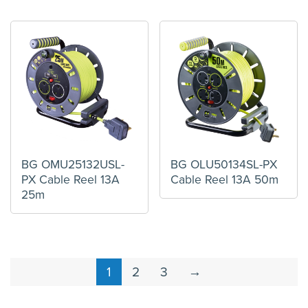
BG OMU25132USL-
BG OLU50134SL-PX
PX Cable Reel 13A
Cable Reel 13A 50m
25m
1
2
3
→