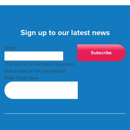
Sign up to our latest news
Email
This field is for validation purposes
and should be left unchanged.
Enter Email Here