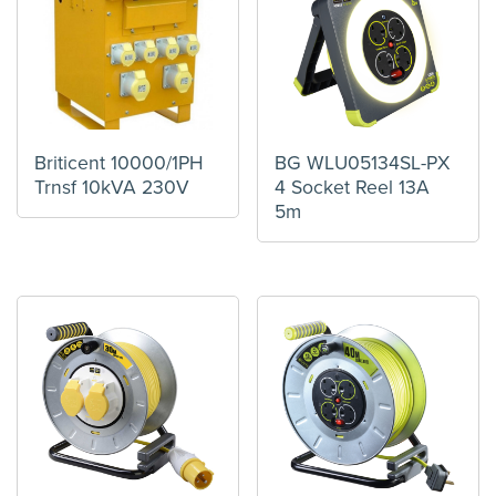
Briticent 10000/1PH
BG WLU05134SL-PX
Trnsf 10kVA 230V
4 Socket Reel 13A
5m