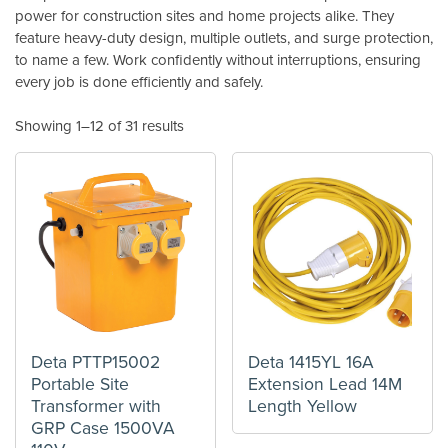
power for construction sites and home projects alike. They
feature heavy-duty design, multiple outlets, and surge protection,
to name a few. Work confidently without interruptions, ensuring
every job is done efficiently and safely.
Showing 1–12 of 31 results
Deta PTTP15002
Deta 1415YL 16A
Portable Site
Extension Lead 14M
Transformer with
Length Yellow
GRP Case 1500VA