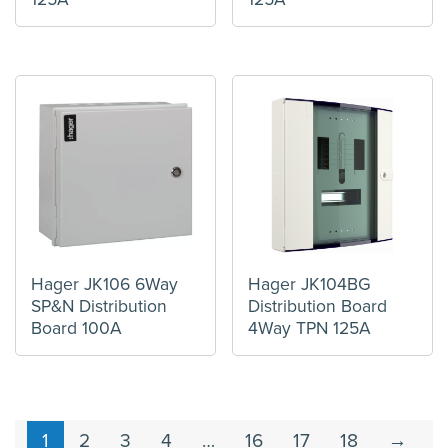
Hager JK106 6Way
Hager JK104BG
SP&N Distribution
Distribution Board
Board 100A
4Way TPN 125A
1
2
3
4
…
16
17
18
→