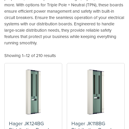
more. With options for Triple Pole + Neutral (TPN), these boards
ensure efficient power management and safety with built-in
circuit breakers. Ensure the seamless operation of your electrical
systems with our distribution boards. Engineered to handle
large-scale distribution needs, they provide reliable safety
features that protect your business while keeping everything
running smoothly.
Showing 1–12 of 210 results
Hager JK124BG
Hager JK118BG