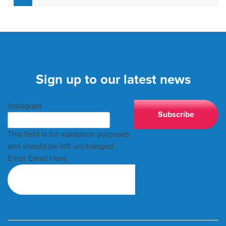
Sign up to our latest news
Instagram
This field is for validation purposes
and should be left unchanged.
Enter Email Here