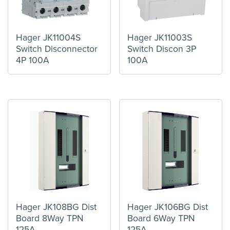
Hager JK11004S
Hager JK11003S
Switch Disconnector
Switch Discon 3P
4P 100A
100A
Hager JK108BG Dist
Hager JK106BG Dist
Board 8Way TPN
Board 6Way TPN
125A
125A