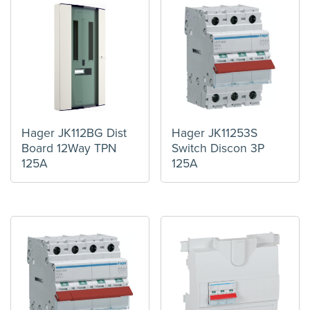
Hager JK112BG Dist
Hager JK11253S
Board 12Way TPN
Switch Discon 3P
125A
125A