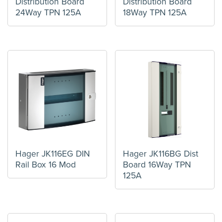
Distribution Board
Distribution Board
24Way TPN 125A
18Way TPN 125A
Hager JK116EG DIN
Hager JK116BG Dist
Rail Box 16 Mod
Board 16Way TPN
125A