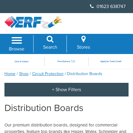
Skip
01623 638747
to
content
Search
Stores
Browse
Home
/
Shop
/
Circuit Protection
/ Distribution Boards
Distribution Boards
Our premium distribution boards, designed for commercial
properties, feature top brands like Hager, Wylex, Schneider and