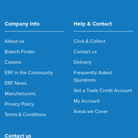
Company Info
Help & Contact
About us
Click & Collect
Branch Finder
Contact us
Careers
Delivery
ERF in the Community
Frequently Asked
Questions
ERF News
Get a Trade Credit Account
Manufacturers
My Account
Privacy Policy
Areas we Cover
Terms & Conditions
Contact us