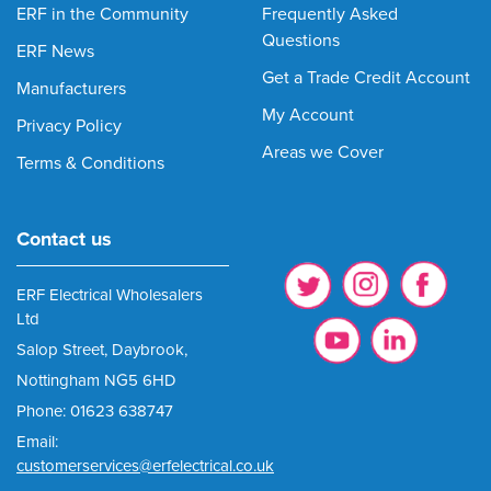
ERF in the Community
Frequently Asked
Questions
ERF News
Get a Trade Credit Account
Manufacturers
My Account
Privacy Policy
Areas we Cover
Terms & Conditions
Contact us
ERF Electrical Wholesalers
Ltd
Salop Street, Daybrook,
Nottingham NG5 6HD
Phone: 01623 638747
Email:
customerservices@erfelectrical.co.uk