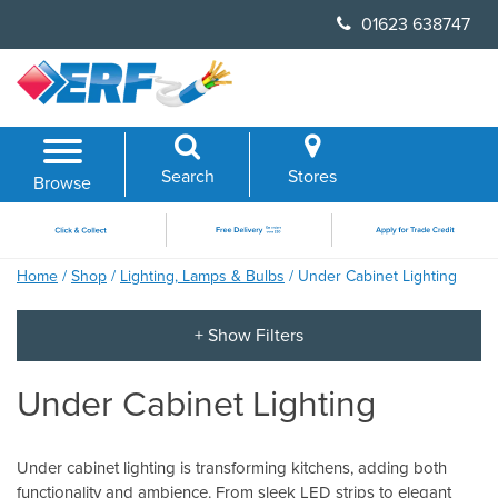
Skip
01623 638747
to
content
Search
Stores
Browse
Home
/
Shop
/
Lighting, Lamps & Bulbs
/ Under Cabinet Lighting
Under Cabinet Lighting
Under cabinet lighting is transforming kitchens, adding both
functionality and ambience. From sleek LED strips to elegant