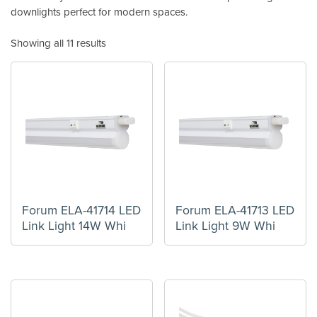
downlights perfect for modern spaces.
Showing all 11 results
Forum ELA-41714 LED
Forum ELA-41713 LED
Link Light 14W Whi
Link Light 9W Whi