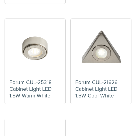
Forum CUL-25318
Forum CUL-21626
Cabinet Light LED
Cabinet Light LED
1.5W Warm White
1.5W Cool White