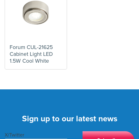
Forum CUL-21625
Cabinet Light LED
1.5W Cool White
Sign up to our latest news
X/Twitter