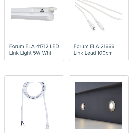
Forum ELA-41712 LED
Forum ELA-21666
Link Light 5W Whi
Link Lead 100cm