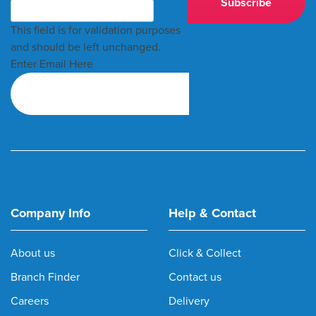
This field is for validation purposes
and should be left unchanged.
Enter Email Here
Company Info
Help & Contact
About us
Click & Collect
Branch Finder
Contact us
Careers
Delivery