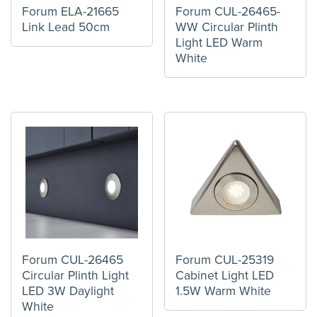
Forum ELA-21665
Forum CUL-26465-
Link Lead 50cm
WW Circular Plinth
Light LED Warm
White
Forum CUL-26465
Forum CUL-25319
Circular Plinth Light
Cabinet Light LED
LED 3W Daylight
1.5W Warm White
White