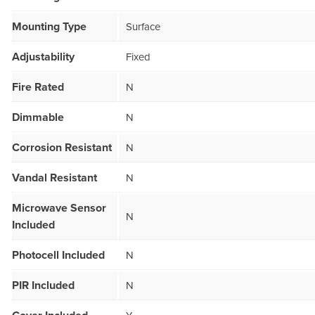
Mounting Type
Surface
Adjustability
Fixed
Fire Rated
N
Dimmable
N
Corrosion Resistant
N
Vandal Resistant
N
Microwave Sensor
N
Included
Photocell Included
N
PIR Included
N