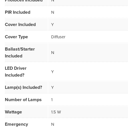
Photocell Included
N
PIR Included
N
Cover Included
Y
Cover Type
Diffuser
Ballast/Starter
N
Included
LED Driver
Y
Included?
Lamp(s) Included?
Y
Number of Lamps
1
Wattage
1.5 W
Emergency
N