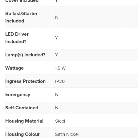
Cover Included
Y
Ballast/Starter
N
Included
LED Driver
Y
Included?
Lamp(s) Included?
Y
Wattage
1.5 W
Ingress Protection
IP20
Emergency
N
Self-Contained
N
Housing Material
Steel
Housing Colour
Satin Nickel