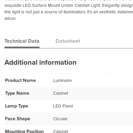
exquisite LED Surface Mount Under Cabinet Light. Elegantly designed
this light is not just a source of illumination; it’s an aesthetic state
décor.
Technical Data
Datasheet
Additional information
Product Name
Luminaire
Type Name
Cabinet
Lamp Type
LED Fixed
Face Shape
Circular
Mounting Position
Cabinet