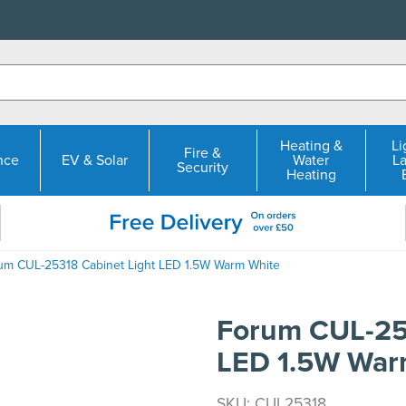
Heating &
Li
Fire &
nce
EV & Solar
Water
L
Security
Heating
um CUL-25318 Cabinet Light LED 1.5W Warm White
Forum CUL-25
LED 1.5W War
SKU: CUL25318