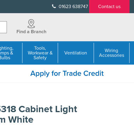
01623 638747
Contact us
Find a Branch
ghting,
Tools,
Wiring
amps &
Workwear &
Ventilation
Accessories
Bulbs
Safety
318 Cabinet Light
m White