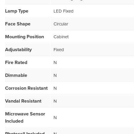
Lamp Type
LED Fixed
Face Shape
Circular
Mounting Position
Cabinet
Adjustability
Fixed
Fire Rated
N
Dimmable
N
Corrosion Resistant
N
Vandal Resistant
N
Microwave Sensor
N
Included