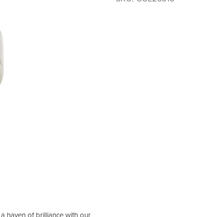
 haven of brilliance with our