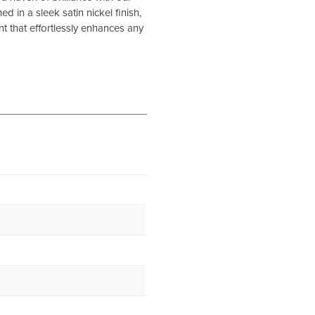
 in a sleek satin nickel finish,
ment that effortlessly enhances any