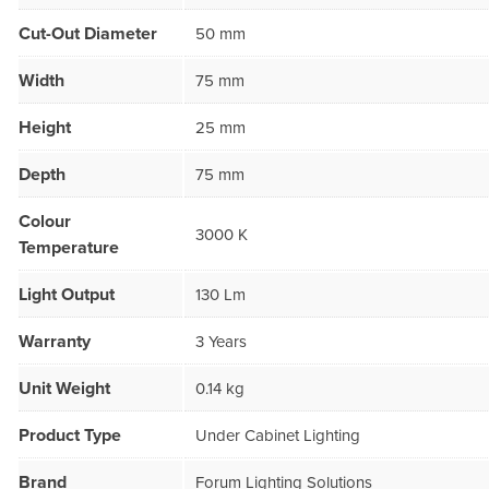
Cut-Out Diameter
50 mm
Width
75 mm
Height
25 mm
Depth
75 mm
Colour
3000 K
Temperature
Light Output
130 Lm
Warranty
3 Years
Unit Weight
0.14 kg
Product Type
Under Cabinet Lighting
Brand
Forum Lighting Solutions