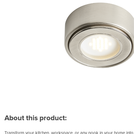
About this product:
Transform your kitchen, workspace, or any nook in your home into a