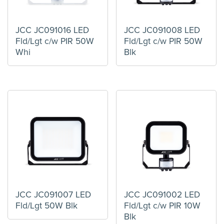
JCC JC091016 LED
JCC JC091008 LED
Fld/Lgt c/w PIR 50W
Fld/Lgt c/w PIR 50W
Whi
Blk
JCC JC091007 LED
JCC JC091002 LED
Fld/Lgt 50W Blk
Fld/Lgt c/w PIR 10W
Blk