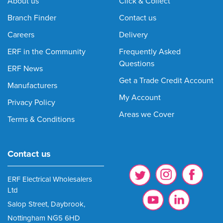
About us
Click & Collect
Branch Finder
Contact us
Careers
Delivery
ERF in the Community
Frequently Asked
Questions
ERF News
Get a Trade Credit Account
Manufacturers
My Account
Privacy Policy
Areas we Cover
Terms & Conditions
Contact us
ERF Electrical Wholesalers
Ltd
Salop Street, Daybrook,
Nottingham NG5 6HD