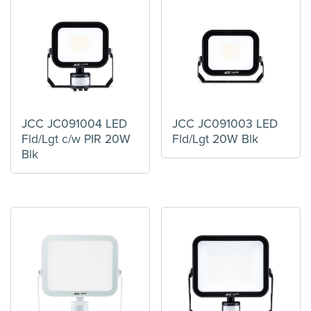
JCC JC091004 LED
JCC JC091003 LED
Fld/Lgt c/w PIR 20W
Fld/Lgt 20W Blk
Blk