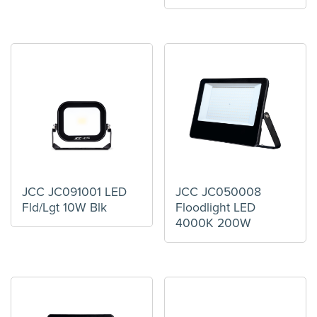
JCC JC091001 LED
JCC JC050008
Fld/Lgt 10W Blk
Floodlight LED
4000K 200W