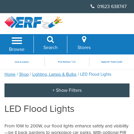
Skip
01623 638747
to
content
Search
Stores
Browse
Home
/
Shop
/
Lighting, Lamps & Bulbs
/ LED Flood Lights
LED Flood Lights
From 10W to 200W, our flood lights enhance safety and visibility
—be it back gardens to workplace car parks. With optional PIR