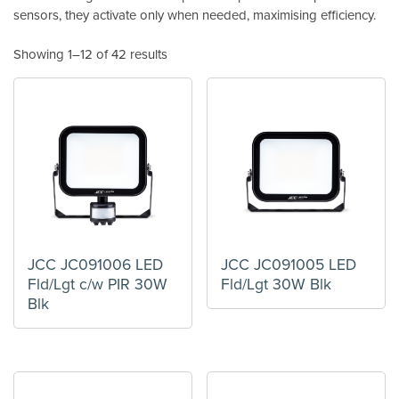
sensors, they activate only when needed, maximising efficiency.
Showing 1–12 of 42 results
JCC JC091006 LED
JCC JC091005 LED
Fld/Lgt c/w PIR 30W
Fld/Lgt 30W Blk
Blk