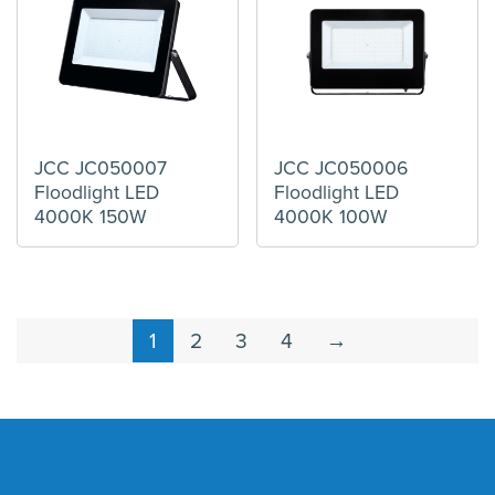
JCC JC050007
JCC JC050006
Floodlight LED
Floodlight LED
4000K 150W
4000K 100W
1
2
3
4
→