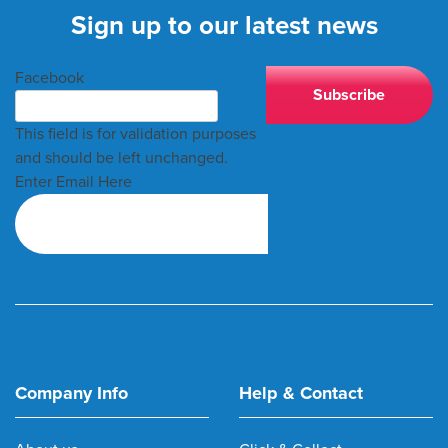
Sign up to our latest news
Facebook
This field is for validation purposes
and should be left unchanged.
Enter Email Here
Company Info
Help & Contact