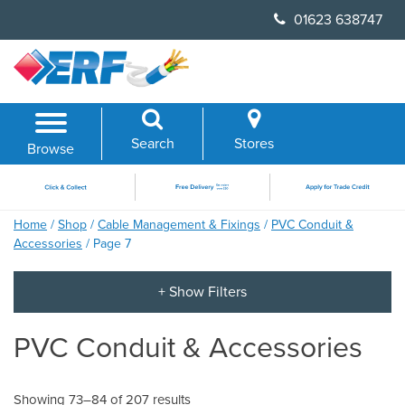
Skip
01623 638747
to
content
Search
Stores
Browse
Home
/
Shop
/
Cable Management & Fixings
/
PVC Conduit &
Accessories
/ Page 7
PVC Conduit & Accessories
Showing 73–84 of 207 results