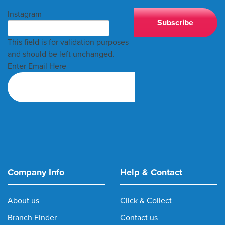
Instagram
This field is for validation purposes
and should be left unchanged.
Enter Email Here
Company Info
Help & Contact
About us
Click & Collect
Branch Finder
Contact us