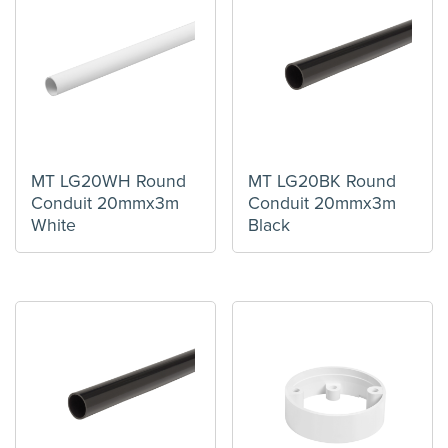
MT LG20WH Round
MT LG20BK Round
Conduit 20mmx3m
Conduit 20mmx3m
White
Black