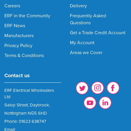
Careers
Delivery
ERF in the Community
Frequently Asked
Questions
ERF News
Get a Trade Credit Account
Manufacturers
My Account
Privacy Policy
Areas we Cover
Terms & Conditions
Contact us
ERF Electrical Wholesalers
Ltd
Salop Street, Daybrook,
Nottingham NG5 6HD
Phone: 01623 638747
Email: