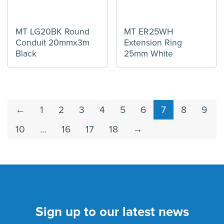
MT LG20BK Round
MT ER25WH
Conduit 20mmx3m
Extension Ring
Black
25mm White
←
1
2
3
4
5
6
7
8
9
10
…
16
17
18
→
Sign up to our latest news