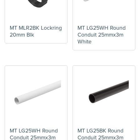
MT MLR2BK Lockring
MT LG25WH Round
20mm Blk
Conduit 25mmx3m
White
MT LG25WH Round
MT LG25BK Round
Conduit 25mmx3m
Conduit 25mmx3m