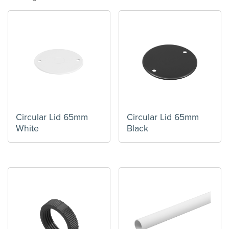
Circular Lid 65mm
Circular Lid 65mm
White
Black