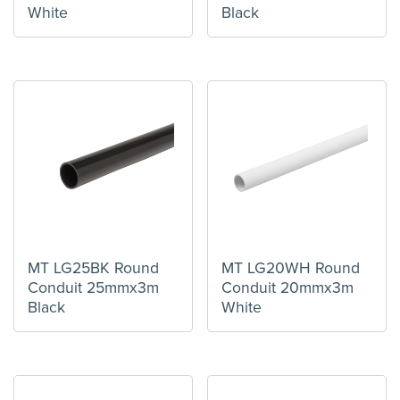
White
Black
MT LG25BK Round
MT LG20WH Round
Conduit 25mmx3m
Conduit 20mmx3m
Black
White