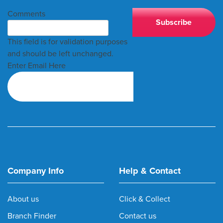
Comments
This field is for validation purposes
and should be left unchanged.
Enter Email Here
Company Info
Help & Contact
About us
Click & Collect
Branch Finder
Contact us