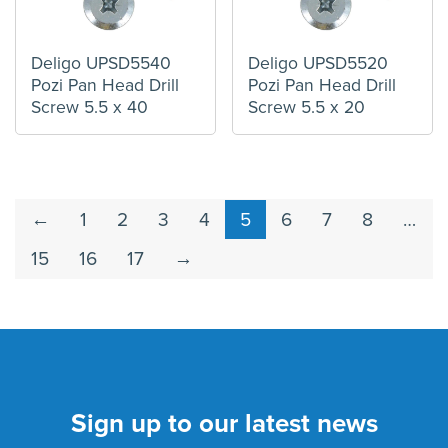
Deligo UPSD5540
Deligo UPSD5520
Pozi Pan Head Drill
Pozi Pan Head Drill
Screw 5.5 x 40
Screw 5.5 x 20
←
1
2
3
4
5
6
7
8
…
15
16
17
→
Sign up to our latest news