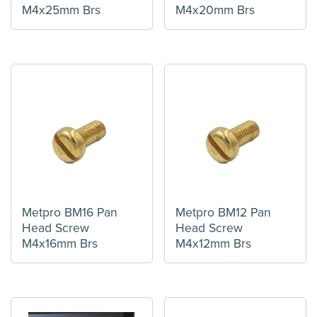
M4x25mm Brs
M4x20mm Brs
Metpro BM16 Pan
Metpro BM12 Pan
Head Screw
Head Screw
M4x16mm Brs
M4x12mm Brs