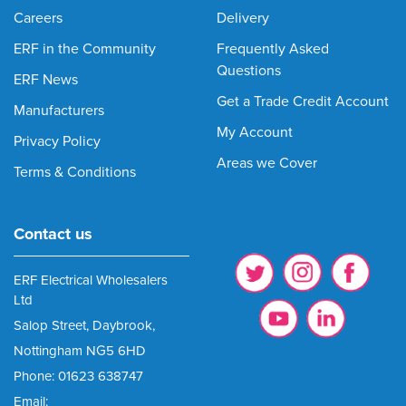
Careers
Delivery
ERF in the Community
Frequently Asked
Questions
ERF News
Get a Trade Credit Account
Manufacturers
My Account
Privacy Policy
Areas we Cover
Terms & Conditions
Contact us
ERF Electrical Wholesalers
Ltd
Salop Street, Daybrook,
Nottingham NG5 6HD
Phone: 01623 638747
Email: