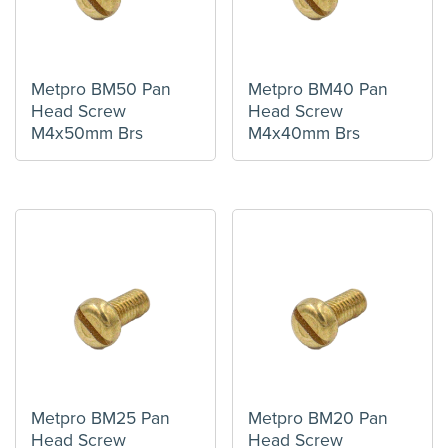
Metpro BM50 Pan
Metpro BM40 Pan
Head Screw
Head Screw
M4x50mm Brs
M4x40mm Brs
Metpro BM25 Pan
Metpro BM20 Pan
Head Screw
Head Screw