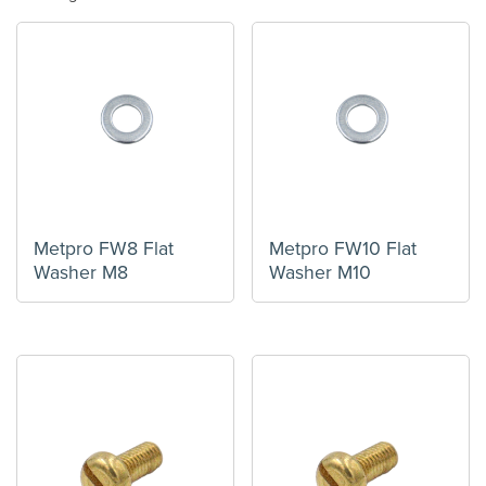
Metpro FW8 Flat
Metpro FW10 Flat
Washer M8
Washer M10