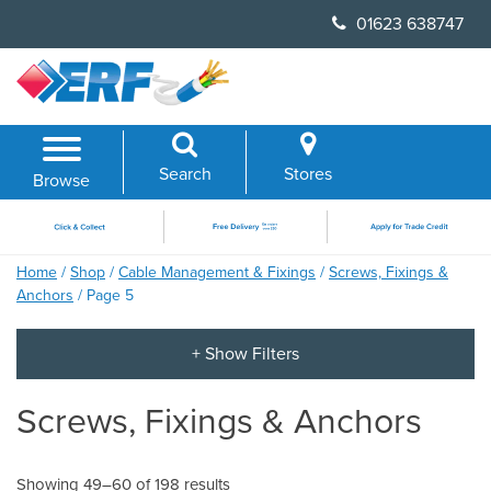
Skip
01623 638747
to
content
Search
Stores
Browse
Home
/
Shop
/
Cable Management & Fixings
/
Screws, Fixings &
Anchors
/ Page 5
Screws, Fixings & Anchors
Showing 49–60 of 198 results