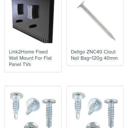
Link2Home Fixed
Deligo ZNC40 Clout
Wall Mount For Flat
Nail Bag=120g 40mm
Panel TVs