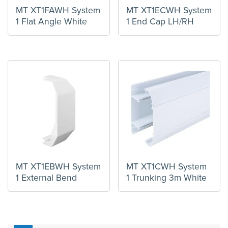
MT XT1FAWH System
MT XT1ECWH System
1 Flat Angle White
1 End Cap LH/RH
MT XT1EBWH System
MT XT1CWH System
1 External Bend
1 Trunking 3m White