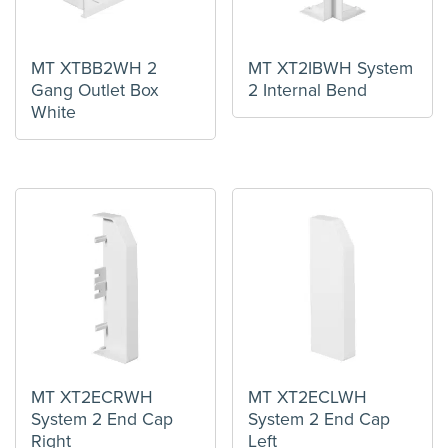
MT XTBB2WH 2
MT XT2IBWH System
Gang Outlet Box
2 Internal Bend
White
MT XT2ECRWH
MT XT2ECLWH
System 2 End Cap
System 2 End Cap
Right
Left