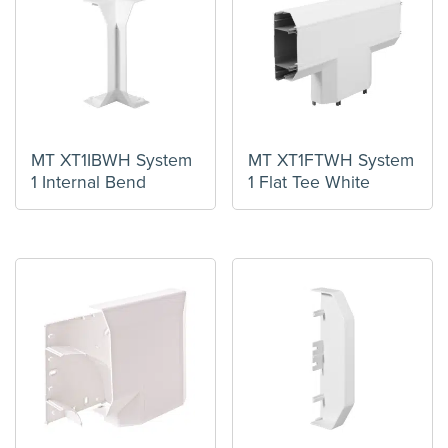
MT XT1IBWH System
MT XT1FTWH System
1 Internal Bend
1 Flat Tee White