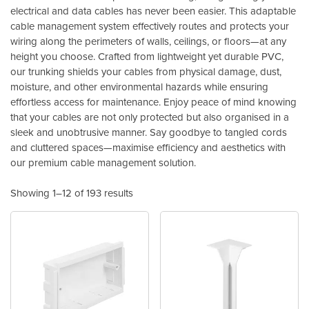
electrical and data cables has never been easier. This adaptable
cable management system effectively routes and protects your
wiring along the perimeters of walls, ceilings, or floors—at any
height you choose. Crafted from lightweight yet durable PVC,
our trunking shields your cables from physical damage, dust,
moisture, and other environmental hazards while ensuring
effortless access for maintenance. Enjoy peace of mind knowing
that your cables are not only protected but also organised in a
sleek and unobtrusive manner. Say goodbye to tangled cords
and cluttered spaces—maximise efficiency and aesthetics with
our premium cable management solution.
Showing 1–12 of 193 results