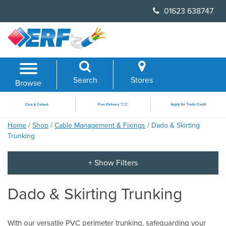
Skip
01623 638747
to
content
Search
Stores
Browse
Home
/
Shop
/
Cable Management & Fixings
/ Dado & Skirting
Trunking
Dado & Skirting Trunking
With our versatile PVC perimeter trunking, safeguarding your