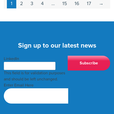
1
2
3
4
…
15
16
17
→
Sign up to our latest news
LinkedIn
This field is for validation purposes
and should be left unchanged.
Enter Email Here