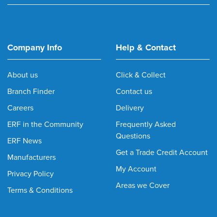
Company Info
Help & Contact
About us
Click & Collect
Branch Finder
Contact us
Careers
Delivery
ERF in the Community
Frequently Asked
Questions
ERF News
Get a Trade Credit Account
Manufacturers
My Account
Privacy Policy
Areas we Cover
Terms & Conditions