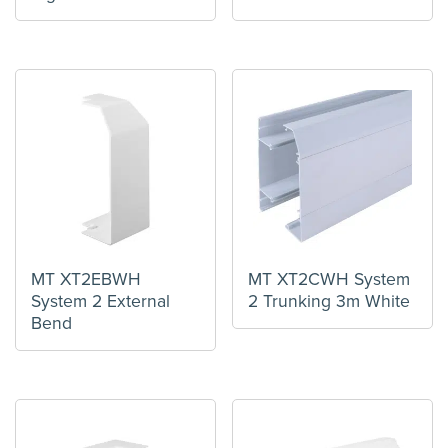
MT XT2EBWH
MT XT2CWH System
System 2 External
2 Trunking 3m White
Bend