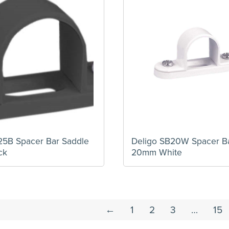
25B Spacer Bar Saddle
Deligo SB20W Spacer B
ck
20mm White
←
1
2
3
…
15