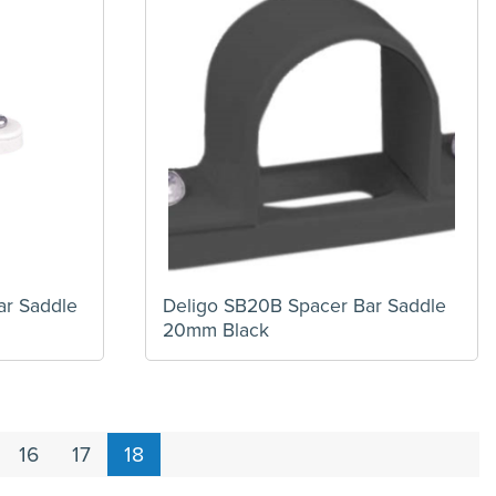
ar Saddle
Deligo SB20B Spacer Bar Saddle
20mm Black
16
17
18