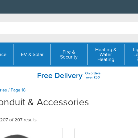
Heating &
Li
Fire &
nce
EV & Solar
Water
L
Security
Heating
ries
/ Page 18
nduit & Accessories
07 of 207 results