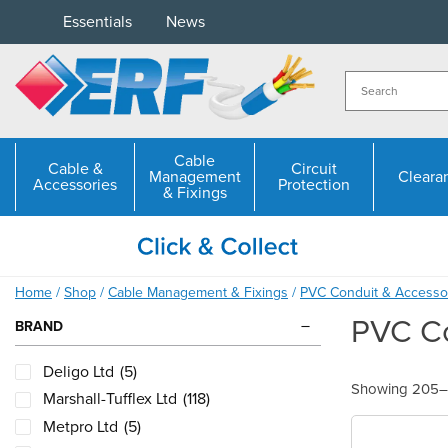
Skip
Essentials
News
to
content
Cable
Cable &
Circuit
Management
Cleara
Accessories
Protection
& Fixings
Home
/
Shop
/
Cable Management & Fixings
/
PVC Conduit & Accesso
PVC Co
BRAND
Deligo Ltd
(5)
Showing 205–2
Marshall-Tufflex Ltd
(118)
Metpro Ltd
(5)