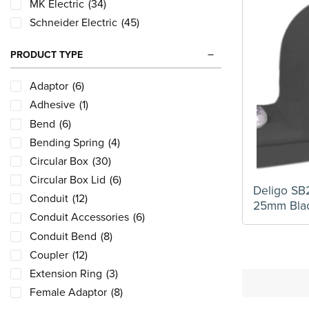
MK Electric
(34)
Schneider Electric
(45)
PRODUCT TYPE
Adaptor
(6)
Adhesive
(1)
Bend
(6)
Bending Spring
(4)
Circular Box
(30)
Circular Box Lid
(6)
Deligo SB
Conduit
(12)
25mm Bla
Conduit Accessories
(6)
Conduit Bend
(8)
Coupler
(12)
Extension Ring
(3)
Female Adaptor
(8)