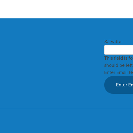
X/Twitter
This field is 
should be lef
Enter Email H