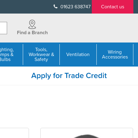
01623 638747
Contact us
Find a Branch
ghting,
Tools,
Wiring
amps &
Workwear &
Ventilation
Accessories
Bulbs
Safety