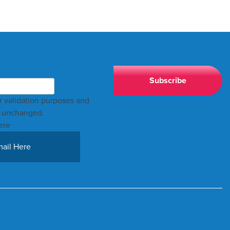
for validation purposes and
t unchanged.
ere