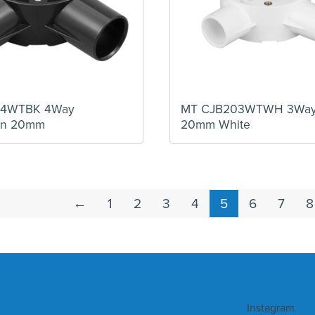
04WTBK 4Way
MT CJB203WTWH 3Way 
ion 20mm
20mm White
←
1
2
3
4
5
6
7
8
Instagram