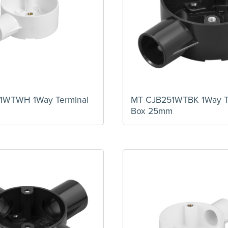
1WTWH 1Way Terminal
MT CJB251WTBK 1Way T
m
Box 25mm