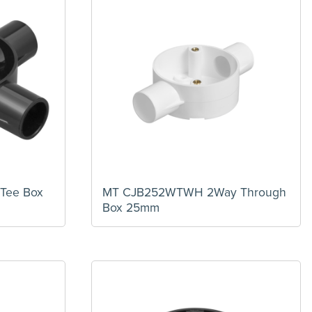
Tee Box
MT CJB252WTWH 2Way Through
Box 25mm