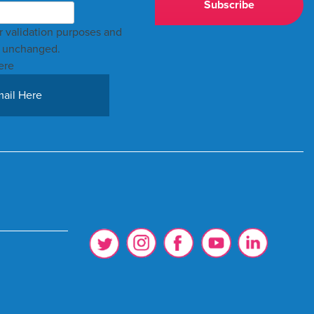
for validation purposes and
t unchanged.
ere