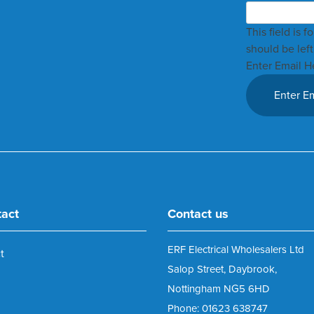
This field is 
should be lef
Enter Email H
tact
Contact us
ERF Electrical Wholesalers Ltd
t
Salop Street, Daybrook,
Nottingham NG5 6HD
Phone: 01623 638747