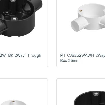
2WTBK 2Way Through
MT CJB252WAWH 2Way
m
Box 25mm