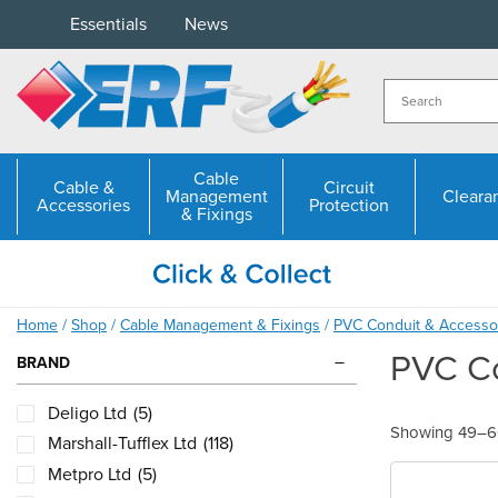
Skip
Essentials
News
to
content
Cable
Cable &
Circuit
Management
Cleara
Accessories
Protection
& Fixings
Home
/
Shop
/
Cable Management & Fixings
/
PVC Conduit & Accesso
PVC Co
BRAND
Deligo Ltd
(5)
Showing 49–60
Marshall-Tufflex Ltd
(118)
Metpro Ltd
(5)