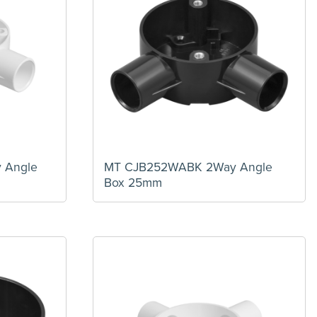
 Angle
MT CJB252WABK 2Way Angle
Box 25mm