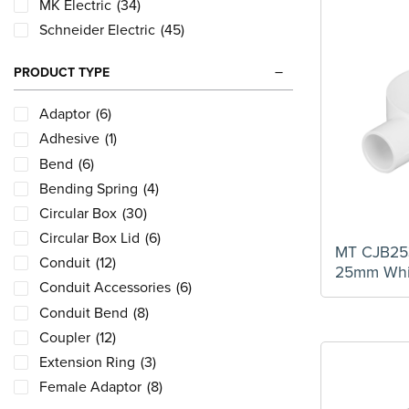
MK Electric
(34)
Schneider Electric
(45)
PRODUCT TYPE
Adaptor
(6)
Adhesive
(1)
Bend
(6)
Bending Spring
(4)
Circular Box
(30)
Circular Box Lid
(6)
MT CJB25
Conduit
(12)
25mm Whi
Conduit Accessories
(6)
Conduit Bend
(8)
Coupler
(12)
Extension Ring
(3)
Female Adaptor
(8)