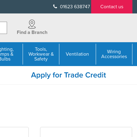
01623 638747
Contact us
Find a Branch
ghting,
Tools,
Wiring
amps &
Workwear &
Ventilation
Accessories
Bulbs
Safety