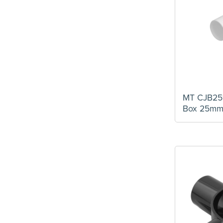
MT CJB25
Box 25m