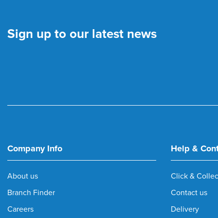
Sign up to our latest news
Company Info
Help & Con
About us
Click & Collec
Branch Finder
Contact us
Careers
Delivery