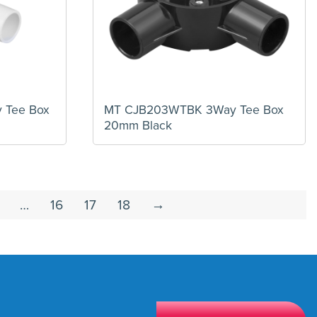
Tee Box
MT CJB203WTBK 3Way Tee Box
20mm Black
…
16
17
18
→