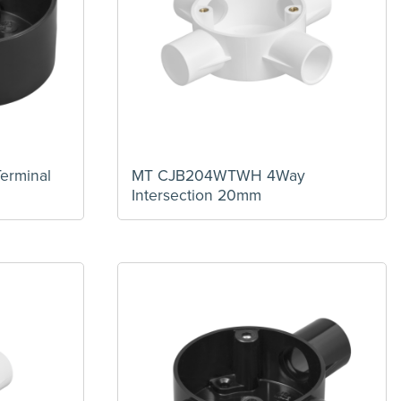
erminal
MT CJB204WTWH 4Way
Intersection 20mm