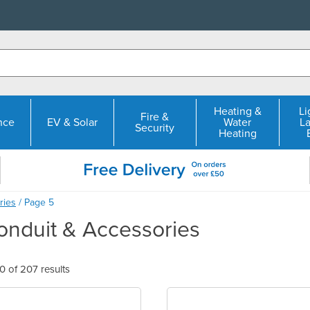
Heating &
Li
Fire &
nce
EV & Solar
Water
L
Security
Heating
ries
/ Page 5
nduit & Accessories
 of 207 results