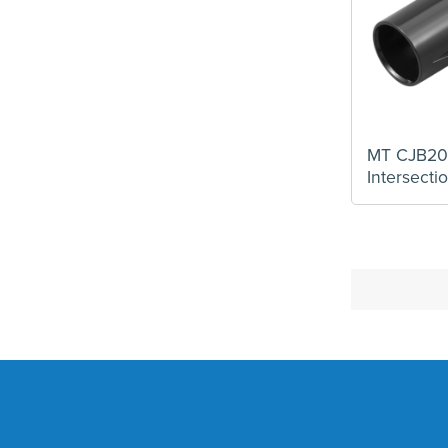
MT CJB2
Intersect