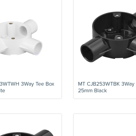
3WTWH 3Way Tee Box
MT CJB253WTBK 3Way 
te
25mm Black