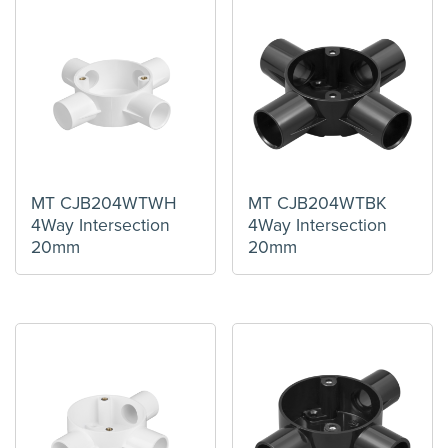
MT CJB204WTWH
MT CJB204WTBK
4Way Intersection
4Way Intersection
20mm
20mm