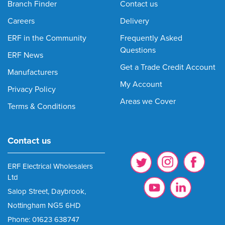
Branch Finder
Contact us
Careers
Delivery
ERF in the Community
Frequently Asked
Questions
ERF News
Get a Trade Credit Account
Manufacturers
My Account
Privacy Policy
Areas we Cover
Terms & Conditions
Contact us
ERF Electrical Wholesalers
Ltd
Salop Street, Daybrook,
Nottingham NG5 6HD
Phone: 01623 638747