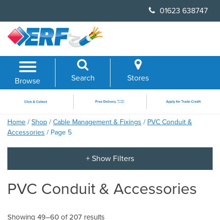
Skip
01623 638747
to
content
Search
Stores
Browse
Home
/
Shop
/
Cable Management & Fixings
/
PVC Conduit &
Accessories
/ Page 5
PVC Conduit & Accessories
Showing 49–60 of 207 results