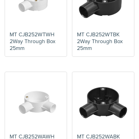
MT CJB252WTWH
MT CJB252WTBK
2Way Through Box
2Way Through Box
25mm
25mm
MT CJB252WAWH
MT CJB252WABK