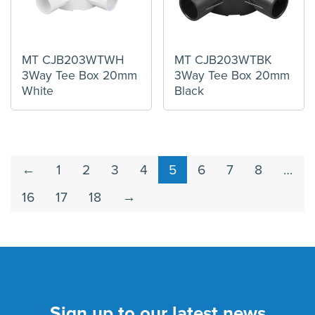
MT CJB203WTWH
MT CJB203WTBK
3Way Tee Box 20mm
3Way Tee Box 20mm
White
Black
←
1
2
3
4
5
6
7
8
…
16
17
18
→
Sign up to our latest news