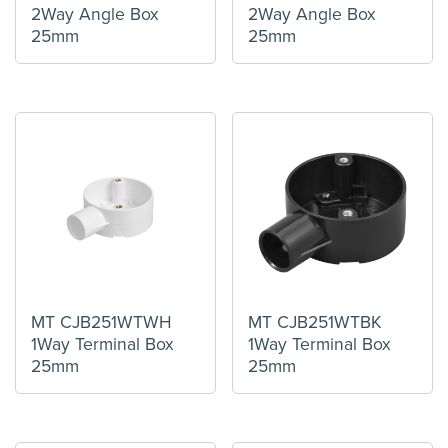
2Way Angle Box
2Way Angle Box
25mm
25mm
MT CJB251WTWH
MT CJB251WTBK
1Way Terminal Box
1Way Terminal Box
25mm
25mm