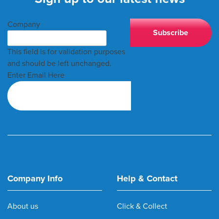
Company
This field is for validation purposes
and should be left unchanged.
Enter Email Here
Company Info
Help & Contact
About us
Click & Collect