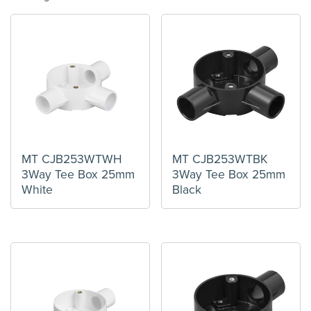
MT CJB253WTWH
MT CJB253WTBK
3Way Tee Box 25mm
3Way Tee Box 25mm
White
Black