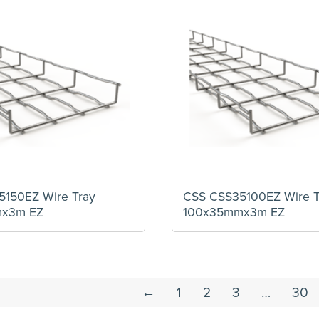
150EZ Wire Tray
CSS CSS35100EZ Wire T
mx3m EZ
100x35mmx3m EZ
←
1
2
3
…
30