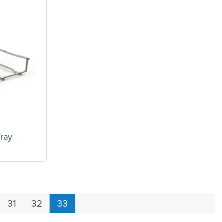
ray
31
32
33