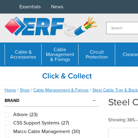
Skip
Essentials
News
to
content
Cable
Cable &
Circuit
Management
Cleara
Accessories
Protection
& Fixings
Home
/
Shop
/
Cable Management & Fixings
/
Steel Cable Tray & Bask
Steel 
BRAND
Atkore
(23)
Showing 385–3
CSS Support Systems
(27)
Marco Cable Management
(30)