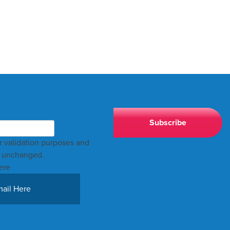
for validation purposes and
t unchanged.
ere