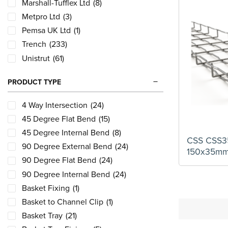
Marshall-Tufflex Ltd
(8)
Metpro Ltd
(3)
Pemsa UK Ltd
(1)
Trench
(233)
Unistrut
(61)
PRODUCT TYPE
4 Way Intersection
(24)
45 Degree Flat Bend
(15)
45 Degree Internal Bend
(8)
CSS CSS35
90 Degree External Bend
(24)
150x35m
90 Degree Flat Bend
(24)
90 Degree Internal Bend
(24)
Basket Fixing
(1)
Basket to Channel Clip
(1)
Basket Tray
(21)