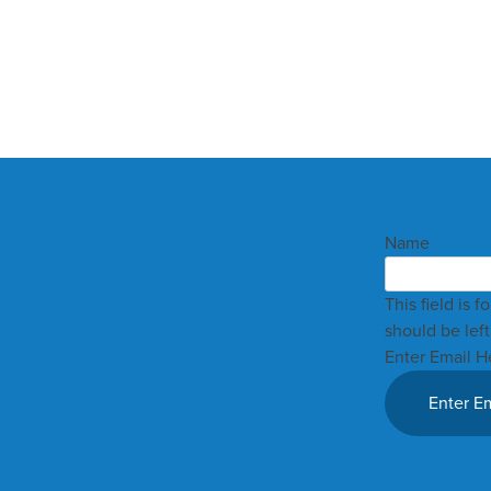
Name
This field is 
should be lef
Enter Email H