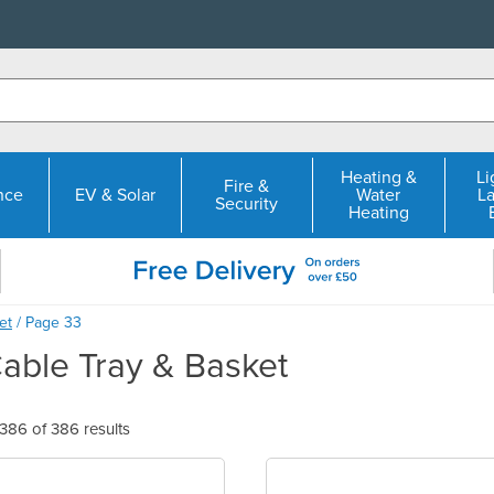
Heating &
Li
Fire &
nce
EV & Solar
Water
L
Security
Heating
et
/ Page 33
Cable Tray & Basket
86 of 386 results