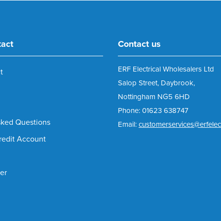
tact
Contact us
ERF Electrical Wholesalers Ltd
t
Salop Street, Daybrook,
Nottingham NG5 6HD
Phone: 01623 638747
sked Questions
Email:
customerservices@erfelect
redit Account
er