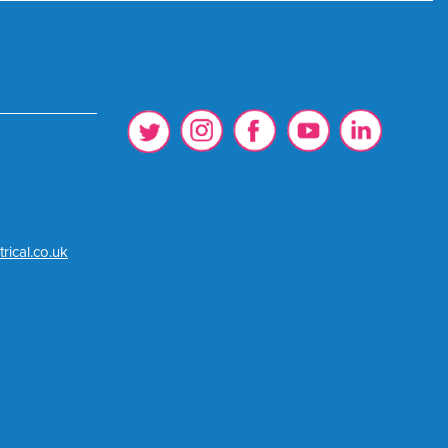
rical.co.uk