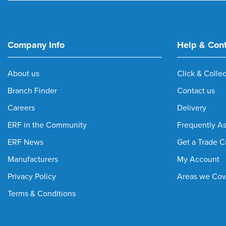
M30 Wall and Ceiling Clip
(1)
M70 Wall and Ceiling Clip
(1)
Medium Duty Cable Ladder
(4)
Company Info
Help & Con
Medium Duty Cable Tray
(18)
Medium Duty Tray
(5)
About us
Click & Collec
Mounting Plate
(1)
Branch Finder
Contact us
n/a Flexible Conduit Plate
(1)
Overhead Hook Hanger
(6)
Careers
Delivery
Pre-Galvanised Ladder
(8)
ERF in the Community
Frequently A
Rollatray
(3)
ERF News
Get a Trade C
Stand Off Bracket
(16)
Manufacturers
My Account
Steel Wire Cable Tray
(49)
Tray Flat Bend
(1)
Privacy Policy
Areas we Cov
Wall and Ceiling Bracket
(4)
Terms & Conditions
Wall Clamp and Central Hanger
(1)
Wire Basket Joint Clamp
(1)