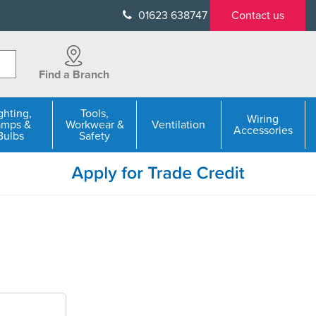
01623 638747
Contact us
Find a Branch
ghting,
Tools,
Wiring
amps &
Workwear &
Ventilation
Accessories
Bulbs
Safety