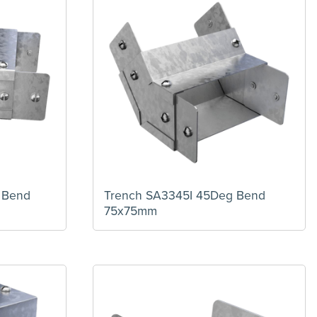
 Bend
Trench SA3345I 45Deg Bend
75x75mm