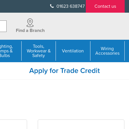
01623 638747
Contact us
Find a Branch
ghting,
Tools,
Wiring
amps &
Workwear &
Ventilation
Accessories
Bulbs
Safety