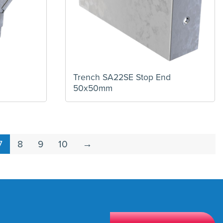
Trench SA22SE Stop End
50x50mm
7
8
9
10
→