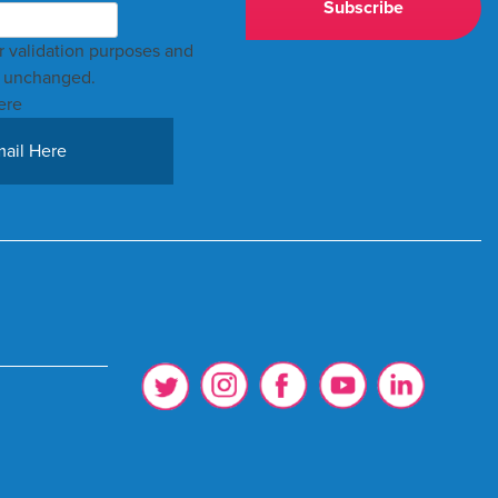
for validation purposes and
t unchanged.
ere