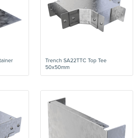
ainer
Trench SA22TTC Top Tee
50x50mm