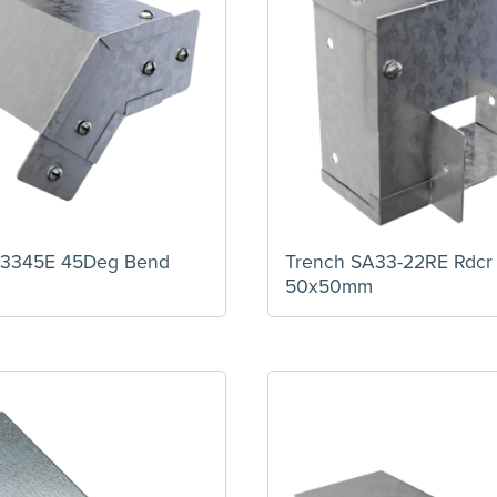
A3345E 45Deg Bend
Trench SA33-22RE Rdcr
50x50mm