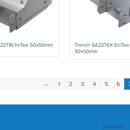
A22TIN In/Tee 50x50mm
Trench SA22TEX Ex/Tee
50x50mm
←
1
2
3
4
5
6
Comments