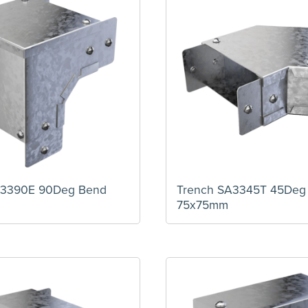
A3390E 90Deg Bend
Trench SA3345T 45Deg
75x75mm