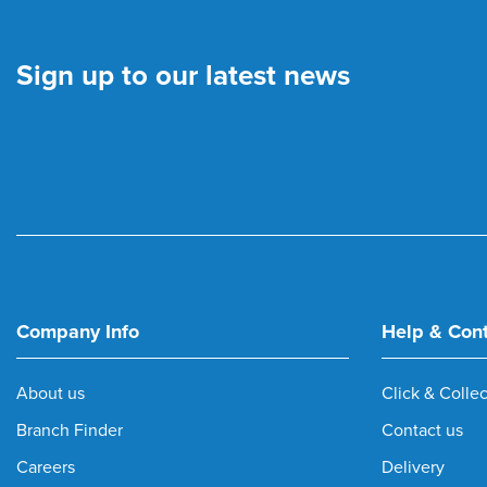
Sign up to our latest news
Company Info
Help & Con
About us
Click & Collec
Branch Finder
Contact us
Careers
Delivery