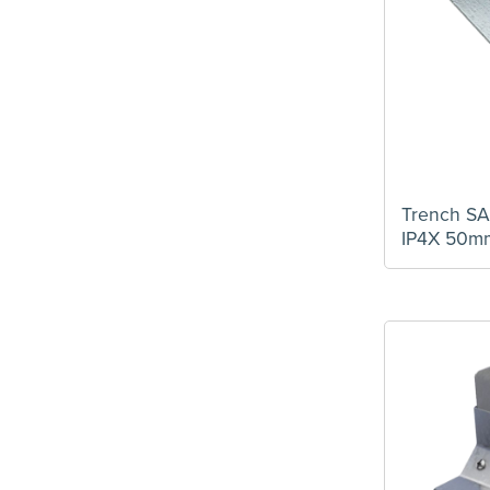
Trunking Reducer
(8)
Trunking Separator
(4)
Turnbuckle
(1)
Trench SA
IP4X 50m