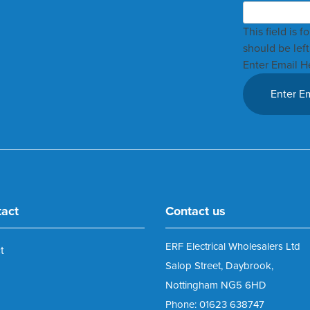
This field is 
should be lef
Enter Email H
tact
Contact us
ERF Electrical Wholesalers Ltd
t
Salop Street, Daybrook,
Nottingham NG5 6HD
Phone: 01623 638747