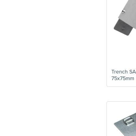
Earth Link
(1)
Flat Tee
(1)
Hanger
(2)
IP4X Lid Fix Bar
(4)
IP4X Outer U Piece
(4)
Long Coupler
(1)
Outlet Flange
(1)
PVC Lid
(1)
Socket Outlet Plate
(4)
Trench S
Spare Trunking Connectors
(4)
75x75mm
Speedlock Trunking
(5)
Steel Lid
(1)
Stop End
(6)
Tee External Cover
(5)
Tee Internal Cover
(5)
Tee Top Cover
(5)
Trunking Hanger
(4)