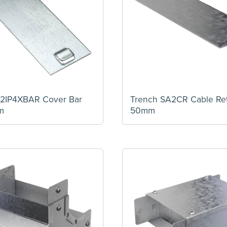
2IP4XBAR Cover Bar
Trench SA2CR Cable Ret
m
50mm