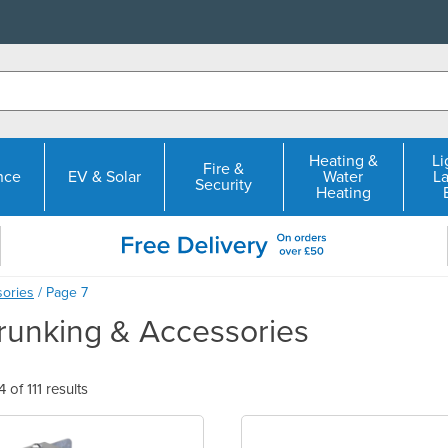
Heating &
Li
Fire &
nce
EV & Solar
Water
L
Security
Heating
sories
/ Page 7
Trunking & Accessories
of 111 results