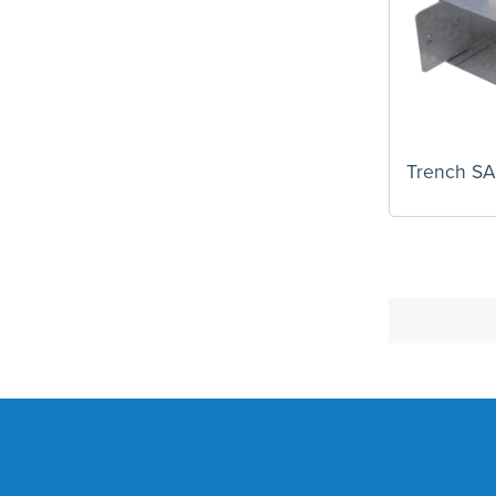
Trench S