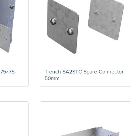
 75×75-
Trench SA2STC Spare Connector
50mm