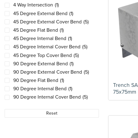
4 Way Intersection
(1)
45 Degree External Bend
(1)
45 Degree External Cover Bend
(5)
45 Degree Flat Bend
(1)
45 Degree Internal Bend
(1)
45 Degree Internal Cover Bend
(5)
45 Degree Top Cover Bend
(5)
90 Degree External Bend
(1)
90 Degree External Cover Bend
(5)
90 Degree Flat Bend
(1)
Trench S
90 Degree Internal Bend
(1)
75x75mm
90 Degree Internal Cover Bend
(5)
90 Degree Top Cover Bend
(5)
Reset
Bush Suspension Unit
(1)
Cable Retainer
(5)
Connector Fixings
(1)