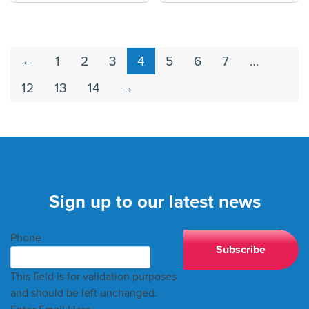
←
1
2
3
4
5
6
7
…
12
13
14
→
Sign up to our latest news
Phone
This field is for validation purposes
and should be left unchanged.