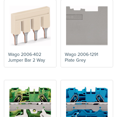
Wago 2006-402
Wago 2006-1291
Jumper Bar 2 Way
Plate Grey