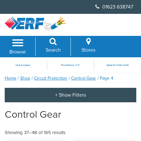
Skip
01623 638747
to
content
Search
Stores
Browse
Home
/
Shop
/
Circuit Protection
/
Control Gear
/ Page 4
Control Gear
Showing 37–48 of 165 results