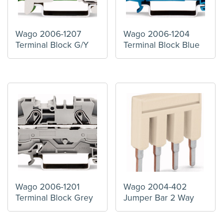
Wago 2006-1207
Wago 2006-1204
Terminal Block G/Y
Terminal Block Blue
Wago 2006-1201
Wago 2004-402
Terminal Block Grey
Jumper Bar 2 Way