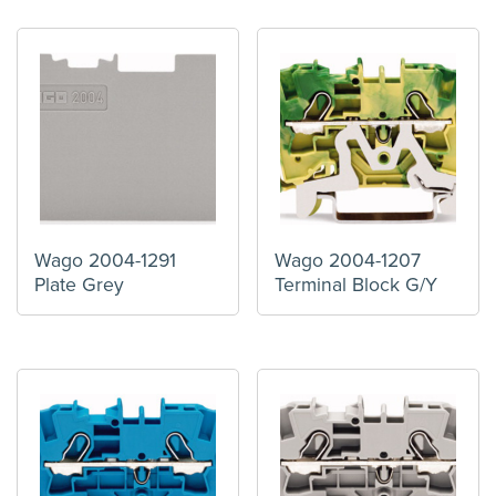
Wago 2004-1291
Wago 2004-1207
Plate Grey
Terminal Block G/Y