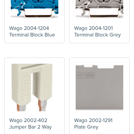
Wago 2004-1204
Wago 2004-1201
Terminal Block Blue
Terminal Block Grey
Wago 2002-402
Wago 2002-1291
Jumper Bar 2 Way
Plate Grey