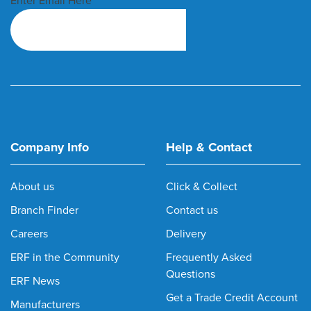
Enter Email Here
Company Info
Help & Contact
About us
Click & Collect
Branch Finder
Contact us
Careers
Delivery
ERF in the Community
Frequently Asked
Questions
ERF News
Get a Trade Credit Account
Manufacturers