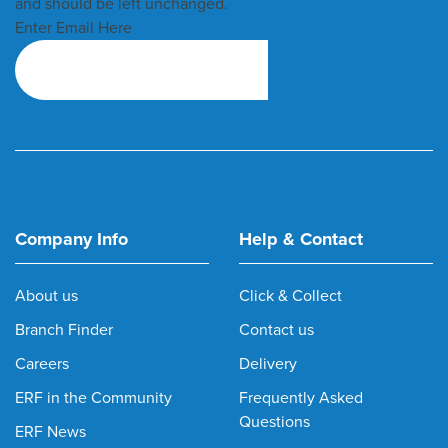
and should be left unchanged.
Enter Email Here
Company Info
Help & Contact
About us
Click & Collect
Branch Finder
Contact us
Careers
Delivery
ERF in the Community
Frequently Asked
Questions
ERF News