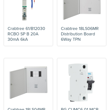
Crabtree 61/B12030
Crabtree 18LS06MR
RCBO SP B 20A
Distribution Board
30mA 6kA
6Way TPN
Crabtree 18LS04MR
BG CUMC6 01 MCB