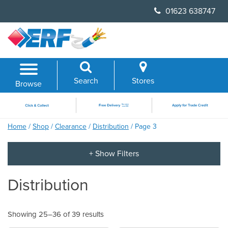
Skip
01623 638747
to
content
Search
Stores
Browse
Home
/
Shop
/
Clearance
/
Distribution
/ Page 3
Distribution
Showing 25–36 of 39 results