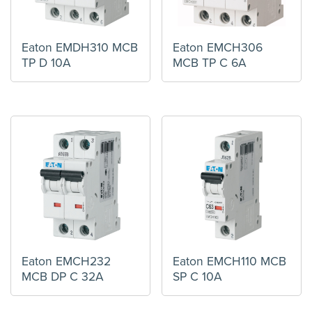
Eaton EMDH310 MCB
Eaton EMCH306
TP D 10A
MCB TP C 6A
Eaton EMCH232
Eaton EMCH110 MCB
MCB DP C 32A
SP C 10A