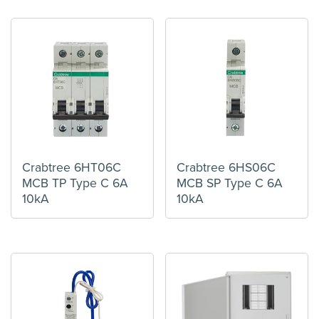
Crabtree 6HT06C
Crabtree 6HS06C
MCB TP Type C 6A
MCB SP Type C 6A
10kA
10kA