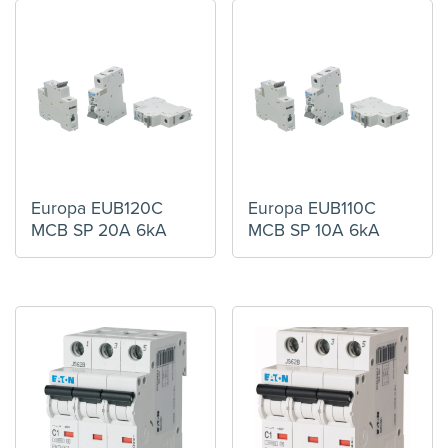
Europa EUB120C
Europa EUB110C
MCB SP 20A 6kA
MCB SP 10A 6kA