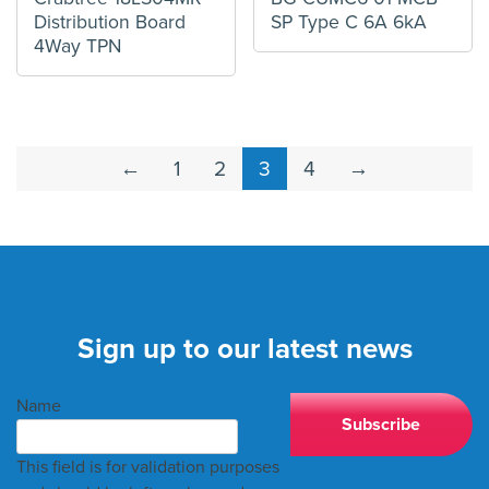
Distribution Board
SP Type C 6A 6kA
4Way TPN
←
1
2
3
4
→
Sign up to our latest news
Name
This field is for validation purposes