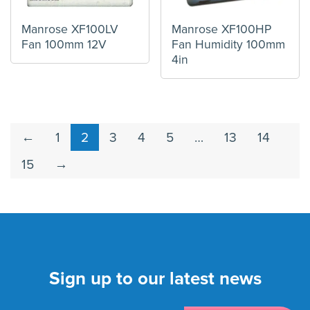
Manrose XF100LV
Manrose XF100HP
Fan 100mm 12V
Fan Humidity 100mm
4in
←
1
2
3
4
5
…
13
14
15
→
Sign up to our latest news