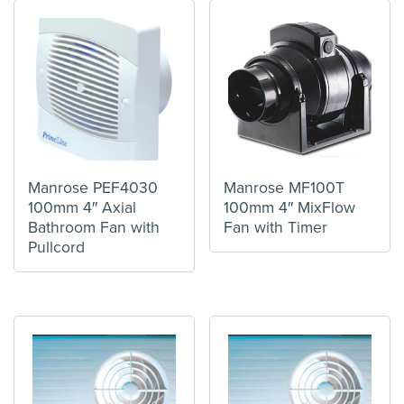
Manrose PEF4030
Manrose MF100T
100mm 4″ Axial
100mm 4″ MixFlow
Bathroom Fan with
Fan with Timer
Pullcord