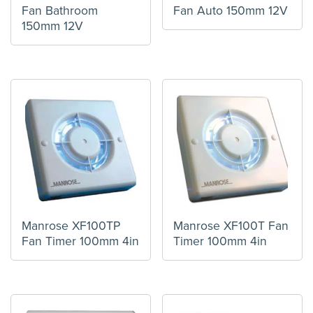
Fan Bathroom
Fan Auto 150mm 12V
150mm 12V
Manrose XF100TP
Manrose XF100T Fan
Fan Timer 100mm 4in
Timer 100mm 4in