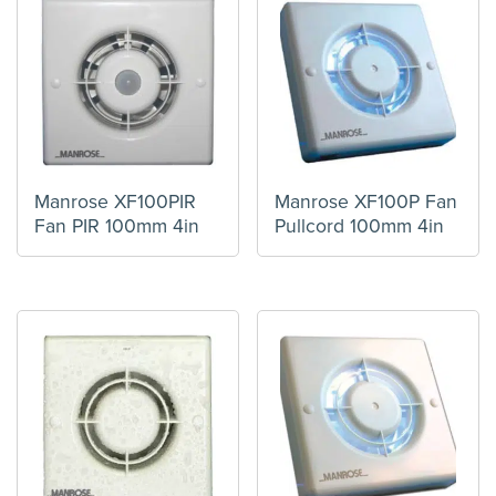
Manrose XF100PIR
Manrose XF100P Fan
Fan PIR 100mm 4in
Pullcord 100mm 4in