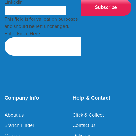
LinkedIn
This field is for validation purposes
and should be left unchanged.
Enter Email Here
Company Info
Help & Contact
About us
Click & Collect
Branch Finder
Contact us
Careers
Delivery