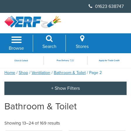
Skip
01623 638747
to
content
Search
Stores
Browse
Home
/
Shop
/
Ventilation
/
Bathroom & Toilet
/ Page 2
Bathroom & Toilet
Showing 13–24 of 169 results