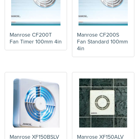
Manrose CF200T
Manrose CF200S
Fan Timer 100mm 4in
Fan Standard 100mm
4in
Manrose XF150BSLV
Manrose XF150ALV