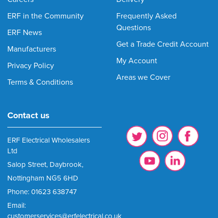
ERF in the Community
Frequently Asked
Questions
ERF News
Get a Trade Credit Account
Manufacturers
My Account
Privacy Policy
Areas we Cover
Terms & Conditions
Contact us
ERF Electrical Wholesalers
Ltd
Salop Street, Daybrook,
Nottingham NG5 6HD
Phone: 01623 638747
Email:
customerservices@erfelectrical.co.uk