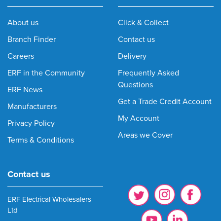
About us
Click & Collect
Branch Finder
Contact us
Careers
Delivery
ERF in the Community
Frequently Asked
Questions
ERF News
Get a Trade Credit Account
Manufacturers
My Account
Privacy Policy
Areas we Cover
Terms & Conditions
Contact us
ERF Electrical Wholesalers
Ltd