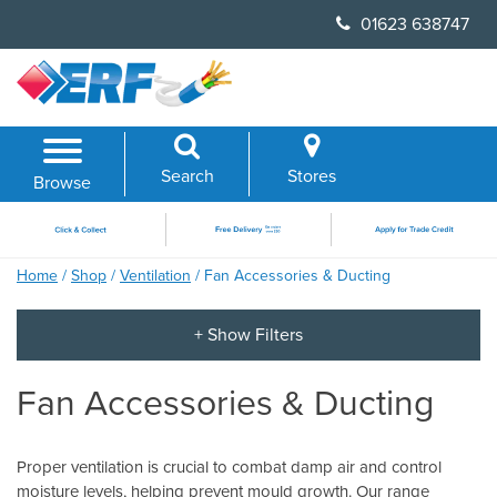
Skip
01623 638747
to
content
Search
Stores
Browse
Home
/
Shop
/
Ventilation
/ Fan Accessories & Ducting
Fan Accessories & Ducting
Proper ventilation is crucial to combat damp air and control
moisture levels, helping prevent mould growth. Our range