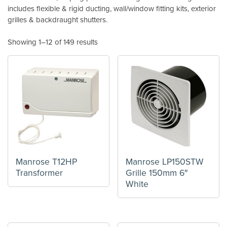
includes flexible & rigid ducting, wall/window fitting kits, exterior
grilles & backdraught shutters.
Showing 1–12 of 149 results
Manrose T12HP
Manrose LP150STW
Transformer
Grille 150mm 6″
White