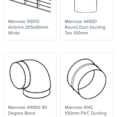
Manrose 55010
Manrose 44920
Airbrick 205x60mm
Round Duct Ducting
White
Tee 100mm
Manrose 44900 90
Manrose 414C
Degree Bend
100mm PVC Ducting