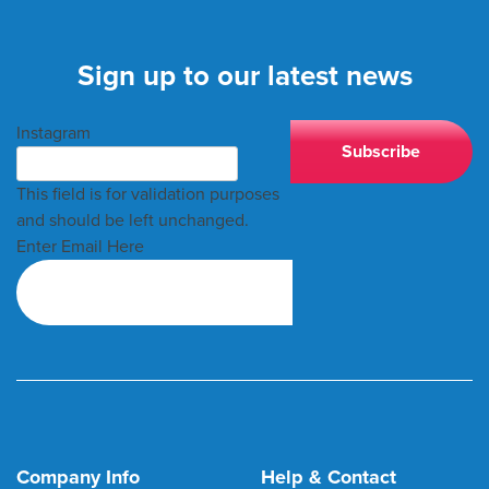
Sign up to our latest news
Instagram
This field is for validation purposes
and should be left unchanged.
Enter Email Here
Company Info
Help & Contact