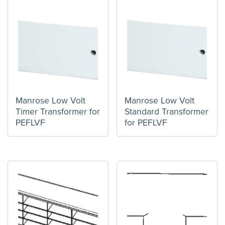
Manrose Low Volt
Manrose Low Volt
Timer Transformer for
Standard Transformer
PEFLVF
for PEFLVF