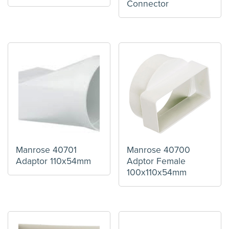
Connector
Manrose 40701
Manrose 40700
Adaptor 110x54mm
Adptor Female
100x110x54mm