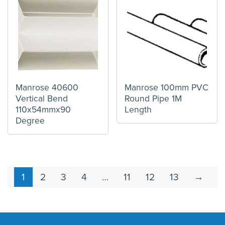
Manrose 40600
Manrose 100mm PVC
Vertical Bend
Round Pipe 1M
110x54mmx90
Length
Degree
1
2
3
4
…
11
12
13
→