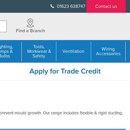
01623 638747
Contact us
Find a Branch
ghting,
Tools,
Wiring
amps &
Workwear &
Ventilation
Accessories
Bulbs
Safety
 prevent mould growth. Our range includes flexible & rigid ducting,