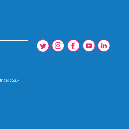
rical.co.uk