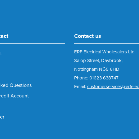
tact
Contact us
ERF Electrical Wholesalers Ltd
t
Salop Street, Daybrook,
Nottingham NG5 6HD
Phone: 01623 638747
sked Questions
Email:
customerservices@erfelect
redit Account
er