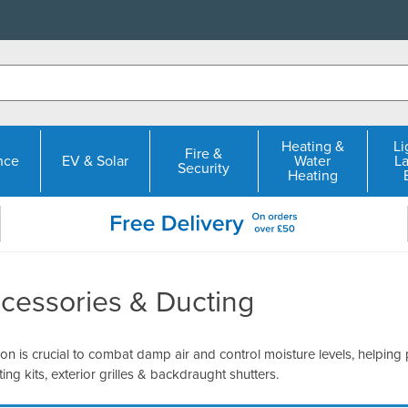
Heating &
Li
Fire &
nce
EV & Solar
Water
L
Security
Heating
cessories & Ducting
ion is crucial to combat damp air and control moisture levels, helping
ting kits, exterior grilles & backdraught shutters.