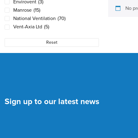
Envirovent
(3)
No pr
Manrose
(15)
National Ventilation
(70)
Vent-Axia Ltd
(5)
Reset
Sign up to our latest news