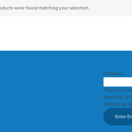
oducts were found matching your selection.
Company
This field is 
should be lef
Enter Email H