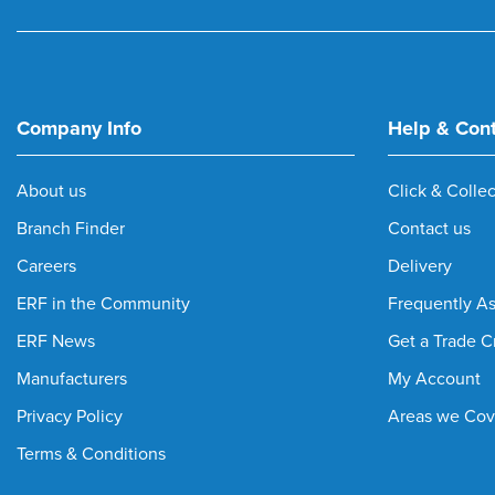
Company Info
Help & Con
About us
Click & Collec
Branch Finder
Contact us
Careers
Delivery
ERF in the Community
Frequently A
ERF News
Get a Trade C
Manufacturers
My Account
Privacy Policy
Areas we Cov
Terms & Conditions