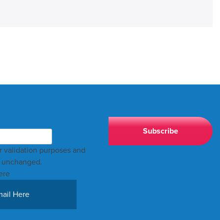
for validation purposes and
t unchanged.
ere