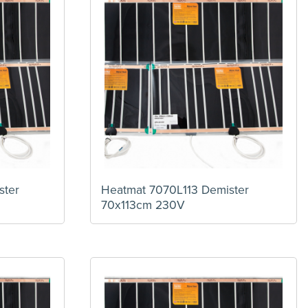
ster
Heatmat 7070L113 Demister
70x113cm 230V