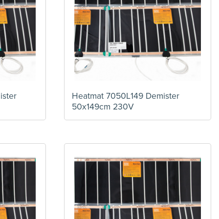
ster
Heatmat 7050L149 Demister
50x149cm 230V