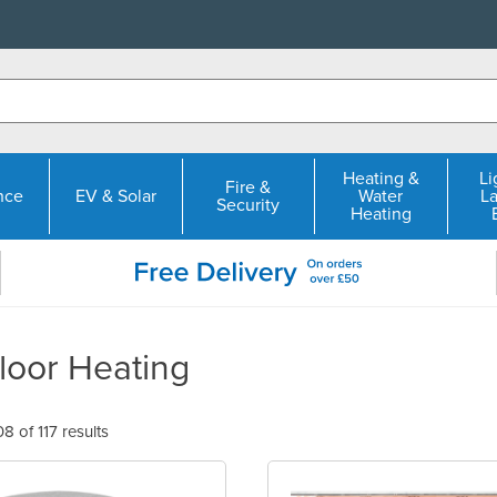
Heating &
Li
Fire &
nce
EV & Solar
Water
L
Security
Heating
loor Heating
 of 117 results