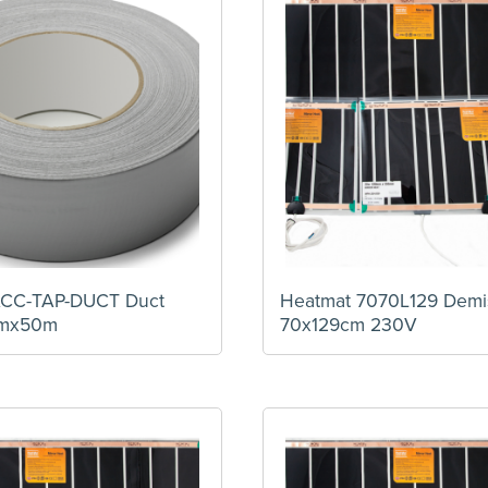
ACC-TAP-DUCT Duct
Heatmat 7070L129 Demi
mmx50m
70x129cm 230V