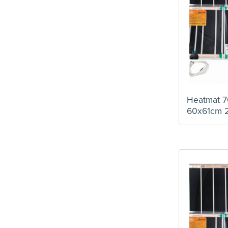
Heatmat 7
60x61cm 