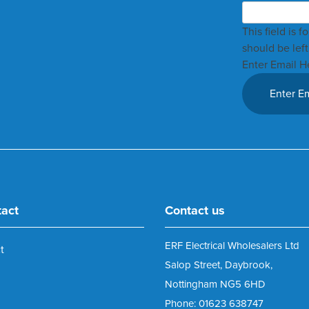
This field is 
should be lef
Enter Email H
tact
Contact us
ERF Electrical Wholesalers Ltd
t
Salop Street, Daybrook,
Nottingham NG5 6HD
Phone: 01623 638747