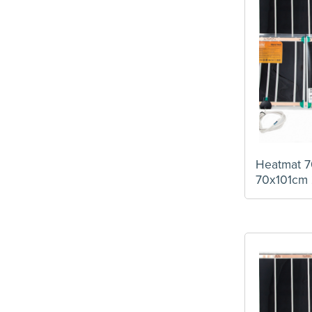
Heatmat 7
70x101cm