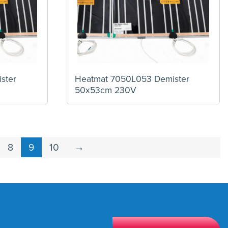
ster
Heatmat 7050L053 Demister
50x53cm 230V
8
9
10
→