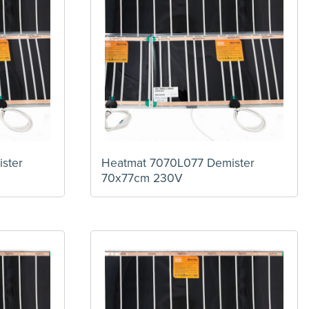
ster
Heatmat 7070L077 Demister
70x77cm 230V