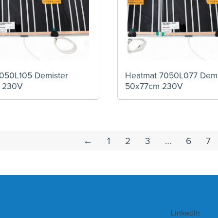
050L105 Demister
Heatmat 7050L077 Demi
 230V
50x77cm 230V
←
1
2
3
…
6
7
LinkedIn