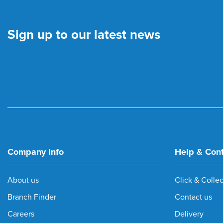
Sign up to our latest news
Company Info
Help & Con
About us
Click & Collec
Branch Finder
Contact us
Careers
Delivery