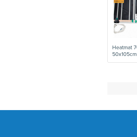
Heatmat 7
50x105cm