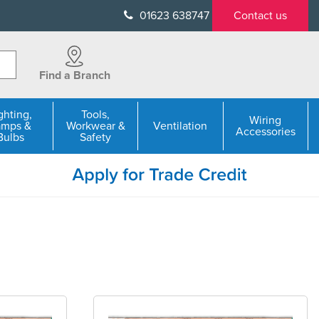
01623 638747
Contact us
Find a Branch
ghting,
Tools,
Wiring
amps &
Workwear &
Ventilation
Accessories
Bulbs
Safety