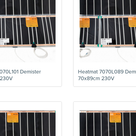
070L101 Demister
Heatmat 7070L089 Demi
 230V
70x89cm 230V