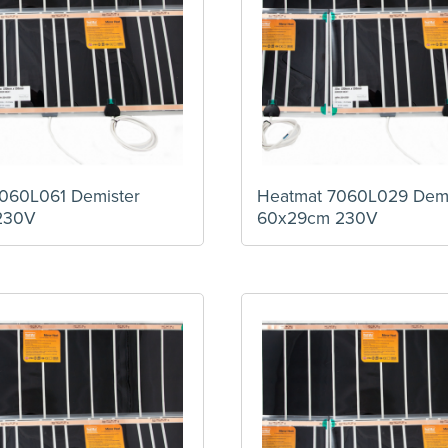
060L061 Demister
Heatmat 7060L029 Demi
230V
60x29cm 230V