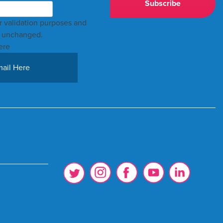
for validation purposes and
t unchanged.
ere