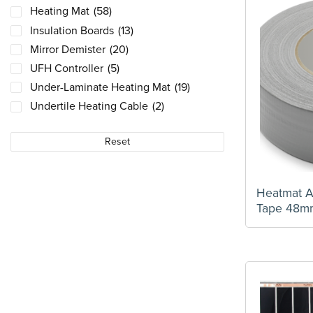
Heating Mat
(58)
Insulation Boards
(13)
Mirror Demister
(20)
UFH Controller
(5)
Under-Laminate Heating Mat
(19)
Undertile Heating Cable
(2)
Reset
Heatmat 
Tape 48