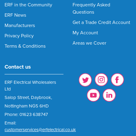
ERF in the Community
Frequently Asked
Questions
ERF News
Get a Trade Credit Account
Manufacturers
My Account
Privacy Policy
Areas we Cover
Terms & Conditions
Contact us
ERF Electrical Wholesalers
Ltd
Salop Street, Daybrook,
Nottingham NG5 6HD
Phone: 01623 638747
Email:
customerservices@erfelectrical.co.uk