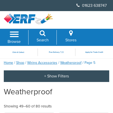
Skip
01623 638747
to
content
Search
Stores
Browse
Home
/
Shop
/
Wiring Accessories
/
Weatherproof
/ Page 5
Weatherproof
Showing 49–60 of 80 results