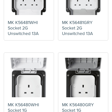
MK K56481WHI
MK K56481GRY
Socket 2G
Socket 2G
Unswitched 13A
Unswitched 13A
MK K56480WHI
MK K56480GRY
Socket 1G
Socket 1G