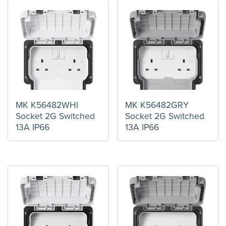
MK K56482WHI
MK K56482GRY
Socket 2G Switched
Socket 2G Switched
13A IP66
13A IP66