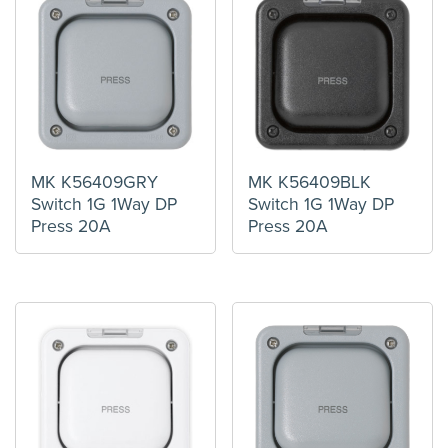
MK K56409GRY
MK K56409BLK
Switch 1G 1Way DP
Switch 1G 1Way DP
Press 20A
Press 20A