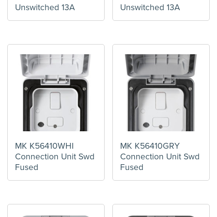
Unswitched 13A
Unswitched 13A
MK K56410WHI
MK K56410GRY
Connection Unit Swd
Connection Unit Swd
Fused
Fused