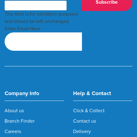
This field is for validation purposes
and should be left unchanged.
Enter Email Here
Company Info
Help & Contact
About us
Click & Collect
Branch Finder
Contact us
Careers
Delivery