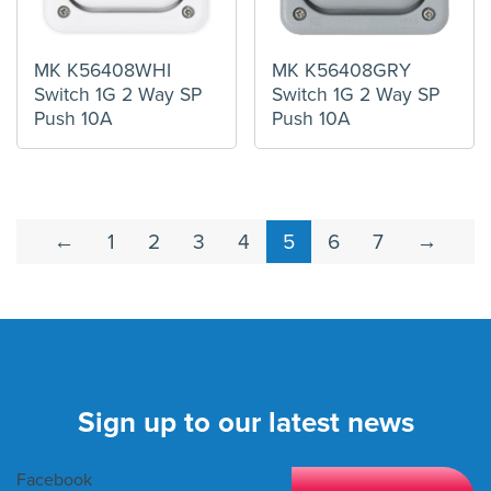
MK K56408WHI
MK K56408GRY
Switch 1G 2 Way SP
Switch 1G 2 Way SP
Push 10A
Push 10A
←
1
2
3
4
5
6
7
→
Sign up to our latest news
Facebook