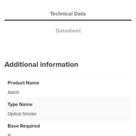
Technical Data
Datasheet
Additional information
Product Name
Alarm
Type Name
Optical Smoke
Base Required
N