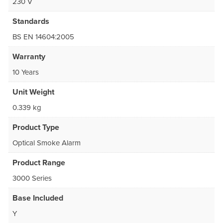
230 V
Standards
BS EN 14604:2005
Warranty
10 Years
Unit Weight
0.339 kg
Product Type
Optical Smoke Alarm
Product Range
3000 Series
Base Included
Y