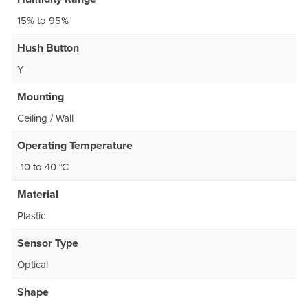
15% to 95%
Hush Button
Y
Mounting
Ceiling / Wall
Operating Temperature
-10 to 40 °C
Material
Plastic
Sensor Type
Optical
Shape