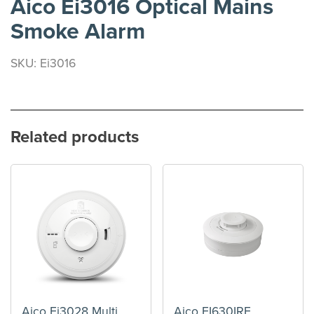
Aico Ei3016 Optical Mains
Smoke Alarm
SKU: Ei3016
Related products
Aico Ei3028 Multi
Aico EI630IRF