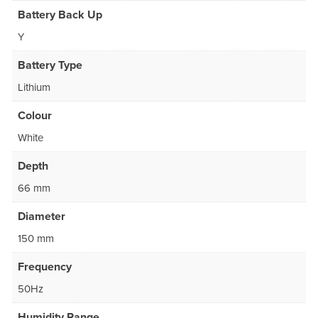
Battery Back Up
Y
Battery Type
Lithium
Colour
White
Depth
66 mm
Diameter
150 mm
Frequency
50Hz
Humidity Range