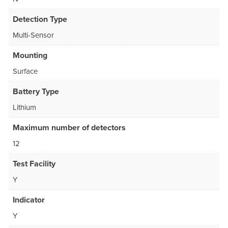
Detection Type
Multi-Sensor
Mounting
Surface
Battery Type
Lithium
Maximum number of detectors
12
Test Facility
Y
Indicator
Y