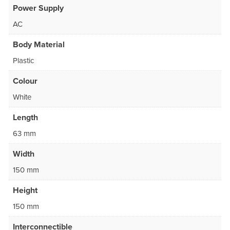
Power Supply
AC
Body Material
Plastic
Colour
White
Length
63 mm
Width
150 mm
Height
150 mm
Interconnectible