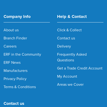
Company Info
Help & Contact
About us
Click & Collect
Branch Finder
Contact us
Careers
Delivery
ERF in the Community
Frequently Asked
Questions
ERF News
Get a Trade Credit Account
Manufacturers
My Account
Privacy Policy
Areas we Cover
Terms & Conditions
Contact us