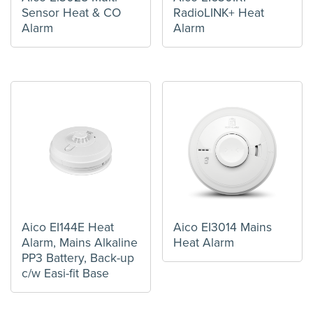
Sensor Heat & CO
RadioLINK+ Heat
Alarm
Alarm
Aico EI144E Heat
Aico EI3014 Mains
Alarm, Mains Alkaline
Heat Alarm
PP3 Battery, Back-up
c/w Easi-fit Base