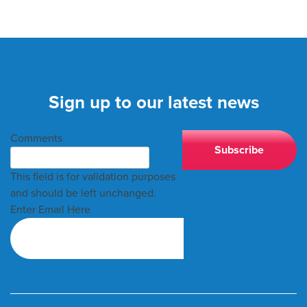
Sign up to our latest news
Comments
This field is for validation purposes
and should be left unchanged.
Enter Email Here