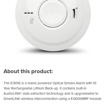
About this product:
The Ei3016 is a mains powered Optical Smoke Alarm with 10
Year Rechargeable Lithium Back-up. It contains built-in
AudioLINK+ data extraction technology and is upgradeable to
SmartLINK wireless interconnection using a Ei3000MRF module