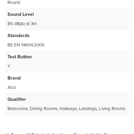
Round
Sound Level
85 dB(A) at 3m
Standards
BS EN 14604:2005
Test Button
Y
Brand
Aico
Qualifier
Bedrooms, Dining Rooms, Hallways, Landings, Living Rooms