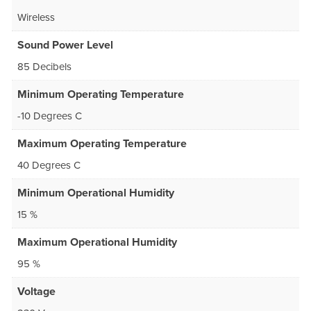
Wireless
Sound Power Level
85 Decibels
Minimum Operating Temperature
-10 Degrees C
Maximum Operating Temperature
40 Degrees C
Minimum Operational Humidity
15 %
Maximum Operational Humidity
95 %
Voltage