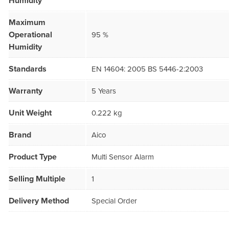
Humidity
Maximum
Operational
95 %
Humidity
Standards
EN 14604: 2005 BS 5446-2:2003
Warranty
5 Years
Unit Weight
0.222 kg
Brand
Aico
Product Type
Multi Sensor Alarm
Selling Multiple
1
Delivery Method
Special Order