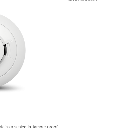
tains a sealed in, tamper proof