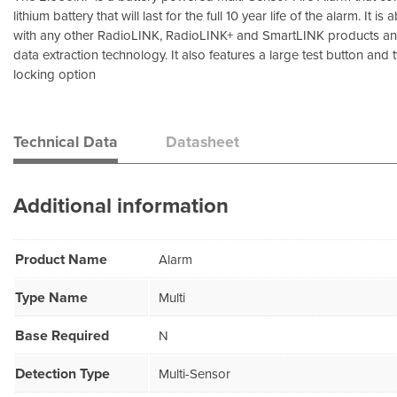
lithium battery that will last for the full 10 year life of the alarm. It i
with any other RadioLINK, RadioLINK+ and SmartLINK products and
data extraction technology. It also features a large test button and
locking option
Technical Data
Datasheet
Additional information
Product Name
Alarm
Type Name
Multi
Base Required
N
Detection Type
Multi-Sensor