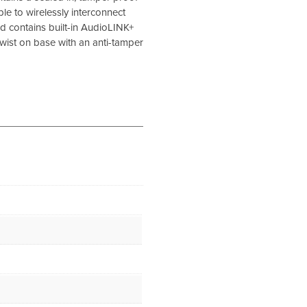
s able to wirelessly interconnect
 contains built-in AudioLINK+
 twist on base with an anti-tamper