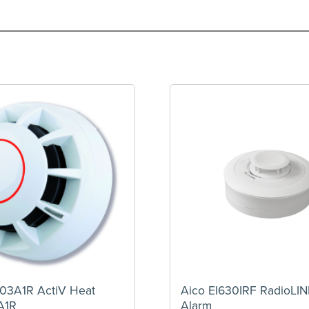
03A1R ActiV Heat
Aico EI630IRF RadioLI
A1R
Alarm