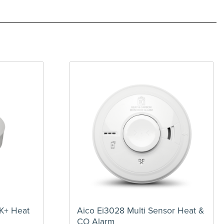
NK+ Heat
Aico Ei3028 Multi Sensor Heat &
CO Alarm