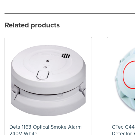
Related products
Deta 1163 Optical Smoke Alarm
CTec C44
240V White
Detector 