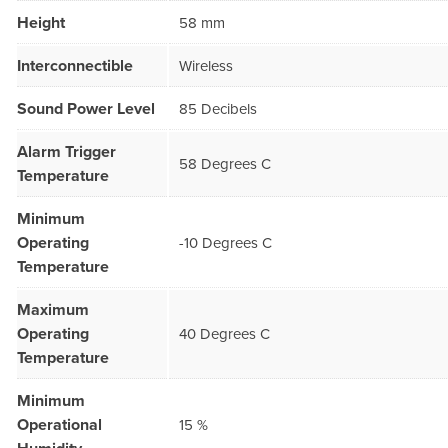
Height
58 mm
Interconnectible
Wireless
Sound Power Level
85 Decibels
Alarm Trigger
58 Degrees C
Temperature
Minimum
Operating
-10 Degrees C
Temperature
Maximum
Operating
40 Degrees C
Temperature
Minimum
Operational
15 %