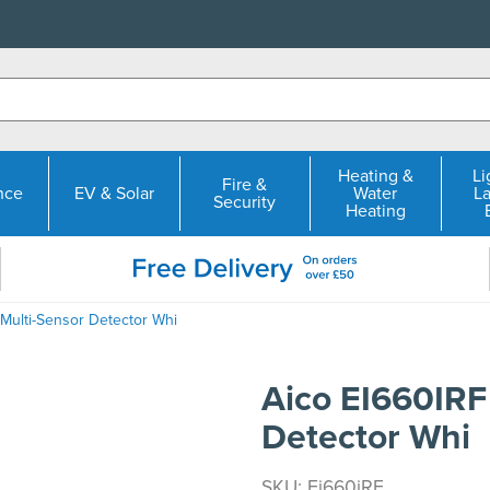
Heating &
Li
Fire &
nce
EV & Solar
Water
L
Security
Heating
 Multi-Sensor Detector Whi
Aico EI660IRF
Detector Whi
SKU: Ei660iRF