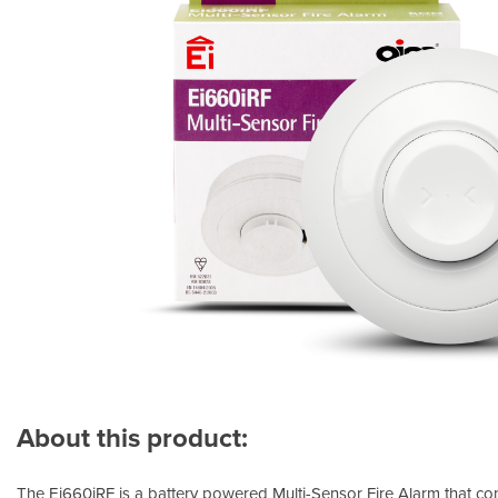
About this product:
The Ei660iRF is a battery powered Multi-Sensor Fire Alarm that con