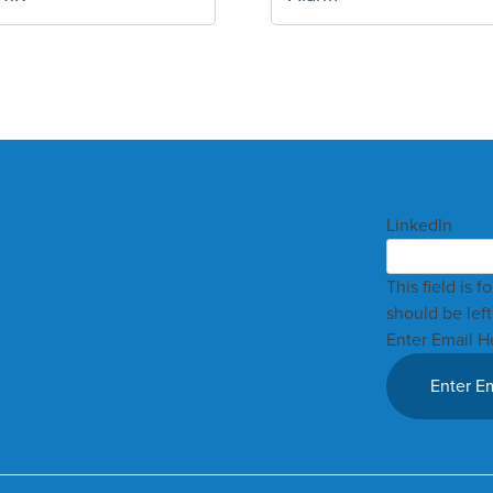
LinkedIn
This field is 
should be lef
Enter Email H