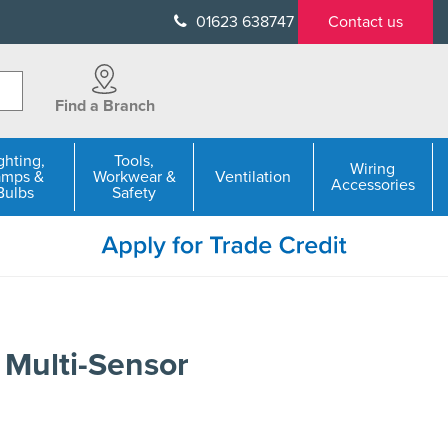
01623 638747
Contact us
Find a Branch
ghting,
Tools,
Wiring
amps &
Workwear &
Ventilation
Accessories
Bulbs
Safety
 Multi-Sensor