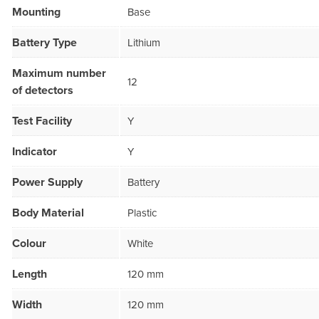
Mounting
Base
Battery Type
Lithium
Maximum number
12
of detectors
Test Facility
Y
Indicator
Y
Power Supply
Battery
Body Material
Plastic
Colour
White
Length
120 mm
Width
120 mm