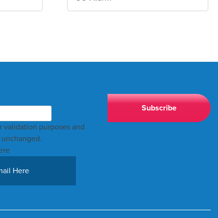
for validation purposes and
t unchanged.
ere