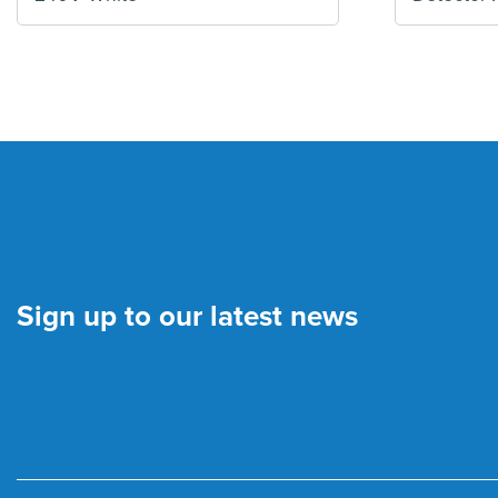
Sign up to our latest news