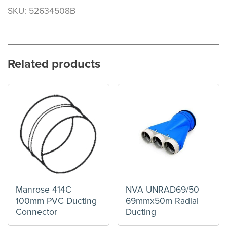
SKU: 52634508B
Related products
Manrose 414C
NVA UNRAD69/50
100mm PVC Ducting
69mmx50m Radial
Connector
Ducting