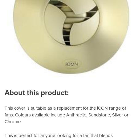
About this product:
This cover is suitable as a replacement for the iCON range of
fans. Colours available include Anthracite, Sandstone, Silver or
Chrome.
This is perfect for anyone looking for a fan that blends