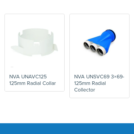
NVA UNAVC125
NVA UNSVC69 3×69-
125mm Radial Collar
125mm Radial
Collector