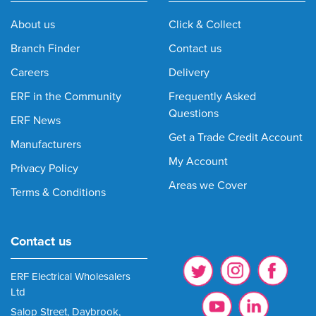
About us
Click & Collect
Branch Finder
Contact us
Careers
Delivery
ERF in the Community
Frequently Asked
Questions
ERF News
Get a Trade Credit Account
Manufacturers
My Account
Privacy Policy
Areas we Cover
Terms & Conditions
Contact us
ERF Electrical Wholesalers
Ltd
Salop Street, Daybrook,