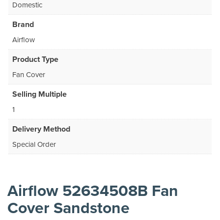
Domestic
Brand
Airflow
Product Type
Fan Cover
Selling Multiple
1
Delivery Method
Special Order
Airflow 52634508B Fan
Cover Sandstone