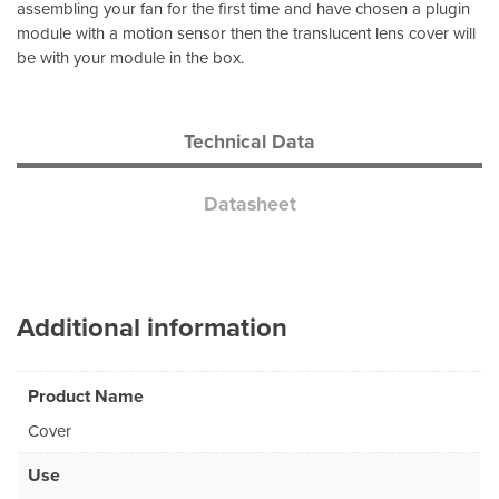
assembling your fan for the first time and have chosen a plugin
module with a motion sensor then the translucent lens cover will
be with your module in the box.
Technical Data
Datasheet
Additional information
Product Name
Cover
Use