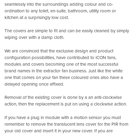
seamlessly into the surroundings adding colour and co-
ordination to any toilet, en-suite, bathroom, utility room or
kitchen at a surprisingly low cost.
The covers are simple to fit and can be easily cleaned by simply
wiping over with a damp cloth.
We are convinced that the exclusive design and product
configuration possibilities, have contributed to iCON fans,
modules and covers becoming one of the most successful
brand names in the extractor fan business. Just like the white
one that comes on your fan these coloured ones also have a
delayed opening once affixed.
Removal of the existing cover is done by a an anti-clockwise
action, then the replacement is put on using a clockwise action.
If you have a plug in module with a motion sensor you must
remember to remove the translucent lens cover for the PIR from
your old cover and insert it in your new cover. If you are