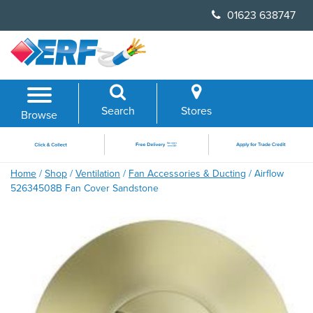
Skip
01623 638747
to
content
Search
Stores
Browse
Home
/
Shop
/
Ventilation
/
Fan Accessories & Ducting
/ Airflow
52634508B Fan Cover Sandstone