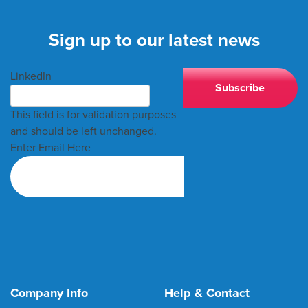
Sign up to our latest news
LinkedIn
This field is for validation purposes
and should be left unchanged.
Enter Email Here
Company Info
Help & Contact