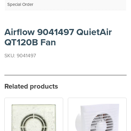
Special Order
Airflow 9041497 QuietAir
QT120B Fan
SKU: 9041497
Related products