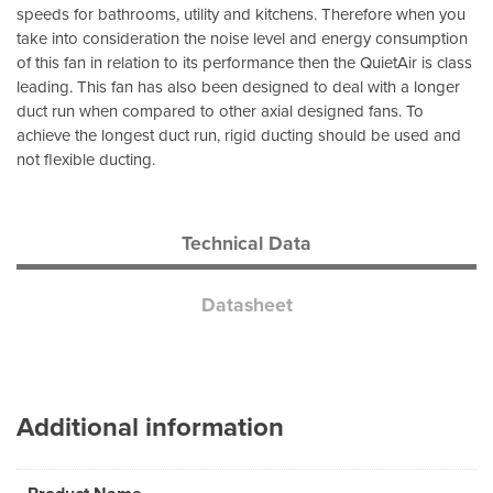
speeds for bathrooms, utility and kitchens. Therefore when you
take into consideration the noise level and energy consumption
of this fan in relation to its performance then the QuietAir is class
leading. This fan has also been designed to deal with a longer
duct run when compared to other axial designed fans. To
achieve the longest duct run, rigid ducting should be used and
not flexible ducting.
Technical Data
Datasheet
Additional information