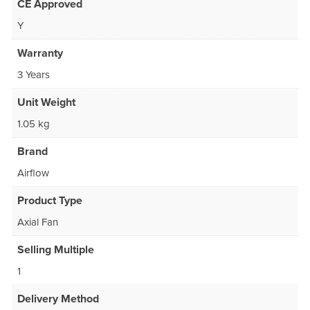
CE Approved
Y
Warranty
3 Years
Unit Weight
1.05 kg
Brand
Airflow
Product Type
Axial Fan
Selling Multiple
1
Delivery Method