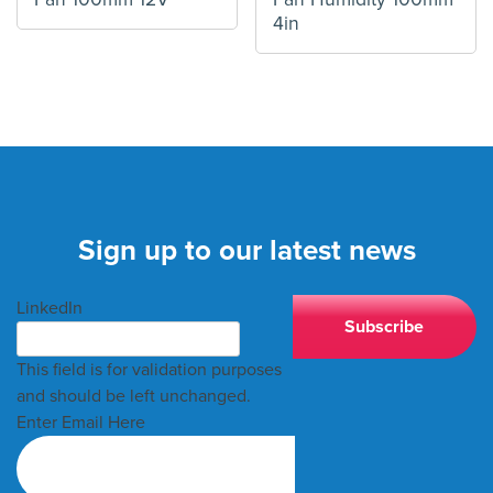
4in
Sign up to our latest news
LinkedIn
This field is for validation purposes
and should be left unchanged.
Enter Email Here