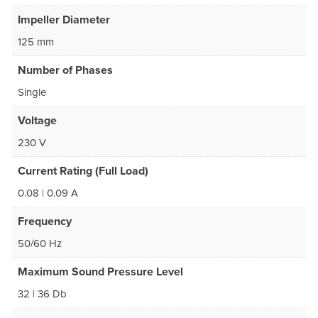
Impeller Diameter
125 mm
Number of Phases
Single
Voltage
230 V
Current Rating (Full Load)
0.08 | 0.09 A
Frequency
50/60 Hz
Maximum Sound Pressure Level
32 | 36 Db