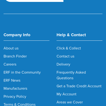
Company Info
Help & Contact
About us
Click & Collect
Branch Finder
Contact us
Careers
Delivery
ERF in the Community
Frequently Asked
Questions
ERF News
Get a Trade Credit Account
Manufacturers
My Account
Privacy Policy
Areas we Cover
Terms & Conditions