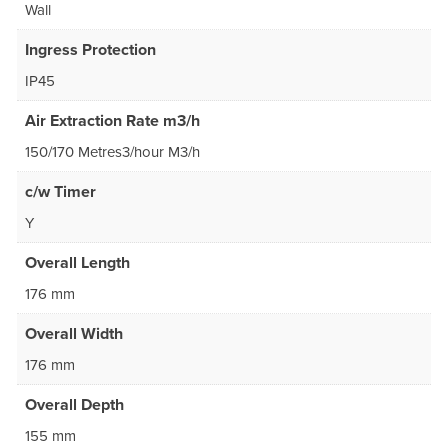
Wall
Ingress Protection
IP45
Air Extraction Rate m3/h
150/170 Metres3/hour M3/h
c/w Timer
Y
Overall Length
176 mm
Overall Width
176 mm
Overall Depth
155 mm