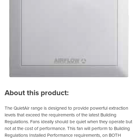
About this product:
The QuietAir range is designed to provide powerful extraction
levels that exceed the requirements of the latest Building
Regulations. Fans ideally should be quiet when they operate but
not at the cost of performance. This fan will perform to Building
Regulations Installed Performance requirements, on BOTH