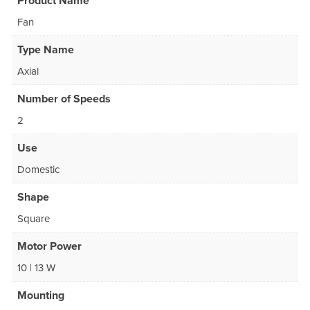
Product Name
Fan
Type Name
Axial
Number of Speeds
2
Use
Domestic
Shape
Square
Motor Power
10 | 13 W
Mounting