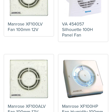
Manrose XF100LV
VA 454057
Fan 100mm 12V
Silhouette 100H
Panel Fan
Manrose XF100ALV
Manrose XF100HP
Fan 100mm 12V
Fan Humidity 100mm