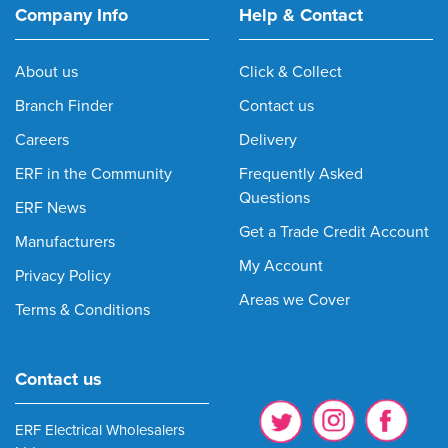
Company Info
Help & Contact
About us
Click & Collect
Branch Finder
Contact us
Careers
Delivery
ERF in the Community
Frequently Asked
Questions
ERF News
Get a Trade Credit Account
Manufacturers
My Account
Privacy Policy
Areas we Cover
Terms & Conditions
Contact us
ERF Electrical Wholesalers