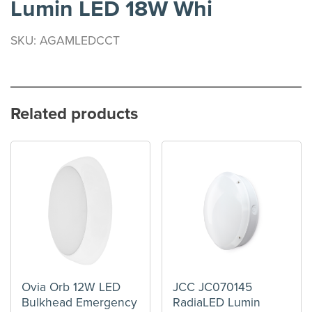
Lumin LED 18W Whi
SKU: AGAMLEDCCT
Related products
Ovia Orb 12W LED
JCC JC070145
Bulkhead Emergency
RadiaLED Lumin