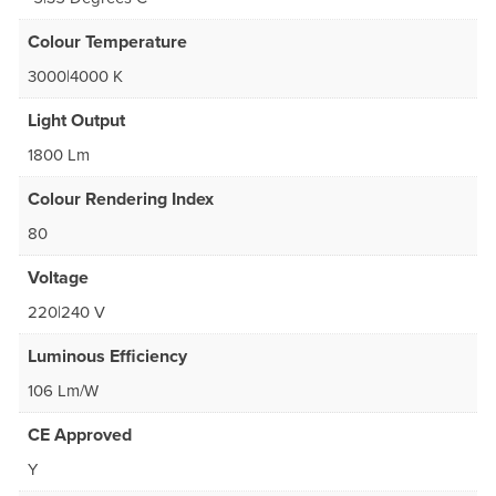
Colour Temperature
3000|4000 K
Light Output
1800 Lm
Colour Rendering Index
80
Voltage
220|240 V
Luminous Efficiency
106 Lm/W
CE Approved
Y