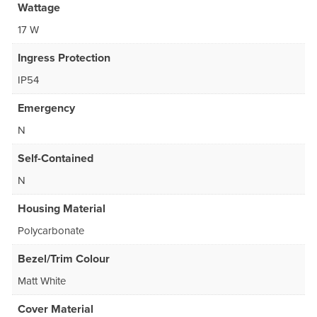
Wattage
17 W
Ingress Protection
IP54
Emergency
N
Self-Contained
N
Housing Material
Polycarbonate
Bezel/Trim Colour
Matt White
Cover Material