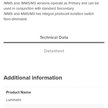
/MWS and /MWS/M3 versions operate as Primary and can be
used in conjunction with standard Secondary
/MWS and MWS/M3 has integral photocell isolation switch
Non-dimmable
Technical Data
Datasheet
Additional information
Product Name
Luminaire