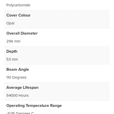
Polycarbonate
Cover Colour
Opal
Overall Diameter
296 mm
Depth
53 mm
Beam Angle
110 Degrees
Average Lifespan
54000 Hours
Operating Temperature Range
-5|35 Degrees C