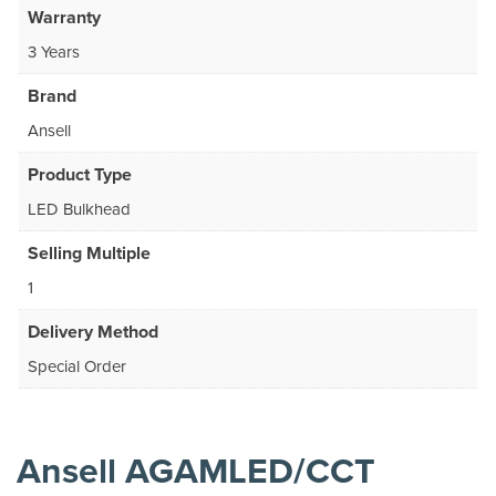
Warranty
3 Years
Brand
Ansell
Product Type
LED Bulkhead
Selling Multiple
1
Delivery Method
Special Order
Ansell AGAMLED/CCT