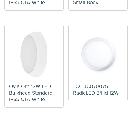
IP65 CTA White
Small Body
Ovia Orb 12W LED
JCC JC070075
Bulkhead Standard
RadiaLED B/Hd 12W
IP65 CTA White