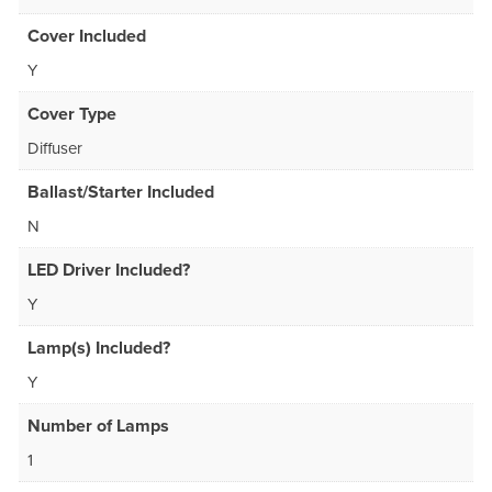
Cover Included
Y
Cover Type
Diffuser
Ballast/Starter Included
N
LED Driver Included?
Y
Lamp(s) Included?
Y
Number of Lamps
1