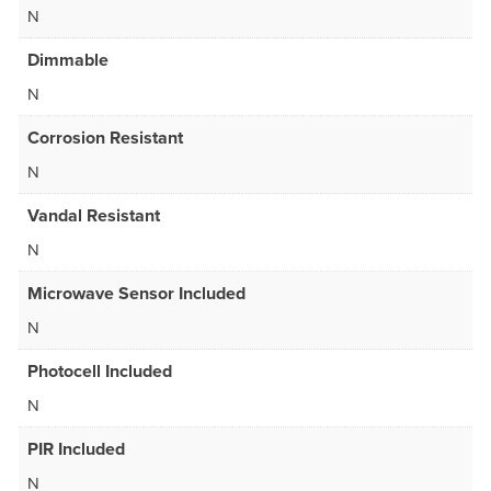
N
Dimmable
N
Corrosion Resistant
N
Vandal Resistant
N
Microwave Sensor Included
N
Photocell Included
N
PIR Included
N