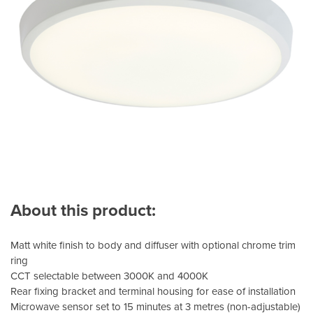
About this product:
Matt white finish to body and diffuser with optional chrome trim
ring
CCT selectable between 3000K and 4000K
Rear fixing bracket and terminal housing for ease of installation
Microwave sensor set to 15 minutes at 3 metres (non-adjustable)