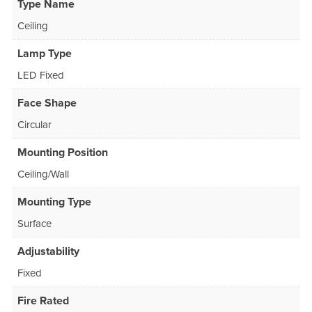
Type Name
Ceiling
Lamp Type
LED Fixed
Face Shape
Circular
Mounting Position
Ceiling/Wall
Mounting Type
Surface
Adjustability
Fixed
Fire Rated