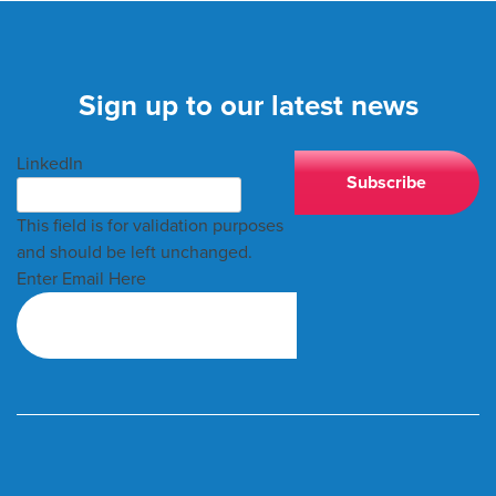
Sign up to our latest news
LinkedIn
This field is for validation purposes
and should be left unchanged.
Enter Email Here