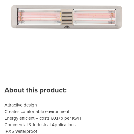
About this product:
Attractive design
Creates comfortable environment
Energy efficient – costs £0.17p per KwH
Commercial & Industrial Applications
IPX5 Waterproof