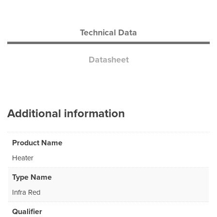
Technical Data
Datasheet
Additional information
Product Name
Heater
Type Name
Infra Red
Qualifier