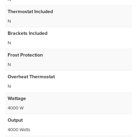
Thermostat Included
N
Brackets Included
N
Frost Protection
N
Overheat Thermostat
N
Wattage
4000 W
Output
4000 Watts