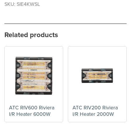
SKU: SIE4KWSL
Related products
ATC RIV600 Riviera
ATC RIV200 Riviera
I/R Heater 6000W
I/R Heater 2000W