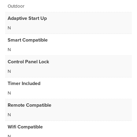
Outdoor
Adaptive Start Up
N
Smart Compatible
N
Control Panel Lock
N
Timer Included
N
Remote Compatible
N
Wifi Compatible
N