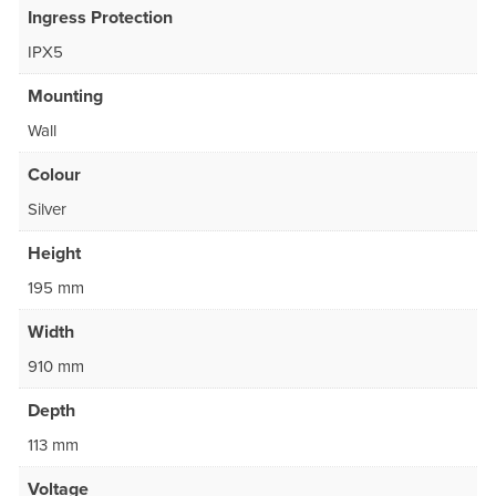
Ingress Protection
IPX5
Mounting
Wall
Colour
Silver
Height
195 mm
Width
910 mm
Depth
113 mm
Voltage