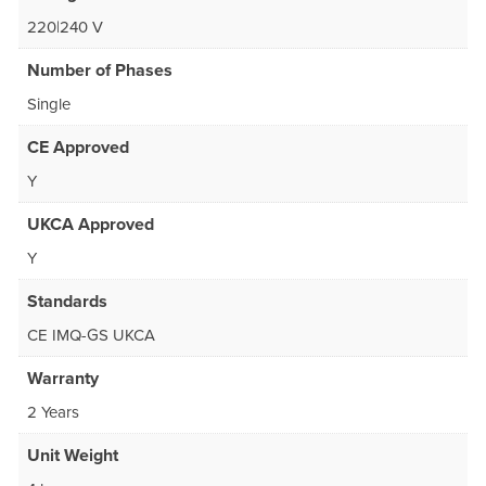
220|240 V
Number of Phases
Single
CE Approved
Y
UKCA Approved
Y
Standards
CE IMQ-GS UKCA
Warranty
2 Years
Unit Weight