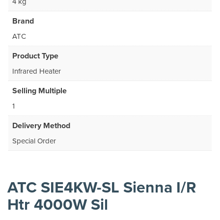
4 kg
Brand
ATC
Product Type
Infrared Heater
Selling Multiple
1
Delivery Method
Special Order
ATC SIE4KW-SL Sienna I/R
Htr 4000W Sil