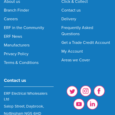
About us
Click & Collect
Branch Finder
Contact us
Careers
Delivery
ERF in the Community
Frequently Asked
Questions
ERF News
Get a Trade Credit Account
Manufacturers
My Account
Privacy Policy
Areas we Cover
Terms & Conditions
Contact us
ERF Electrical Wholesalers
Ltd
Salop Street, Daybrook,
Nottingham NG5 6HD