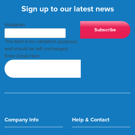
Sign up to our latest news
Instagram
This field is for validation purposes
and should be left unchanged.
Enter Email Here
Company Info
Help & Contact