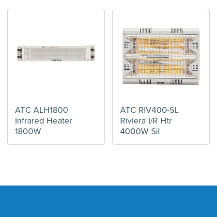
ATC ALH1800
ATC RIV400-SL
Infrared Heater
Riviera I/R Htr
1800W
4000W Sil