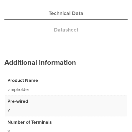
Technical Data
Datasheet
Additional information
Product Name
lampholder
Pre-wired
Y
Number of Terminals
3