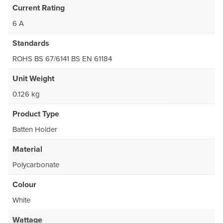
Current Rating
6 A
Standards
ROHS BS 67/6141 BS EN 61184
Unit Weight
0.126 kg
Product Type
Batten Holder
Material
Polycarbonate
Colour
White
Wattage