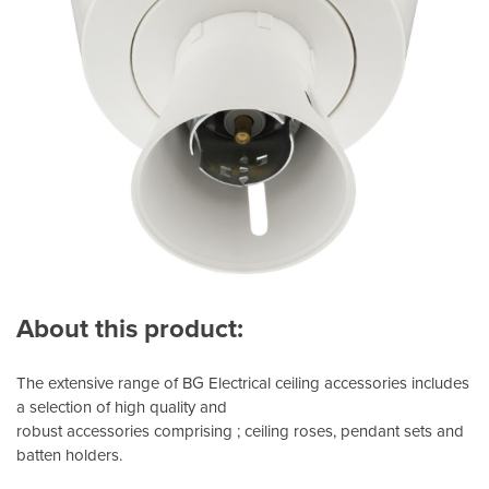
About this product:
The extensive range of BG Electrical ceiling accessories includes
a selection of high quality and
robust accessories comprising ; ceiling roses, pendant sets and
batten holders.