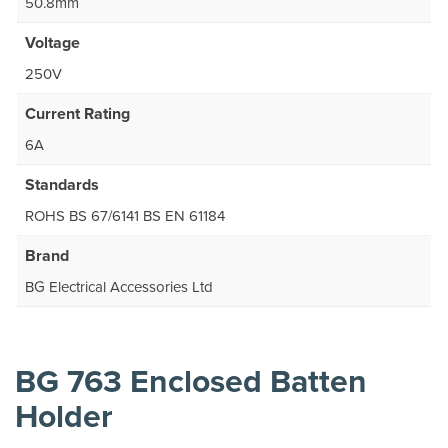
50.8mm
Voltage
250V
Current Rating
6A
Standards
ROHS BS 67/6141 BS EN 61184
Brand
BG Electrical Accessories Ltd
BG 763 Enclosed Batten
Holder