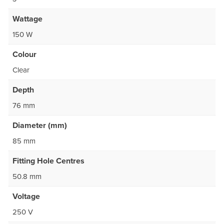
Wattage
150 W
Colour
Clear
Depth
76 mm
Diameter (mm)
85 mm
Fitting Hole Centres
50.8 mm
Voltage
250 V