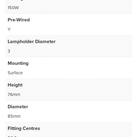
150W
Pre-Wired
Y
Lampholder Diameter
3
Mounting
Surface
Height
76mm
Diameter
85mm
Fitting Centres