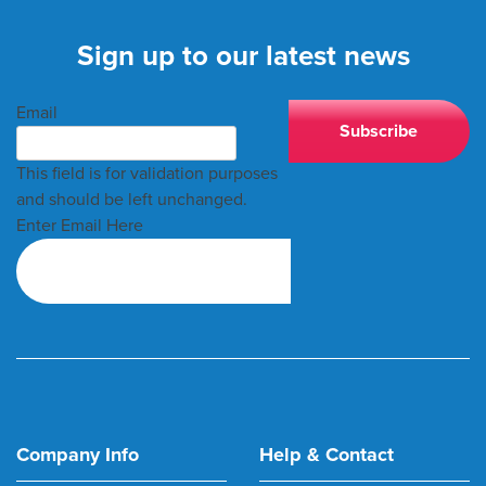
Sign up to our latest news
Email
This field is for validation purposes
and should be left unchanged.
Enter Email Here
Company Info
Help & Contact