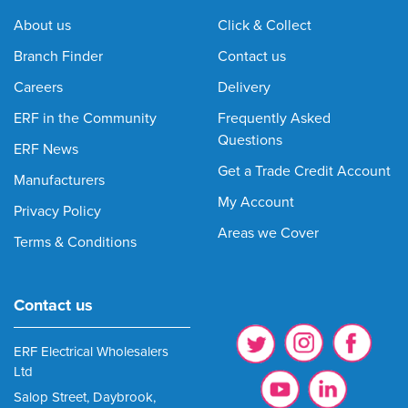
About us
Click & Collect
Branch Finder
Contact us
Careers
Delivery
ERF in the Community
Frequently Asked
Questions
ERF News
Get a Trade Credit Account
Manufacturers
My Account
Privacy Policy
Areas we Cover
Terms & Conditions
Contact us
ERF Electrical Wholesalers
Ltd
Salop Street, Daybrook,