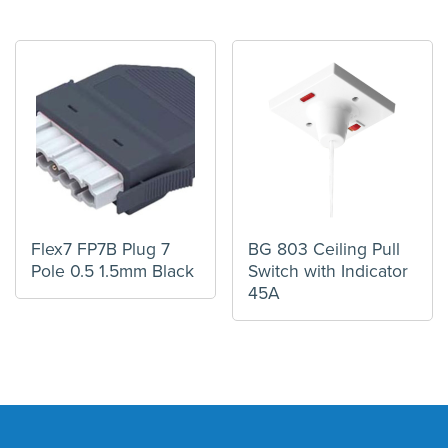
Flex7 FP7B Plug 7
BG 803 Ceiling Pull
Pole 0.5 1.5mm Black
Switch with Indicator
45A