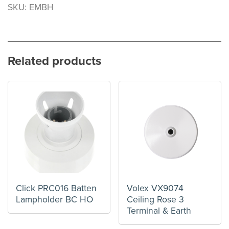
SKU: EMBH
Related products
Click PRC016 Batten
Volex VX9074
Lampholder BC HO
Ceiling Rose 3
Terminal & Earth