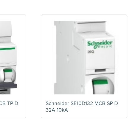
CB TP D
Schneider SE10D132 MCB SP D
32A 10kA