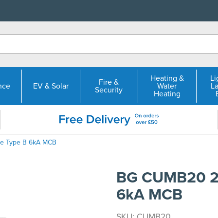
Heating &
Li
Fire &
nce
EV & Solar
Water
L
Security
Heating
le Type B 6kA MCB
BG CUMB20 20
6kA MCB
SKU: CUMB20