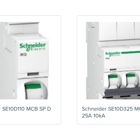
r SE10D110 MCB SP D
Schneider SE10D325 M
25A 10kA