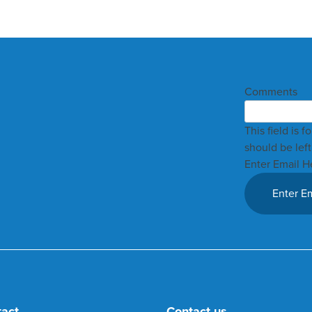
Comments
This field is 
should be lef
Enter Email H
tact
Contact us