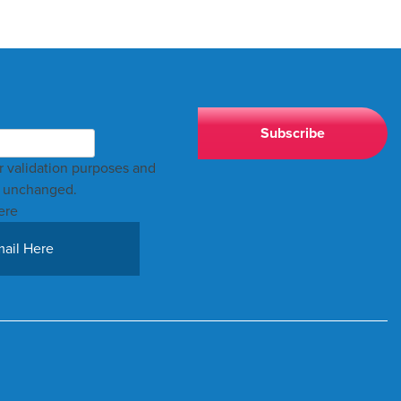
for validation purposes and
t unchanged.
ere