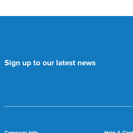
Sign up to our latest news
Company Info
Help & Con