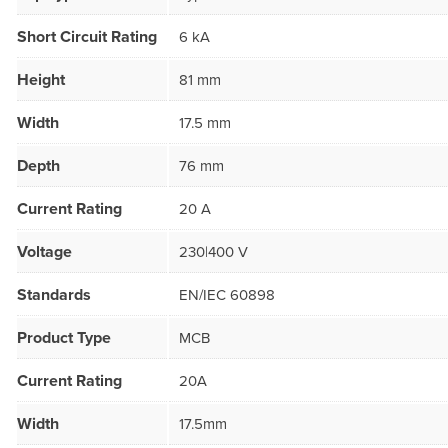
Short Circuit Rating
6 kA
Height
81 mm
Width
17.5 mm
Depth
76 mm
Current Rating
20 A
Voltage
230|400 V
Standards
EN/IEC 60898
Product Type
MCB
Current Rating
20A
Width
17.5mm