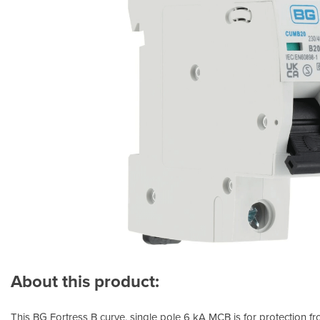
About this product:
This BG Fortress B curve, single pole 6 kA MCB is for protection fr