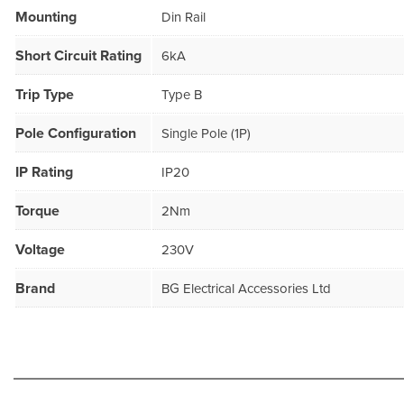
Mounting
Din Rail
Short Circuit Rating
6kA
Trip Type
Type B
Pole Configuration
Single Pole (1P)
IP Rating
IP20
Torque
2Nm
Voltage
230V
Brand
BG Electrical Accessories Ltd