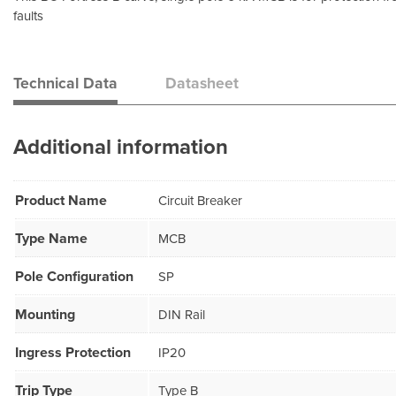
faults
Technical Data
Datasheet
Additional information
Product Name
Circuit Breaker
Type Name
MCB
Pole Configuration
SP
Mounting
DIN Rail
Ingress Protection
IP20
Trip Type
Type B