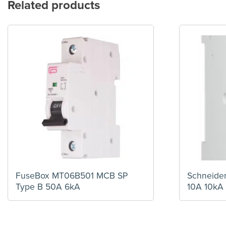
Related products
FuseBox MT06B501 MCB SP
Schneide
Type B 50A 6kA
10A 10kA