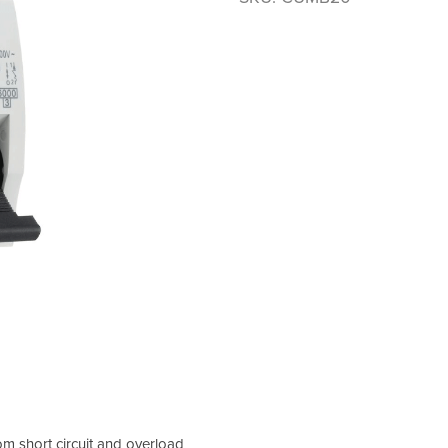
om short circuit and overload