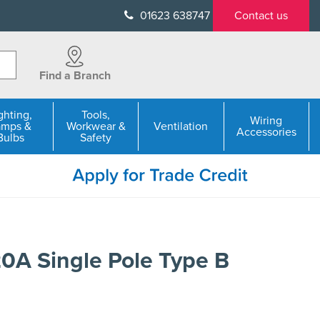
01623 638747
Contact us
Find a Branch
ghting,
Tools,
Wiring
amps &
Workwear &
Ventilation
Accessories
Bulbs
Safety
A Single Pole Type B