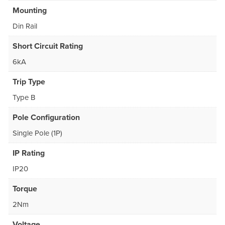
Mounting
Din Rail
Short Circuit Rating
6kA
Trip Type
Type B
Pole Configuration
Single Pole (1P)
IP Rating
IP20
Torque
2Nm
Voltage