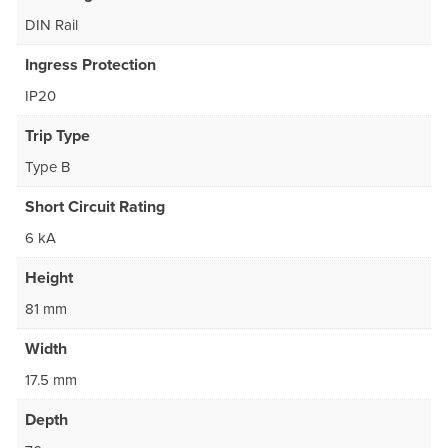
DIN Rail
Ingress Protection
IP20
Trip Type
Type B
Short Circuit Rating
6 kA
Height
81 mm
Width
17.5 mm
Depth