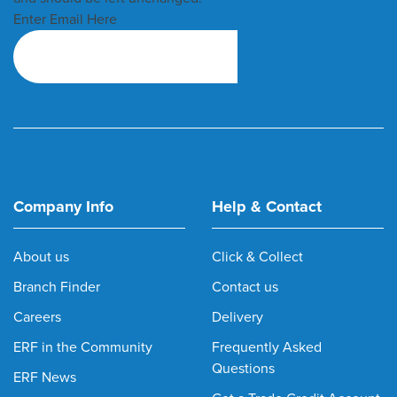
Enter Email Here
Company Info
Help & Contact
About us
Click & Collect
Branch Finder
Contact us
Careers
Delivery
ERF in the Community
Frequently Asked
Questions
ERF News