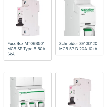
FuseBox MT06B501
Schneider SE10D120
MCB SP Type B 50A
MCB SP D 20A 10kA
6kA