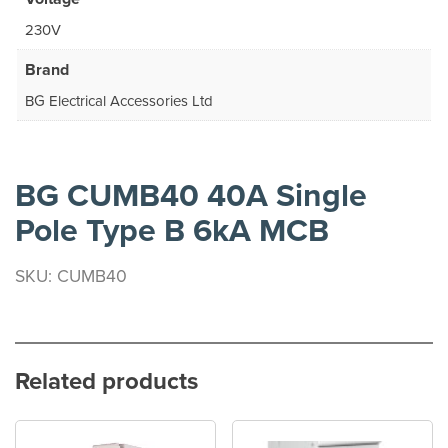
230V
Brand
BG Electrical Accessories Ltd
BG CUMB40 40A Single
Pole Type B 6kA MCB
SKU: CUMB40
Related products