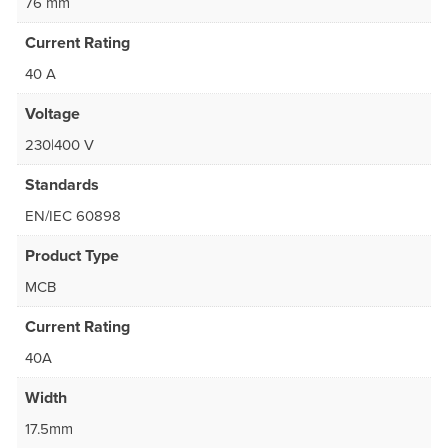
76 mm
Current Rating
40 A
Voltage
230|400 V
Standards
EN/IEC 60898
Product Type
MCB
Current Rating
40A
Width
17.5mm