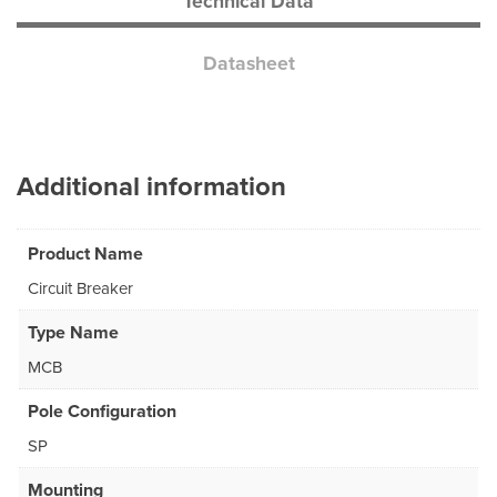
Technical Data
Datasheet
Additional information
Product Name
Circuit Breaker
Type Name
MCB
Pole Configuration
SP
Mounting