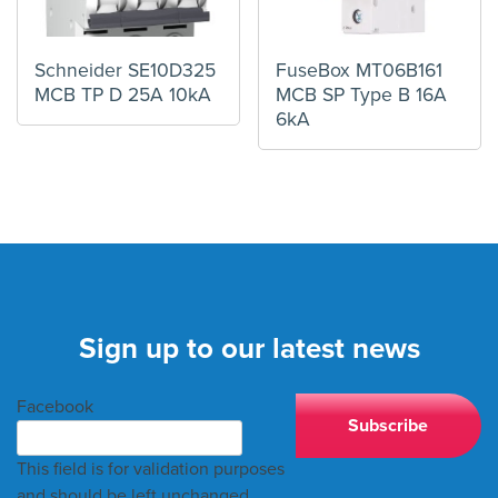
Schneider SE10D325
FuseBox MT06B161
MCB TP D 25A 10kA
MCB SP Type B 16A
6kA
Sign up to our latest news
Facebook
This field is for validation purposes
and should be left unchanged.