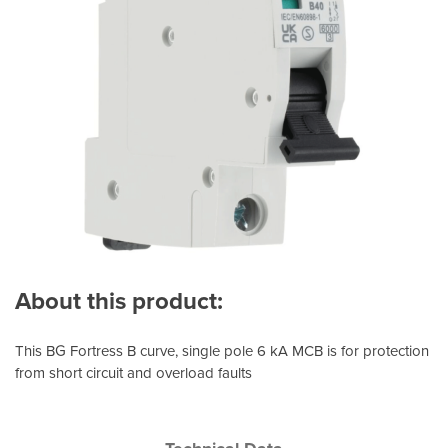
About this product:
This BG Fortress B curve, single pole 6 kA MCB is for protection
from short circuit and overload faults