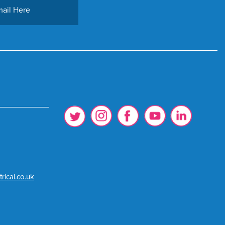
rical.co.uk