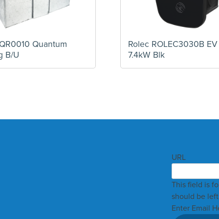
MQR0010 Quantum
Rolec ROLEC3030B EV
g B/U
7.4kW Blk
URL
This field is 
should be lef
Enter Email H