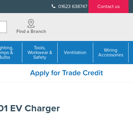
01623 638747
Contact us
Find a Branch
ghting,
Tools,
Wiring
amps &
Workwear &
Ventilation
Accessories
Bulbs
Safety
1 EV Charger