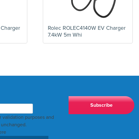
 Charger
Rolec ROLEC4140W EV Charger
7.4kW 5m Whi
for validation purposes and
t unchanged.
ere