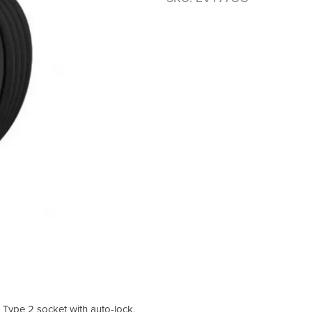
Type 2 socket with auto-lock,