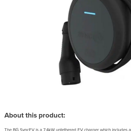
About this product:
The BG SyncEV is a 7.4kW untethered EV charger which includes a 