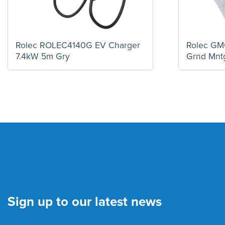
Rolec ROLEC4140G EV Charger
Rolec G
7.4kW 5m Gry
Grnd Mnt
Sign up to our latest news