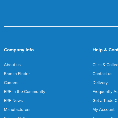
Company Info
Help & Con
About us
Click & Collec
Branch Finder
Contact us
Careers
Delivery
ERF in the Community
Frequently A
ERF News
Get a Trade C
Manufacturers
My Account