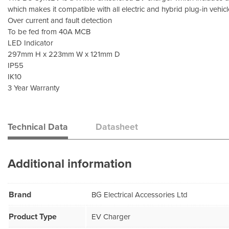
which makes it compatible with all electric and hybrid plug-in vehicl
Over current and fault detection
To be fed from 40A MCB
LED Indicator
297mm H x 223mm W x 121mm D
IP55
IK10
3 Year Warranty
Technical Data
Datasheet
Additional information
Brand
BG Electrical Accessories Ltd
Product Type
EV Charger