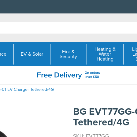
Heating &
Li
Fire &
nce
EV & Solar
Water
L
Security
Heating
01 EV Charger Tethered/4G
BG EVT77GG-0
Tethered/4G
SKU: EVT77GG