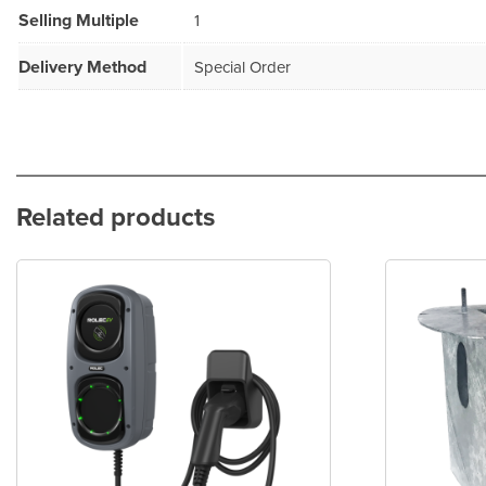
Selling Multiple
1
Delivery Method
Special Order
Related products