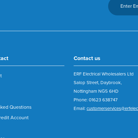
tact
Contact us
ERF Electrical Wholesalers Ltd
t
Salop Street, Daybrook,
Nottingham NG5 6HD
Phone: 01623 638747
sked Questions
Email:
customerservices@erfelect
redit Account