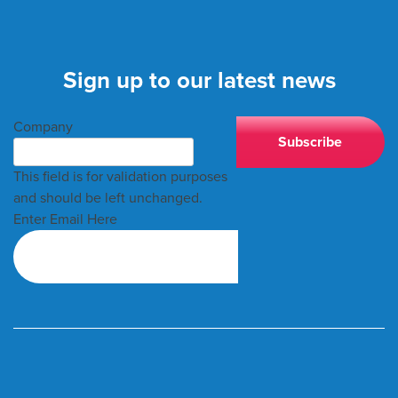
Sign up to our latest news
Company
This field is for validation purposes
and should be left unchanged.
Enter Email Here