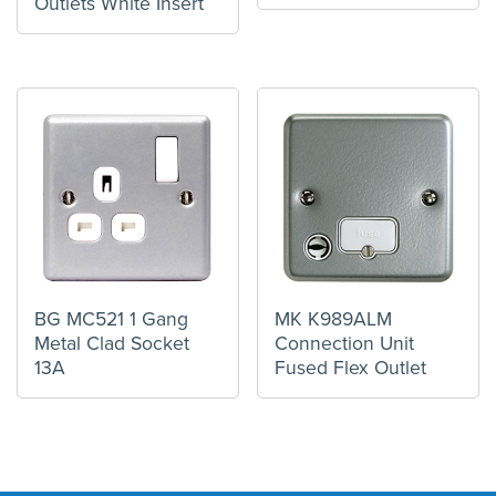
Outlets White Insert
BG MC521 1 Gang
MK K989ALM
Metal Clad Socket
Connection Unit
13A
Fused Flex Outlet