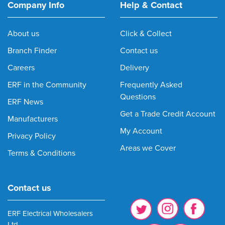
Company Info
Help & Contact
About us
Click & Collect
Branch Finder
Contact us
Careers
Delivery
ERF in the Community
Frequently Asked
Questions
ERF News
Get a Trade Credit Account
Manufacturers
My Account
Privacy Policy
Areas we Cover
Terms & Conditions
Contact us
ERF Electrical Wholesalers
Ltd