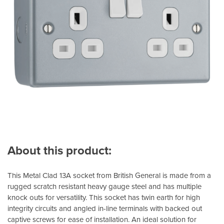
About this product:
This Metal Clad 13A socket from British General is made from a
rugged scratch resistant heavy gauge steel and has multiple
knock outs for versatility. This socket has twin earth for high
integrity circuits and angled in-line terminals with backed out
captive screws for ease of installation. An ideal solution for