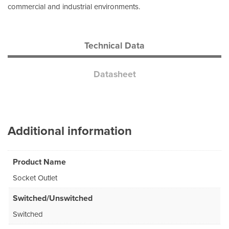
commercial and industrial environments.
Technical Data
Datasheet
Additional information
Product Name
Socket Outlet
Switched/Unswitched
Switched