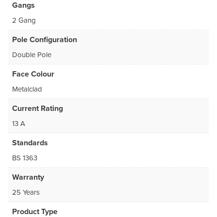
Gangs
2 Gang
Pole Configuration
Double Pole
Face Colour
Metalclad
Current Rating
13 A
Standards
BS 1363
Warranty
25 Years
Product Type