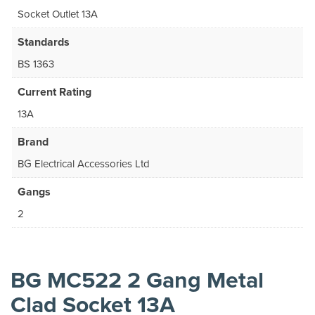
Socket Outlet 13A
Standards
BS 1363
Current Rating
13A
Brand
BG Electrical Accessories Ltd
Gangs
2
BG MC522 2 Gang Metal
Clad Socket 13A