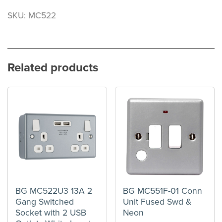
SKU: MC522
Related products
BG MC522U3 13A 2
BG MC551F-01 Conn
Gang Switched
Unit Fused Swd &
Socket with 2 USB
Neon