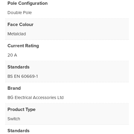
Pole Configuration
Double Pole
Face Colour
Metalclad
Current Rating
20 A
Standards
BS EN 60669-1
Brand
BG Electrical Accessories Ltd
Product Type
Switch
Standards