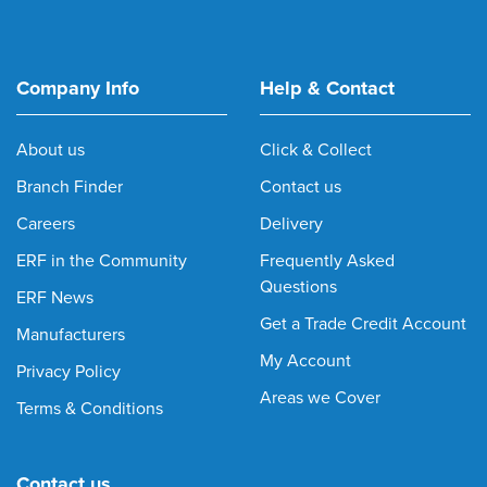
Company Info
Help & Contact
About us
Click & Collect
Branch Finder
Contact us
Careers
Delivery
ERF in the Community
Frequently Asked
Questions
ERF News
Get a Trade Credit Account
Manufacturers
My Account
Privacy Policy
Areas we Cover
Terms & Conditions
Contact us