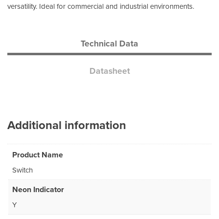
versatility. Ideal for commercial and industrial environments.
Technical Data
Datasheet
Additional information
Product Name
Switch
Neon Indicator
Y