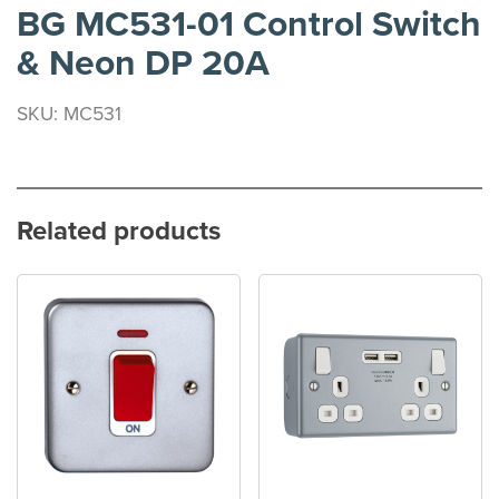
BG MC531-01 Control Switch
& Neon DP 20A
SKU: MC531
Related products