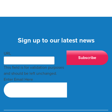
Sign up to our latest news
URL
This field is for validation purposes
and should be left unchanged.
Enter Email Here