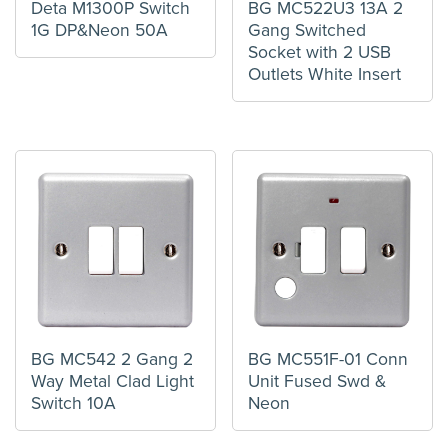
Deta M1300P Switch
BG MC522U3 13A 2
1G DP&Neon 50A
Gang Switched
Socket with 2 USB
Outlets White Insert
BG MC542 2 Gang 2
BG MC551F-01 Conn
Way Metal Clad Light
Unit Fused Swd &
Switch 10A
Neon