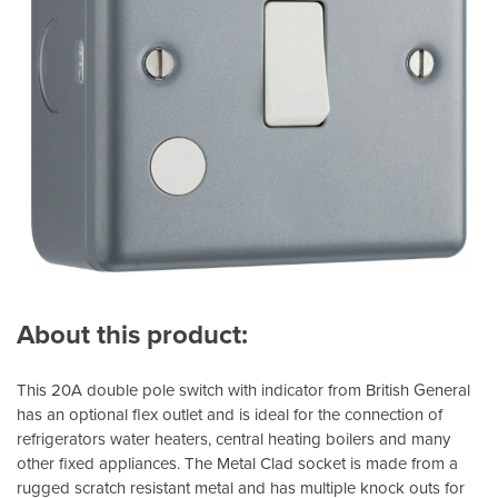
About this product:
This 20A double pole switch with indicator from British General
has an optional flex outlet and is ideal for the connection of
refrigerators water heaters, central heating boilers and many
other fixed appliances. The Metal Clad socket is made from a
rugged scratch resistant metal and has multiple knock outs for