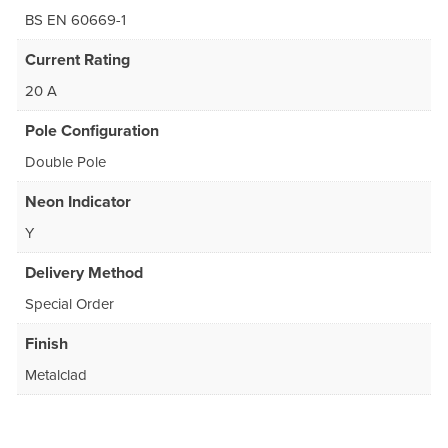
BS EN 60669-1
Current Rating
20 A
Pole Configuration
Double Pole
Neon Indicator
Y
Delivery Method
Special Order
Finish
Metalclad