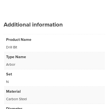
Additional information
Product Name
Drill Bit
Type Name
Arbor
Set
N
Material
Carbon Steel
Diameter