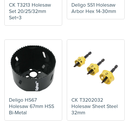
CK T3213 Holesaw
Deligo SS1 Holesaw
Set 20/25/32mm
Arbor Hex 14-30mm
Set=3
Deligo HS67
CK T3202032
Holesaw 67mm HSS
Holesaw Sheet Steel
Bi-Metal
32mm