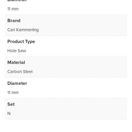
11 mm
Brand
Carl Kammerling
Product Type
Hole Saw
Material
Carbon Steel
Diameter
11 mm
Set
N