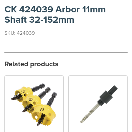
CK 424039 Arbor 11mm
Shaft 32-152mm
SKU: 424039
Related products