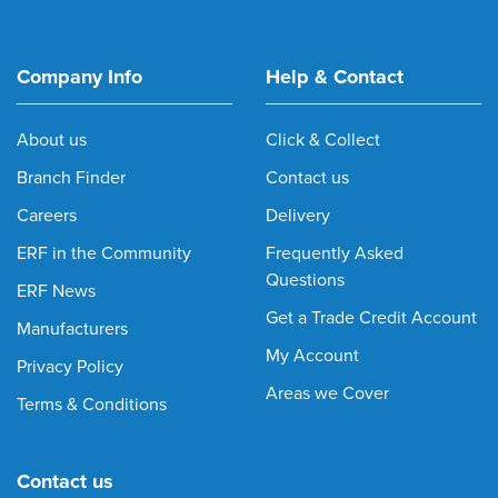
Company Info
Help & Contact
About us
Click & Collect
Branch Finder
Contact us
Careers
Delivery
ERF in the Community
Frequently Asked
Questions
ERF News
Get a Trade Credit Account
Manufacturers
My Account
Privacy Policy
Areas we Cover
Terms & Conditions
Contact us