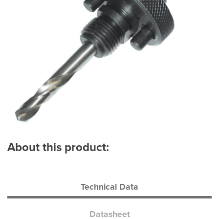
About this product:
Technical Data
Datasheet