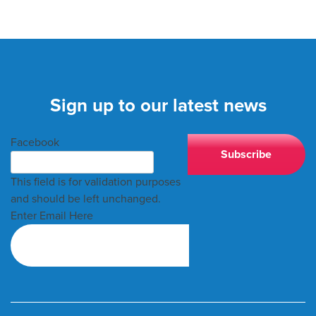
Sign up to our latest news
Facebook
This field is for validation purposes
and should be left unchanged.
Enter Email Here