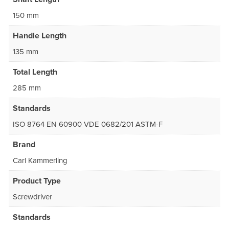
150 mm
Handle Length
135 mm
Total Length
285 mm
Standards
ISO 8764 EN 60900 VDE 0682/201 ASTM-F
Brand
Carl Kammerling
Product Type
Screwdriver
Standards