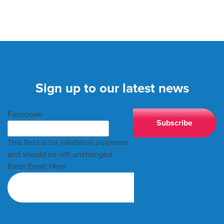
Sign up to our latest news
Facebook
This field is for validation purposes
and should be left unchanged.
Enter Email Here