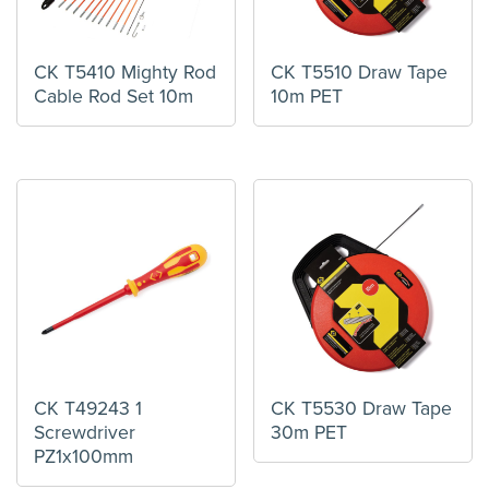
CK T5410 Mighty Rod
CK T5510 Draw Tape
Cable Rod Set 10m
10m PET
CK T49243 1
CK T5530 Draw Tape
Screwdriver
30m PET
PZ1x100mm