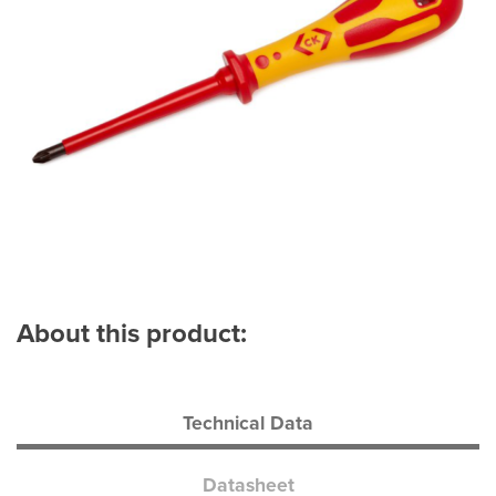
About this product:
Technical Data
Datasheet