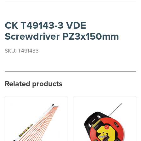
CK T49143-3 VDE
Screwdriver PZ3x150mm
SKU: T491433
Related products