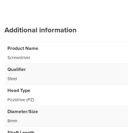
Additional information
Product Name
Screwdriver
Qualifier
Steel
Head Type
Pozidrive (PZ)
Diameter/Size
8mm
Shaft Length