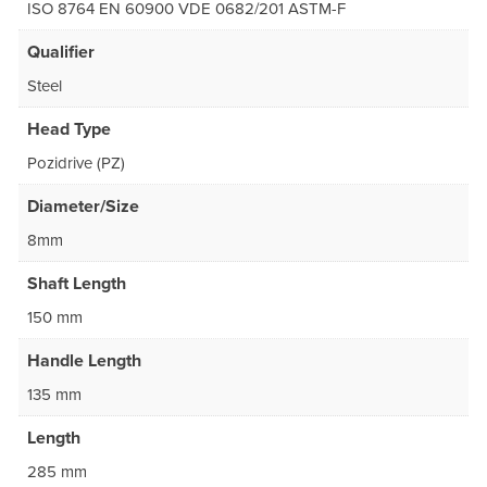
ISO 8764 EN 60900 VDE 0682/201 ASTM-F
Qualifier
Steel
Head Type
Pozidrive (PZ)
Diameter/Size
8mm
Shaft Length
150 mm
Handle Length
135 mm
Length
285 mm