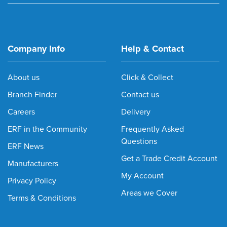
Company Info
Help & Contact
About us
Click & Collect
Branch Finder
Contact us
Careers
Delivery
ERF in the Community
Frequently Asked
Questions
ERF News
Get a Trade Credit Account
Manufacturers
My Account
Privacy Policy
Areas we Cover
Terms & Conditions