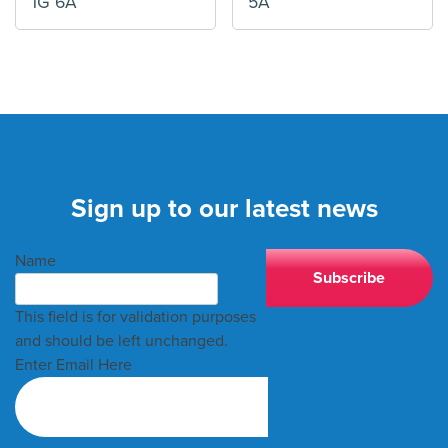
1G 6A
5A
Sign up to our latest news
Name
This field is for validation purposes
and should be left unchanged.
Enter Email Here