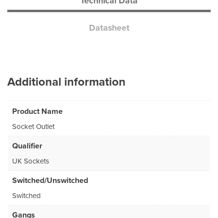
Technical Data
Datasheet
Additional information
Product Name
Socket Outlet
Qualifier
UK Sockets
Switched/Unswitched
Switched
Gangs