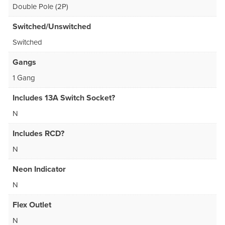
Double Pole (2P)
Switched/Unswitched
Switched
Gangs
1 Gang
Includes 13A Switch Socket?
N
Includes RCD?
N
Neon Indicator
N
Flex Outlet
N