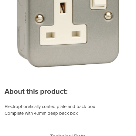
About this product:
Electrophoretically coated plate and back box
Complete with 40mm deep back box