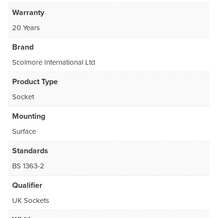
Warranty
20 Years
Brand
Scolmore International Ltd
Product Type
Socket
Mounting
Surface
Standards
BS 1363-2
Qualifier
UK Sockets