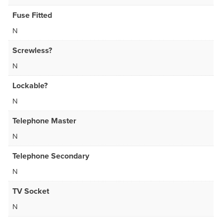
Fuse Fitted
N
Screwless?
N
Lockable?
N
Telephone Master
N
Telephone Secondary
N
TV Socket
N