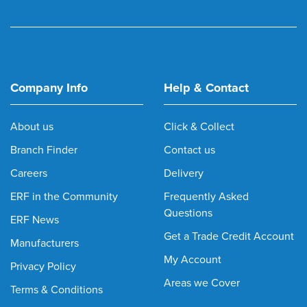
Company Info
Help & Contact
About us
Click & Collect
Branch Finder
Contact us
Careers
Delivery
ERF in the Community
Frequently Asked
Questions
ERF News
Get a Trade Credit Account
Manufacturers
My Account
Privacy Policy
Areas we Cover
Terms & Conditions