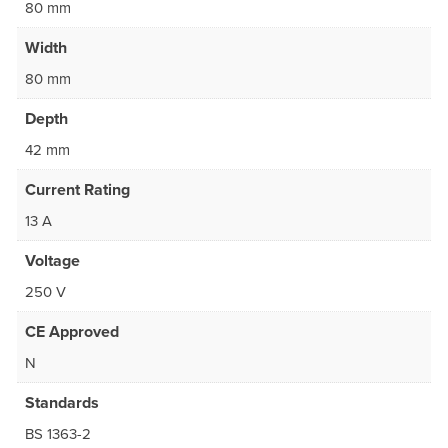
80 mm
Width
80 mm
Depth
42 mm
Current Rating
13 A
Voltage
250 V
CE Approved
N
Standards
BS 1363-2