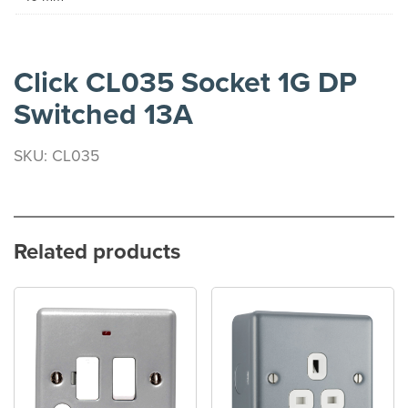
Click CL035 Socket 1G DP
Switched 13A
SKU: CL035
Related products