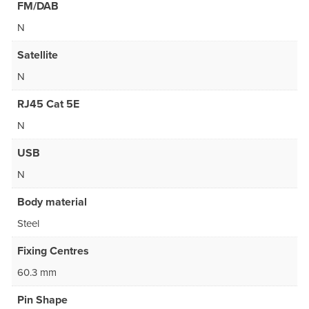
FM/DAB
N
Satellite
N
RJ45 Cat 5E
N
USB
N
Body material
Steel
Fixing Centres
60.3 mm
Pin Shape