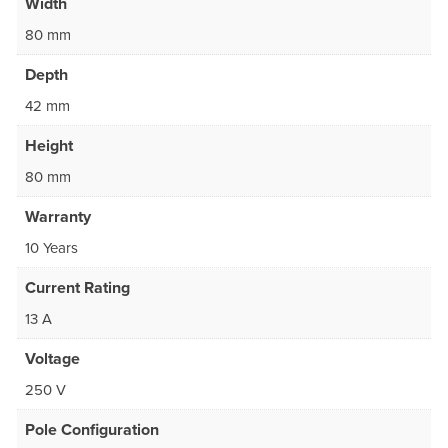
Width
80 mm
Depth
42 mm
Height
80 mm
Warranty
10 Years
Current Rating
13 A
Voltage
250 V
Pole Configuration