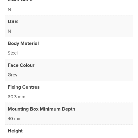
N
USB
N
Body Material
Steel
Face Colour
Grey
Fixing Centres
60.3 mm
Mounting Box Minimum Depth
40 mm
Height