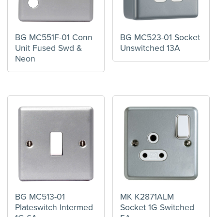
BG MC551F-01 Conn
BG MC523-01 Socket
Unit Fused Swd &
Unswitched 13A
Neon
BG MC513-01
MK K2871ALM
Plateswitch Intermed
Socket 1G Switched