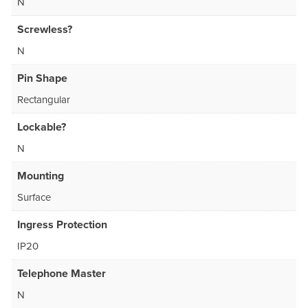
N
Screwless?
N
Pin Shape
Rectangular
Lockable?
N
Mounting
Surface
Ingress Protection
IP20
Telephone Master
N