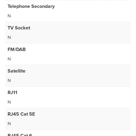
Telephone Secondary
N
TV Socket
N
FM/DAB
N
Satellite
N
RJ11
N
RJ45 Cat 5E
N
RJ45 Cat 6