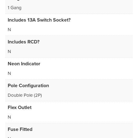
1 Gang
Includes 13A Switch Socket?
N
Includes RCD?
N
Neon Indicator
N
Pole Configuration
Double Pole (2P)
Flex Outlet
N
Fuse Fitted