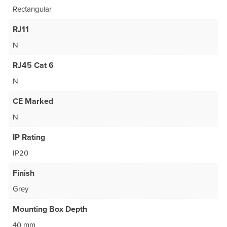
Rectangular
RJ11
N
RJ45 Cat 6
N
CE Marked
N
IP Rating
IP20
Finish
Grey
Mounting Box Depth
40 mm