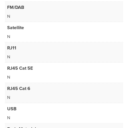
FM/DAB
N
Satellite
N
RJ11
N
RJ45 Cat 5E
N
RJ45 Cat 6
N
USB
N