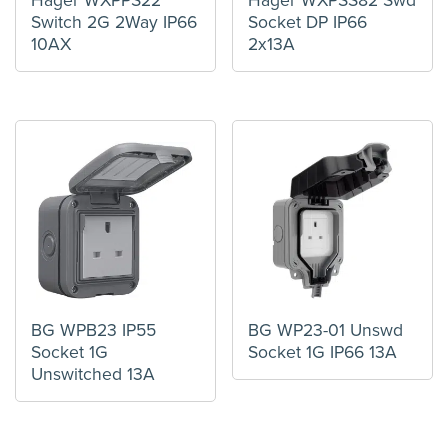
Hager WXPPS22
Hager WXPSS82 Swd
Switch 2G 2Way IP66
Socket DP IP66
10AX
2x13A
BG WPB23 IP55
BG WP23-01 Unswd
Socket 1G
Socket 1G IP66 13A
Unswitched 13A