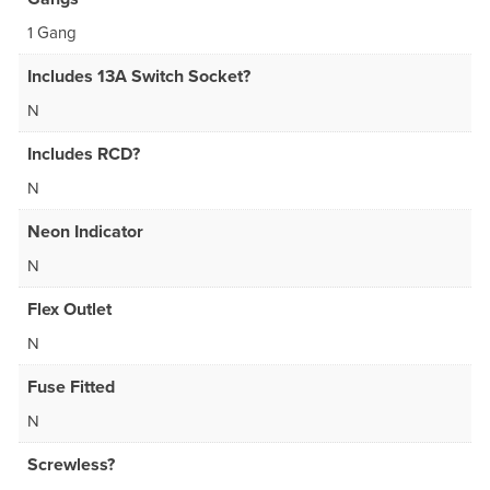
1 Gang
Includes 13A Switch Socket?
N
Includes RCD?
N
Neon Indicator
N
Flex Outlet
N
Fuse Fitted
N
Screwless?