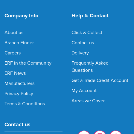
Company Info
Help & Contact
About us
Click & Collect
Branch Finder
Contact us
Careers
Delivery
ERF in the Community
Frequently Asked
Questions
ERF News
Get a Trade Credit Account
Manufacturers
My Account
Privacy Policy
Areas we Cover
Terms & Conditions
Contact us