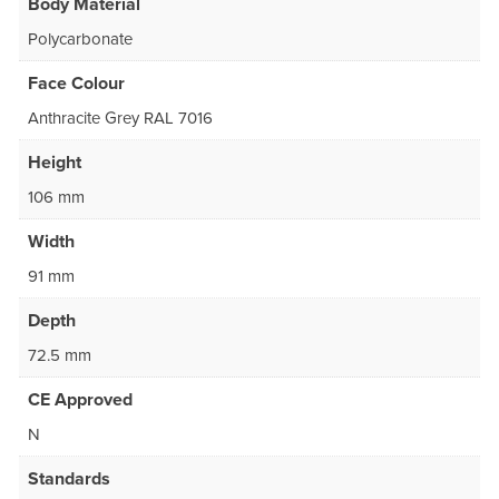
Body Material
Polycarbonate
Face Colour
Anthracite Grey RAL 7016
Height
106 mm
Width
91 mm
Depth
72.5 mm
CE Approved
N
Standards