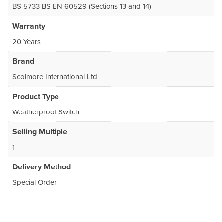
BS 5733 BS EN 60529 (Sections 13 and 14)
Warranty
20 Years
Brand
Scolmore International Ltd
Product Type
Weatherproof Switch
Selling Multiple
1
Delivery Method
Special Order