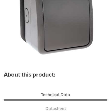
About this product:
Technical Data
Datasheet