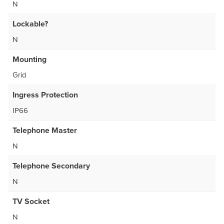
N
Lockable?
N
Mounting
Grid
Ingress Protection
IP66
Telephone Master
N
Telephone Secondary
N
TV Socket
N