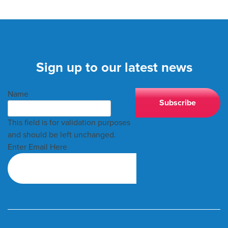
Sign up to our latest news
Name
This field is for validation purposes
and should be left unchanged.
Enter Email Here