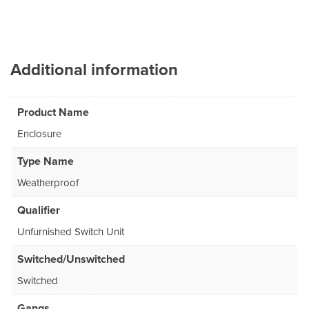
Additional information
Product Name
Enclosure
Type Name
Weatherproof
Qualifier
Unfurnished Switch Unit
Switched/Unswitched
Switched
Gangs