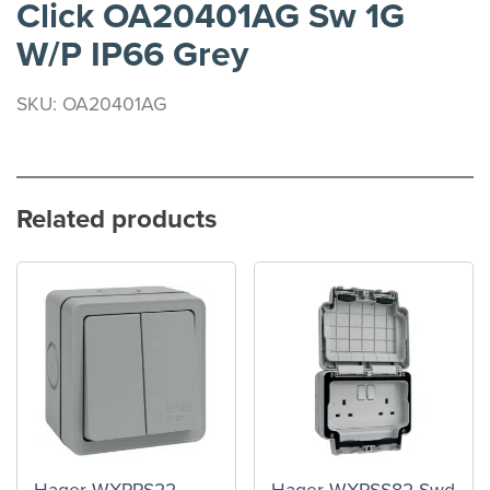
Click OA20401AG Sw 1G
W/P IP66 Grey
SKU: OA20401AG
Related products